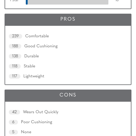
1 Star
16
PROS
239
Comfortable
188
Good Cushioning
138
Durable
118
Stable
117
Lightweight
CONS
42
Wears Out Quickly
6
Poor Cushioning
5
None