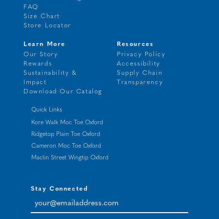
FAQ
Size Chart
Store Locator
Learn More
Resources
Our Story
Privacy Policy
Rewards
Accessibility
Sustainability &
Supply Chain
Impact
Transparency
Download Our Catalog
Quick Links
Kore Walk Moc Toe Oxford
Ridgetop Plain Toe Oxford
Cameron Moc Toe Oxford
Maclin Street Wingtip Oxford
Stay Connected
your@emailaddress.com