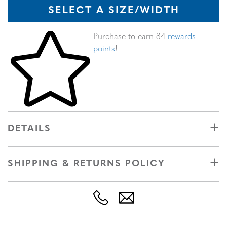
SELECT A SIZE/WIDTH
Skip to your shopping cart
Purchase to earn 84
rewards
points
!
DETAILS
SHIPPING & RETURNS POLICY