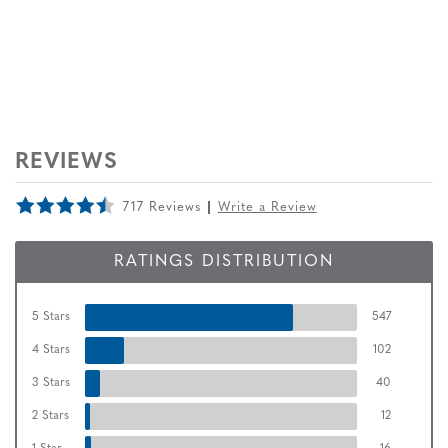
REVIEWS
717 Reviews
Write a Review
RATINGS DISTRIBUTION
5 Stars
547
4 Stars
102
3 Stars
40
2 Stars
12