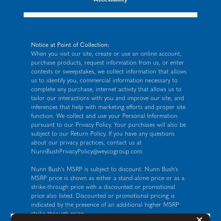
Notice at Point of Collection:
When you visit our site, create or use an online account,
purchase products, request information from us, or enter
contests or sweepstakes, we collect information that allows
us to identify you, commercial information necessary to
complete any purchase, internet activity that allows us to
tailor our interactions with you and improve our site, and
inferences that help with marketing efforts and proper site
function. We collect and use your Personal Information
pursuant to our
Privacy Policy
. Your purchases will also be
subject to our Return Policy. If you have any questions
about our privacy practices, contact us at
NunnBushPrivacyPolicy@weycogroup.com
.
Nunn Bush's MSRP is subject to discount. Nunn Bush's
MSRP price is shown as either a stand-alone price or as a
strike-through price with a discounted or promotional
price also listed. Discounted or promotional pricing is
indicated by the presence of an additional higher MSRP
strike-through price.
But
×