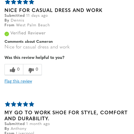
NICE FOR CASUAL DRESS AND WORK
Submitted
11 days ago
By
Dennis
From
West Palm Beach
Verified Reviewer
Comments about Cameron
Nice for casual dress and work
Was this review helpful to you?
0
0
Flag this review
MY GO TO WORK SHOE FOR STYLE, COMFORT
AND DURABILITY.
Submitted
1 month ago
By
Anthony
From
Liverpool