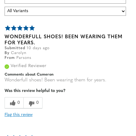
WONDERFULL SHOES! BEEN WEARING THEM
FOR YEARS.
Submitted
10 days ago
By
Carolyn
From
Parsons
Verified Reviewer
Comments about Cameron
Wonderfull shoes! Been wearing them for years.
Was this review helpful to you?
0
0
Flag this review