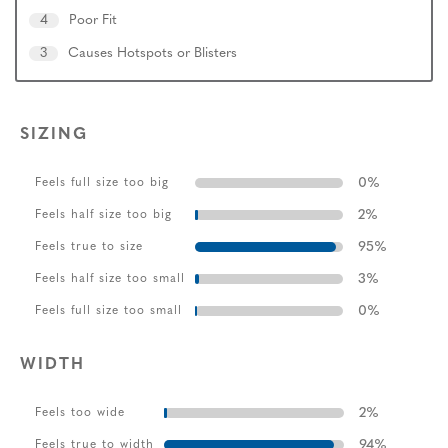
4
Poor Fit
3
Causes Hotspots or Blisters
SIZING
0
%
Feels full size too big
2
%
Feels half size too big
95
%
Feels true to size
3
%
Feels half size too small
0
%
Feels full size too small
WIDTH
2
%
Feels too wide
94
%
Feels true to width