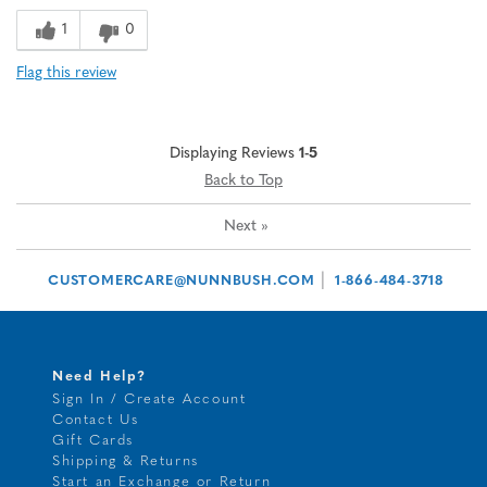
1
0
Flag this review
Displaying Reviews
1-5
Back to Top
Next
»
|
CUSTOMERCARE@NUNNBUSH.COM
1-866-484-3718
Need Help?
Sign In / Create Account
Contact Us
Gift Cards
Shipping & Returns
Start an Exchange or Return