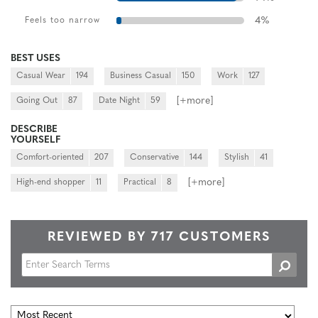
4
%
Feels too narrow
BEST USES
Casual Wear
194
Business Casual
150
Work
127
[+
more
]
Going Out
87
Date Night
59
DESCRIBE
YOURSELF
Comfort-oriented
207
Conservative
144
Stylish
41
[+
more
]
High-end shopper
11
Practical
8
REVIEWED BY 717 CUSTOMERS