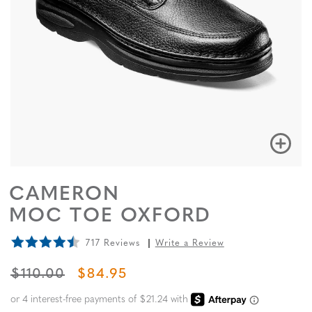
CAMERON
MOC TOE OXFORD
717 Reviews
Write a Review
ORIGINAL PRICE
SALE PRICE
$110.00
$84.95