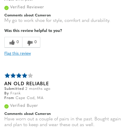
Verified Reviewer
Comments about Cameron
My go to work shoe for style, comfort and durability.
Was this review helpful to you?
0
0
Flag this review
AN OLD RELIABLE
Submitted
2 months ago
By
Frank
From
Cape Cod, MA
Verified Buyer
Comments about Cameron
Have worn out a couple of pairs in the past. Bought again
and plan to keep and wear these out as well.