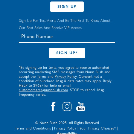
SIGN UP
Sign Up For Text Alerts And Be The First To Know About
Our Best Sales And Receive VIP Access.
*By signing up for texts, you agree to receive automated
recurring marketing SMS messages from Nunn Bush and
accept the
Terms
and
Privacy Policy
. Consent not a
condition of purchase. Msg & data rates may apply. Reply
HELP to 39687 for help or email
customercare@nunnbush.com
. STOP to cancel. Msg
frequency varies.
© Nunn Bush 2025. All Rights Reserved
Terms and Conditions
|
Privacy Policy
|
Your Privacy Choices®
|
Accessibility