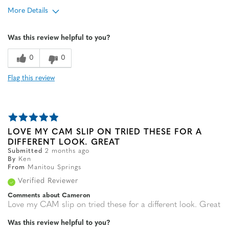
More Details
Age
65 or over
Was this review helpful to you?
Width
Feels true to width
Sizing
Feels true to size
0
0
Flag this review
LOVE MY CAM SLIP ON TRIED THESE FOR A
DIFFERENT LOOK. GREAT
Submitted
2 months ago
By
Ken
From
Manitou Springs
Verified Reviewer
Comments about Cameron
Love my CAM slip on tried these for a different look. Great
Was this review helpful to you?