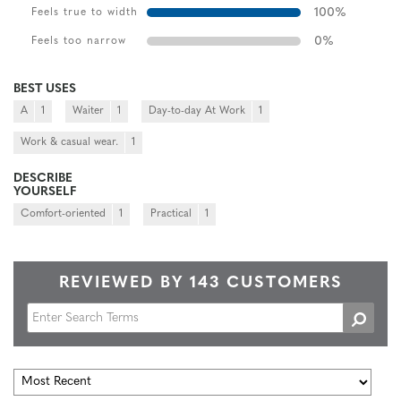
100
%
Feels true to width
0
%
Feels too narrow
BEST USES
A
1
Waiter
1
Day-to-day At Work
1
Work & casual wear.
1
DESCRIBE
YOURSELF
Comfort-oriented
1
Practical
1
REVIEWED BY 143 CUSTOMERS