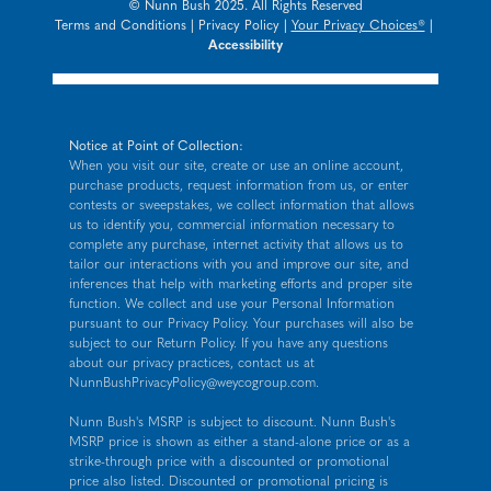
© Nunn Bush 2025. All Rights Reserved
Terms and Conditions
|
Privacy Policy
|
Your Privacy Choices®
|
Accessibility
Notice at Point of Collection:
When you visit our site, create or use an online account,
purchase products, request information from us, or enter
contests or sweepstakes, we collect information that allows
us to identify you, commercial information necessary to
complete any purchase, internet activity that allows us to
tailor our interactions with you and improve our site, and
inferences that help with marketing efforts and proper site
function. We collect and use your Personal Information
pursuant to our
Privacy Policy
. Your purchases will also be
subject to our Return Policy. If you have any questions
about our privacy practices, contact us at
NunnBushPrivacyPolicy@weycogroup.com
.
Nunn Bush's MSRP is subject to discount. Nunn Bush's
MSRP price is shown as either a stand-alone price or as a
strike-through price with a discounted or promotional
price also listed. Discounted or promotional pricing is