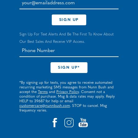
your@emailaddress.com
SIGN UP
Sign Up For Text Alerts And Be The First To Know About
Our Best Sales And Receive VIP Access.
*By signing up for texts, you agree to receive automated
recurring marketing SMS messages from Nunn Bush and
accept the
Terms
and
Privacy Policy
. Consent not a
condition of purchase. Msg & data rates may apply. Reply
HELP to 39687 for help or email
customercare@nunnbush.com
. STOP to cancel. Msg
frequency varies.