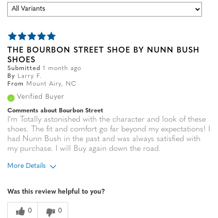
THE BOURBON STREET SHOE BY NUNN BUSH
SHOES
Submitted
1 month ago
By
Larry F.
From
Mount Airy, NC
Verified Buyer
Comments about Bourbon Street
I'm Totally astonished with the character and look of these
shoes. The fit and comfort go far beyond my expectations! I
had Nunn Bush in the past and was always satisfied with
my purchase. I will Buy again down the road.
More Details
Age
65 or over
Was this review helpful to you?
Width
Feels true to width
Sizing
Feels true to size
0
0