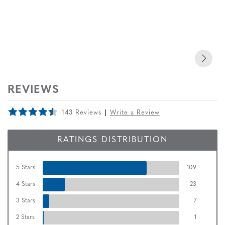
REVIEWS
143 Reviews
Write a Review
RATINGS DISTRIBUTION
5 Stars
109
4 Stars
23
3 Stars
7
2 Stars
1