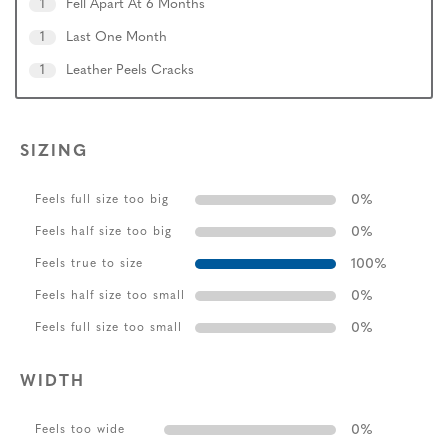
1
Fell Apart At 6 Months
1
Last One Month
1
Leather Peels Cracks
SIZING
0
%
Feels full size too big
0
%
Feels half size too big
100
%
Feels true to size
0
%
Feels half size too small
0
%
Feels full size too small
WIDTH
0
%
Feels too wide