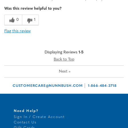
Was this review helpful to you?
0
1
Flag this review
Displaying Reviews
1-5
Back to Top
Next
»
|
CUSTOMERCARE@NUNNBUSH.COM
1-866-484-3718
Need Help?
Sign In / Create Account
Contact Us
Gift Cards