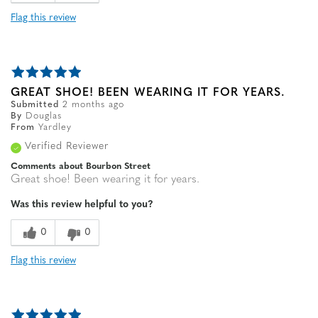
Flag this review
GREAT SHOE! BEEN WEARING IT FOR YEARS.
Submitted
2 months ago
By
Douglas
From
Yardley
Verified Reviewer
Comments about Bourbon Street
Great shoe! Been wearing it for years.
Was this review helpful to you?
0
0
Flag this review