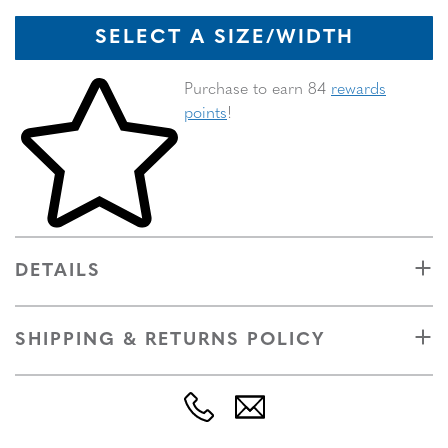
SELECT A SIZE/WIDTH
Skip to your shopping cart
Purchase to earn 84
rewards
points
!
DETAILS
SHIPPING & RETURNS POLICY