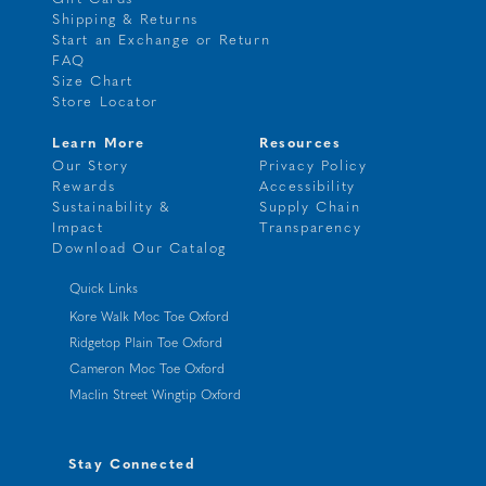
Shipping & Returns
Start an Exchange or Return
FAQ
Size Chart
Store Locator
Learn More
Resources
Our Story
Privacy Policy
Rewards
Accessibility
Sustainability &
Supply Chain
Impact
Transparency
Download Our Catalog
Quick Links
Kore Walk Moc Toe Oxford
Ridgetop Plain Toe Oxford
Cameron Moc Toe Oxford
Maclin Street Wingtip Oxford
Stay Connected