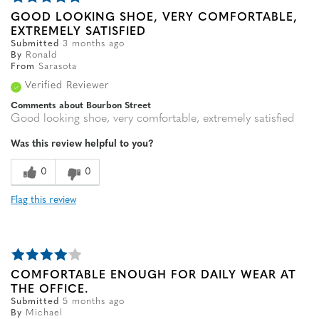
GOOD LOOKING SHOE, VERY COMFORTABLE,
EXTREMELY SATISFIED
Submitted
3 months ago
By
Ronald
From
Sarasota
Verified Reviewer
Comments about Bourbon Street
Good looking shoe, very comfortable, extremely satisfied
Was this review helpful to you?
0
0
Flag this review
COMFORTABLE ENOUGH FOR DAILY WEAR AT
THE OFFICE.
Submitted
5 months ago
By
Michael