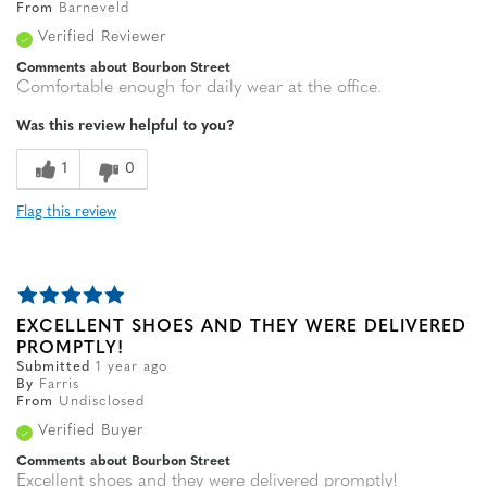
From
Barneveld
Verified Reviewer
Comments about Bourbon Street
Comfortable enough for daily wear at the office.
Was this review helpful to you?
1
0
Flag this review
EXCELLENT SHOES AND THEY WERE DELIVERED
PROMPTLY!
Submitted
1 year ago
By
Farris
From
Undisclosed
Verified Buyer
Comments about Bourbon Street
Excellent shoes and they were delivered promptly!