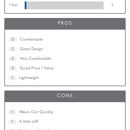
1 Star
3
PROS
5
Comfortable
2
Great Design
2
Very Comfortable
2
Good Price / Value
1
Lightweight
CONS
1
Wears Out Quickly
1
A little stiff