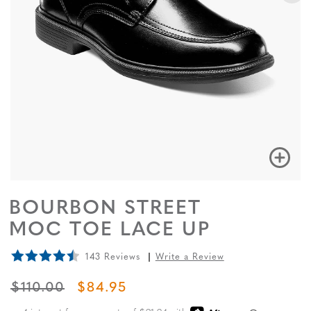
BOURBON STREET
MOC TOE LACE UP
143 Reviews
Write a Review
ORIGINAL PRICE
SALE PRICE
$110.00
$84.95