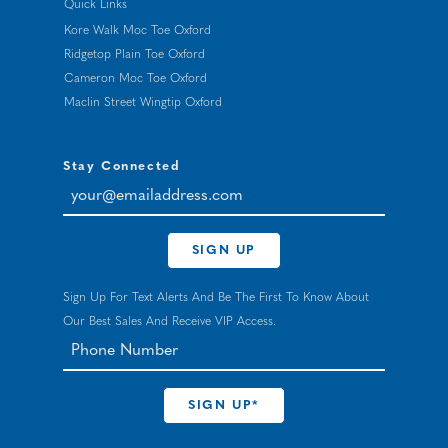
Quick Links
Kore Walk Moc Toe Oxford
Ridgetop Plain Toe Oxford
Cameron Moc Toe Oxford
Maclin Street Wingtip Oxford
Stay Connected
your@emailaddress.com
SIGN UP
Sign Up For Text Alerts And Be The First To Know About
Our Best Sales And Receive VIP Access.