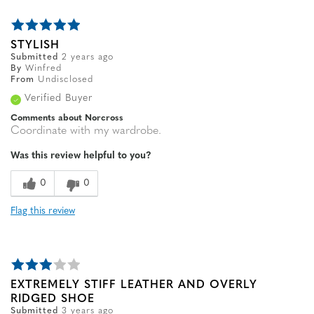
STYLISH
Submitted
2 years ago
By
Winfred
From
Undisclosed
Verified Buyer
Comments about Norcross
Coordinate with my wardrobe.
Was this review helpful to you?
0
0
Flag this review
EXTREMELY STIFF LEATHER AND OVERLY
RIDGED SHOE
Submitted
3 years ago