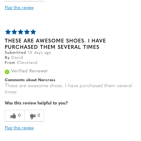
Flag this review
THESE ARE AWESOME SHOES. I HAVE
PURCHASED THEM SEVERAL TIMES
Submitted
10 days ago
By
David
From
Cleveland
Verified Reviewer
Comments about Norcross
These are awesome shoes. I have purchased them several
times
Was this review helpful to you?
0
0
Flag this review