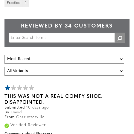
Practical
1
REVIEWED BY 34 CUSTOMERS
THIS WAS NOT A REAL COMFY SHOE.
DISAPPOINTED.
Submitted
10 days ago
By
David
From
Charlottesville
Verified Reviewer
Comments about Norcross