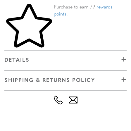
Skip to your shopping cart
Purchase to earn 79
rewards
points
!
DETAILS
SHIPPING & RETURNS POLICY