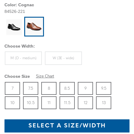
Color:
Cognac
84526-221
Choose Width:
Sizes Available In Width:
Sizes Available In Width:
M (D - medium)
W (3E - wide)
Choose Size
Size Chart
Size
In Stock
Size
In Stock
Size
In Stock
Size
In Stock
Size
In Stock
Size
In Stock
Size
7
7.5
8
8.5
9
9.5
In Stock
Size
In Stock
Size
In Stock
Size
In Stock
Size
In Stock
Size
In Stock
10
10.5
11
11.5
12
13
SELECT A SIZE/WIDTH