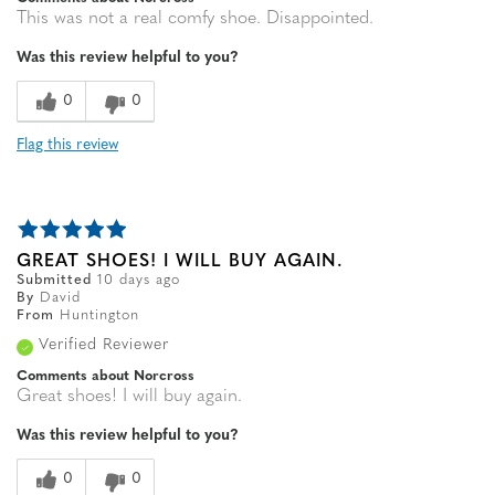
This was not a real comfy shoe. Disappointed.
Was this review helpful to you?
0
0
Flag this review
GREAT SHOES! I WILL BUY AGAIN.
Submitted
10 days ago
By
David
From
Huntington
Verified Reviewer
Comments about Norcross
Great shoes! I will buy again.
Was this review helpful to you?
0
0