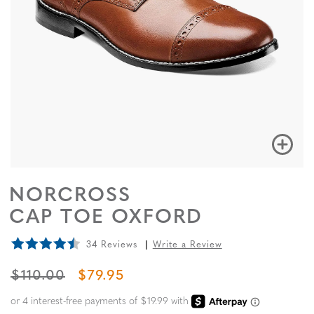
NORCROSS
CAP TOE OXFORD
34 Reviews
Write a Review
ORIGINAL PRICE
SALE PRICE
$110.00
$79.95