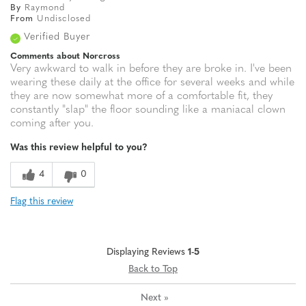
By
Raymond
From
Undisclosed
Verified Buyer
Comments about Norcross
Very awkward to walk in before they are broke in. I've been
wearing these daily at the office for several weeks and while
they are now somewhat more of a comfortable fit, they
constantly "slap" the floor sounding like a maniacal clown
coming after you.
Was this review helpful to you?
4
0
Flag this review
Displaying Reviews
1-5
Back to Top
Next
»