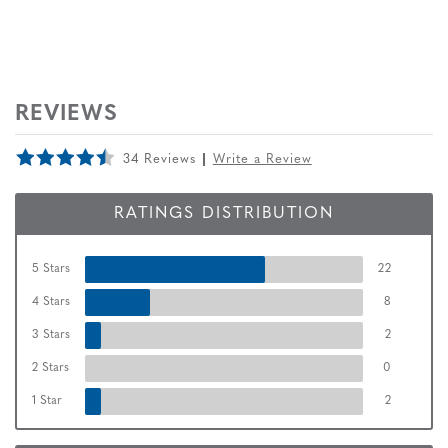
REVIEWS
34 Reviews
Write a Review
RATINGS DISTRIBUTION
5 Stars
22
4 Stars
8
3 Stars
2
2 Stars
0
1 Star
2