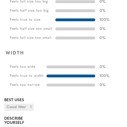
0
%
Feels full size too big
0
%
Feels half size too big
100
%
Feels true to size
0
%
Feels half size too small
0
%
Feels full size too small
WIDTH
0
%
Feels too wide
100
%
Feels true to width
0
%
Feels too narrow
BEST USES
Casual Wear
1
DESCRIBE
YOURSELF