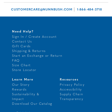
|
CUSTOMERCARE@NUNNBUSH.COM
1-866-484-3718
Need Help?
Sign In / Create Account
Contact Us
Gift Cards
Shipping & Returns
Start an Exchange or Return
FAQ
Size Chart
Store Locator
Learn More
Resources
Our Story
Privacy Policy
Rewards
Accessibility
Sustainability &
Supply Chain
Impact
Transparency
Download Our Catalog