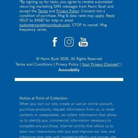
*By signing up for texts, you agree to receive automated
recurring marketing SMS messages from Nunn Bush and
accept the
Terms
and
Privacy Policy
. Consent not a
condition of purchase. Msg & data rates may apply. Reply
HELP to 39687 for help or email
customercare@nunnbush.com
. STOP to cancel. Msg
frequency varies.
© Nunn Bush 2025. All Rights Reserved
Terms and Conditions
|
Privacy Policy
|
Your Privacy Choices®
|
Accessibility
Notice at Point of Collection:
When you visit our site, create or use an online account,
purchase products, request information from us, or enter
contests or sweepstakes, we collect information that allows
us to identify you, commercial information necessary to
complete any purchase, internet activity that allows us to
tailor our interactions with you and improve our site, and
inferences that help with marketing efforts and proper site