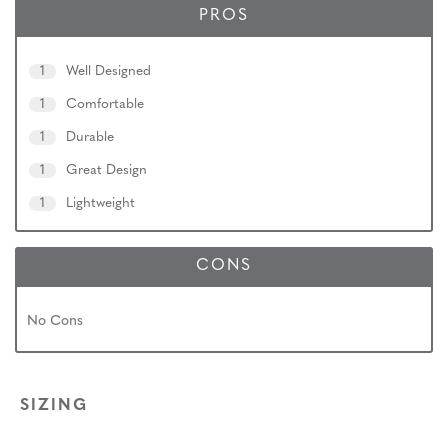
PROS
1
Well Designed
1
Comfortable
1
Durable
1
Great Design
1
Lightweight
CONS
No Cons
SIZING