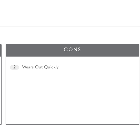
CONS
2
Wears Out Quickly