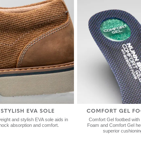
STYLISH EVA SOLE
COMFORT GEL FO
eight and stylish EVA sole aids in
Comfort Gel footbed wit
hock absorption and comfort.
Foam and Comfort Gel hee
superior cushionin