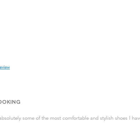
review
LOOKING
absolutely some of the most comfortable and stylish shoes I ha