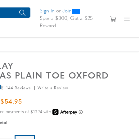
0
300
looking for today?
arch suggestions. Press Tab to move through the suggestions, En
Sign In
or
Join
View yo
Fi
Spend $300, Get a $25
Reward
LAY
AS PLAIN TOE OXFORD
144 Reviews
Write a Review
L PRICE
SALE PRICE
$54.95
tal