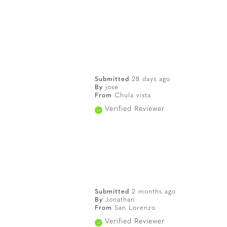
Submitted
28 days ago
By
jose
From
Chula vista
Verified Reviewer
Submitted
2 months ago
By
Jonathan
From
San Lorenzo
Verified Reviewer