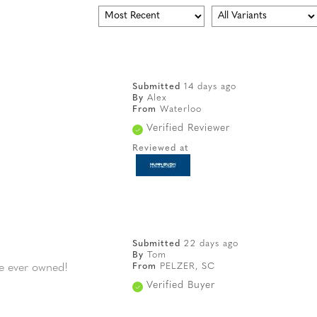
Submitted
14 days ago
By
Alex
From
Waterloo
Verified Reviewer
Reviewed at
Submitted
22 days ago
By
Tom
From
PELZER, SC
ve ever owned!
Verified Buyer