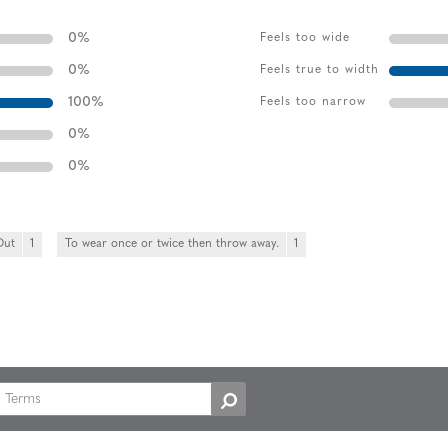
0
%
Feels too wide
0
%
Feels true to width
100
%
Feels too narrow
0
%
0
%
Out
1
To wear once or twice then throw away.
1