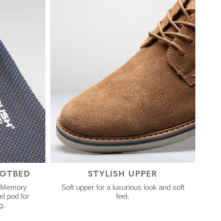
OTBED
STYLISH UPPER
h Memory
Soft upper for a luxurious look and soft
l pod for
feel.
g.