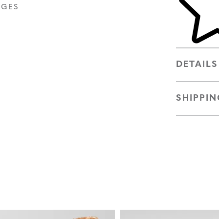
AGES
DETAILS
SHIPPIN