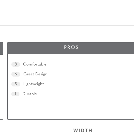
PROS
8
Comfortable
6
Great Design
5
Lightweight
1
Durable
WIDTH