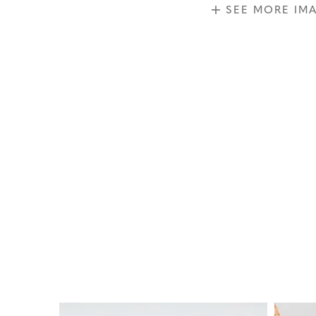
SEE MORE IM