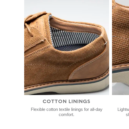
COTTON LININGS
Flexible cotton textile linings for all-day
Lightw
comfort.
s