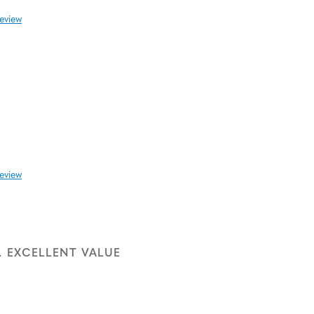
review
review
. EXCELLENT VALUE