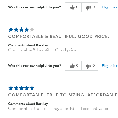
Age
65 or over
0
0
Flag this 
Was this review helpful to you?
Width
Feels true to width
Sizing
Feels true to size
COMFORTABLE & BEAUTIFUL. GOOD PRICE.
Comments about Barklay
Comfortable & beautiful. Good price.
0
0
Flag this 
Was this review helpful to you?
COMFORTABLE, TRUE TO SIZING, AFFORDABLE
Comments about Barklay
Comfortable, true to sizing, affordable. Excellent value