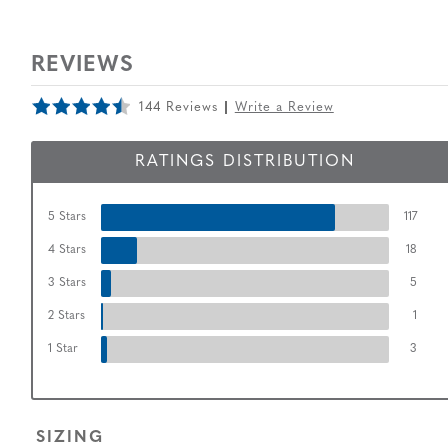
REVIEWS
144 Reviews
Write a Review
RATINGS DISTRIBUTION
5 Stars
117
4 Stars
18
3 Stars
5
2 Stars
1
1 Star
3
SIZING