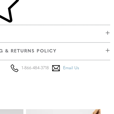
G & RETURNS POLICY
1-866-484-3718
Email Us