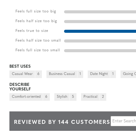
Feels full size too big
Feels half size too big
Feels true to size
Feels half size too small
Feels full size too small
BEST USES
Casual Wear
6
Business Casual
1
Date Night
1
Going 
DESCRIBE
YOURSELF
Comfort-oriented
6
Stylish
5
Practical
2
REVIEWED BY 144 CUSTOMERS