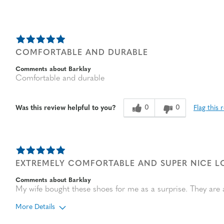
COMFORTABLE AND DURABLE
Comments about Barklay
Comfortable and durable
0
0
Flag this 
Was this review helpful to you?
EXTREMELY COMFORTABLE AND SUPER NICE 
Comments about Barklay
My wife bought these shoes for me as a surprise. They are 
More Details