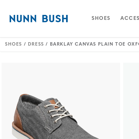
Skip to main content
Accessibility Statement
OPEN
NAVIGAT
OPEN
SHOES
ACCES
SHOES
/
DRESS
/ BARKLAY CANVAS PLAIN TOE OX