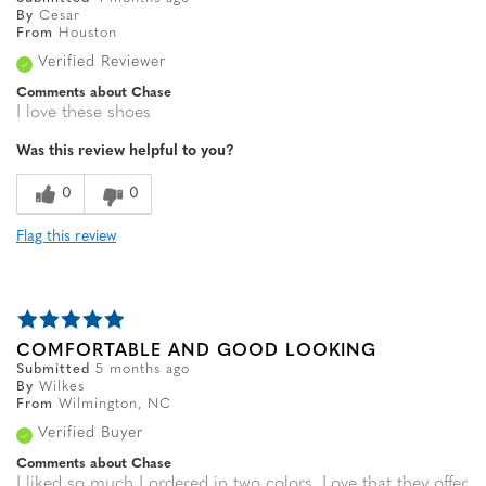
By
Cesar
From
Houston
Verified Reviewer
Comments about Chase
I love these shoes
Was this review helpful to you?
0
0
Flag this review
COMFORTABLE AND GOOD LOOKING
Submitted
5 months ago
By
Wilkes
From
Wilmington, NC
Verified Buyer
Comments about Chase
I liked so much I ordered in two colors. Love that they offer