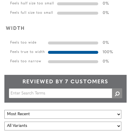
0
%
Feels half size too small
0
%
Feels full size too small
WIDTH
0
%
Feels too wide
100
%
Feels true to width
0
%
Feels too narrow
REVIEWED BY 7 CUSTOMERS