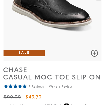
SALE
CHASE
CASUAL MOC TOE SLIP ON
7 Reviews
Write a Review
ORIGINAL PRICE
SALE PRICE
$90.00
$49.90