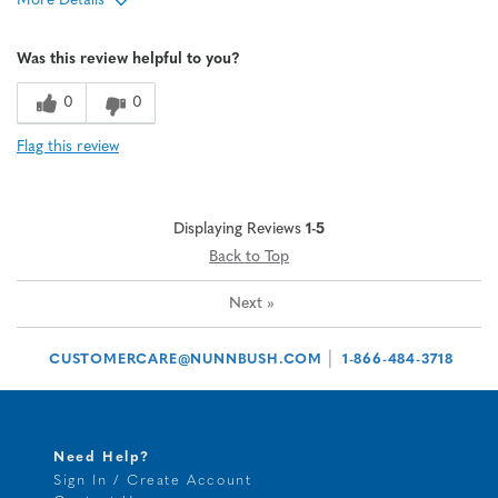
More Details
Age
65 or over
Was this review helpful to you?
Width
Feels true to width
Sizing
Feels half size too big
0
0
Flag this review
Displaying Reviews
1-5
Back to Top
Next
»
|
CUSTOMERCARE@NUNNBUSH.COM
1-866-484-3718
Need Help?
Sign In / Create Account