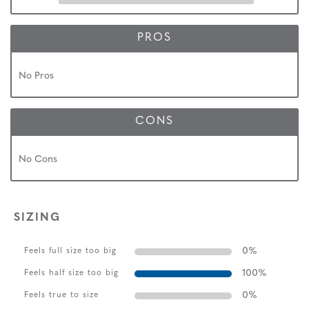
PROS
No Pros
CONS
No Cons
SIZING
0
%
Feels full size too big
100
%
Feels half size too big
0
%
Feels true to size