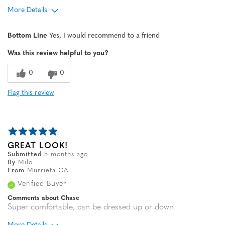
More Details
Age
65 or over
Bottom Line
Yes, I would recommend to a friend
Width
Feels true to width
Was this review helpful to you?
Sizing
Feels half size too big
0
0
Flag this review
GREAT LOOK!
Submitted
5 months ago
By
Milo
From
Murrieta CA
Verified Buyer
Comments about Chase
Super comfortable, can be dressed up or down.