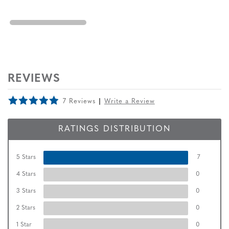
REVIEWS
7 Reviews
Write a Review
RATINGS DISTRIBUTION
5 Stars
7
4 Stars
0
3 Stars
0
2 Stars
0
1 Star
0