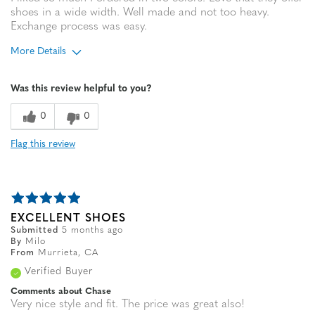
shoes in a wide width. Well made and not too heavy.
Exchange process was easy.
More Details
Age
65 or over
Was this review helpful to you?
0
0
Flag this review
EXCELLENT SHOES
Submitted
5 months ago
By
Milo
From
Murrieta, CA
Verified Buyer
Comments about Chase
Very nice style and fit. The price was great also!