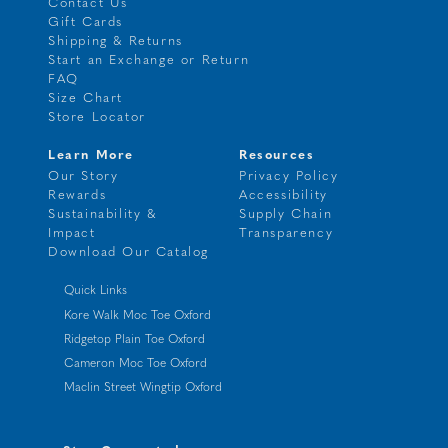
Contact Us
Gift Cards
Shipping & Returns
Start an Exchange or Return
FAQ
Size Chart
Store Locator
Learn More
Resources
Our Story
Privacy Policy
Rewards
Accessibility
Sustainability &
Supply Chain
Impact
Transparency
Download Our Catalog
Quick Links
Kore Walk Moc Toe Oxford
Ridgetop Plain Toe Oxford
Cameron Moc Toe Oxford
Maclin Street Wingtip Oxford