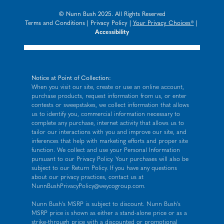
© Nunn Bush 2025. All Rights Reserved
Terms and Conditions
|
Privacy Policy
|
Your Privacy Choices®
|
Accessibility
Notice at Point of Collection:
When you visit our site, create or use an online account,
purchase products, request information from us, or enter
contests or sweepstakes, we collect information that allows
us to identify you, commercial information necessary to
complete any purchase, internet activity that allows us to
tailor our interactions with you and improve our site, and
inferences that help with marketing efforts and proper site
function. We collect and use your Personal Information
pursuant to our
Privacy Policy
. Your purchases will also be
subject to our Return Policy. If you have any questions
about our privacy practices, contact us at
NunnBushPrivacyPolicy@weycogroup.com
.
Nunn Bush's MSRP is subject to discount. Nunn Bush's
MSRP price is shown as either a stand-alone price or as a
strike-through price with a discounted or promotional