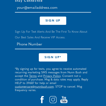
Stay Connected
your@emailaddress.com
SIGN UP
Sign Up For Text Alerts And Be The First To Know About
Our Best Sales And Receive VIP Access.
*By signing up for texts, you agree to receive automated
recurring marketing SMS messages from Nunn Bush and
accept the
Terms
and
Privacy Policy
. Consent not a
condition of purchase. Msg & data rates may apply. Reply
HELP to 39687 for help or email
customercare@nunnbush.com
. STOP to cancel. Msg
frequency varies.