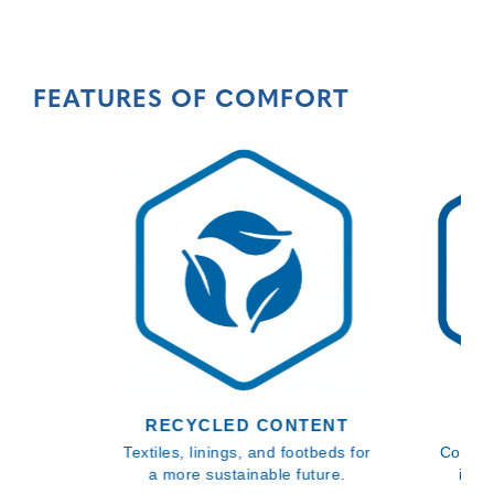
FEATURES OF COMFORT
RECYCLED CONTENT
BL
Textiles, linings, and footbeds for
Comfor
a more sustainable future.
inso