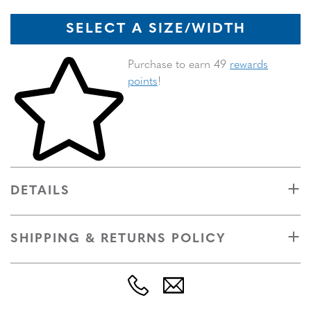
SELECT A SIZE/WIDTH
Skip to your shopping cart
Purchase to earn 49
rewards
points
!
DETAILS
SHIPPING & RETURNS POLICY