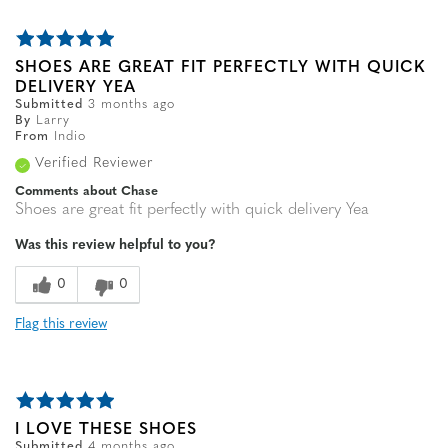
SHOES ARE GREAT FIT PERFECTLY WITH QUICK
DELIVERY YEA
Submitted
3 months ago
By
Larry
From
Indio
Verified Reviewer
Comments about Chase
Shoes are great fit perfectly with quick delivery Yea
Was this review helpful to you?
0
0
Flag this review
I LOVE THESE SHOES
Submitted
4 months ago