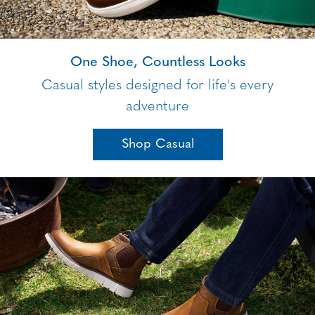
One Shoe, Countless Looks
Casual styles designed for life's every
adventure
Shop Casual