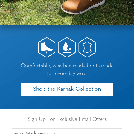
Comfortable, weather-ready boots made
for everyday wear
Shop the Karnak Collection
Sign Up For Exclusive Email Offers