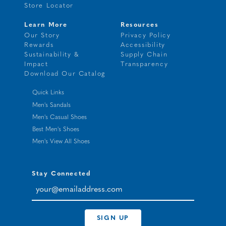
Store Locator
Learn More
Resources
Our Story
Privacy Policy
Rewards
Accessibility
Sustainability &
Supply Chain
Impact
Transparency
Download Our Catalog
Quick Links
Men's Sandals
Men's Casual Shoes
Best Men's Shoes
Men's View All Shoes
Stay Connected
your@emailaddress.com
SIGN UP