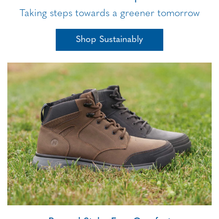
Taking steps towards a greener tomorrow
Shop Sustainably