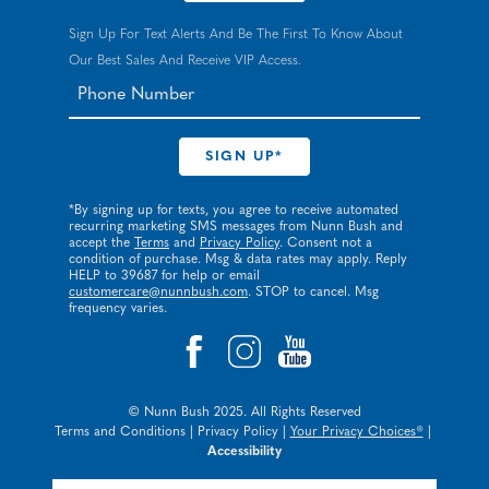
Sign Up For Text Alerts And Be The First To Know About
Our Best Sales And Receive VIP Access.
*By signing up for texts, you agree to receive automated
recurring marketing SMS messages from Nunn Bush and
accept the
Terms
and
Privacy Policy
. Consent not a
condition of purchase. Msg & data rates may apply. Reply
HELP to 39687 for help or email
customercare@nunnbush.com
. STOP to cancel. Msg
frequency varies.
© Nunn Bush 2025. All Rights Reserved
Terms and Conditions
|
Privacy Policy
|
Your Privacy Choices®
|
Accessibility