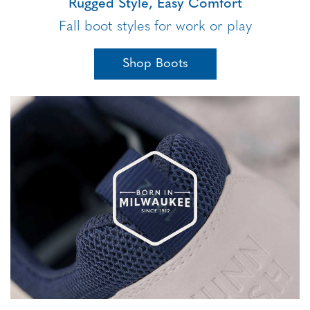
Rugged Style, Easy Comfort
Fall boot styles for work or play
Shop Boots