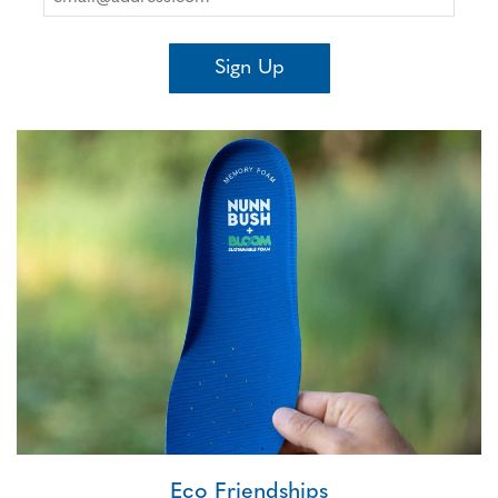
Sign Up
Eco Friendships