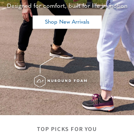
Designed for comfort, built for life in motion
Shop New Arrivals
TOP PICKS FOR YOU