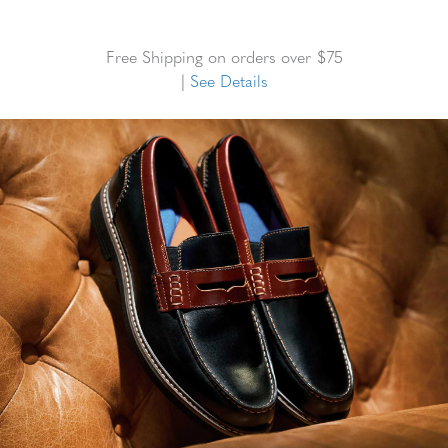
Free Shipping on orders over $75
|
See Details