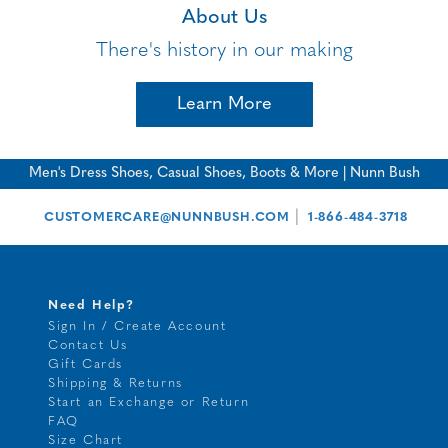
About Us
There's history in our making
Learn More
Men's Dress Shoes, Casual Shoes, Boots & More | Nunn Bush
|
CUSTOMERCARE@NUNNBUSH.COM
1-866-484-3718
Need Help?
Sign In / Create Account
Contact Us
Gift Cards
Shipping & Returns
Start an Exchange or Return
FAQ
Size Chart