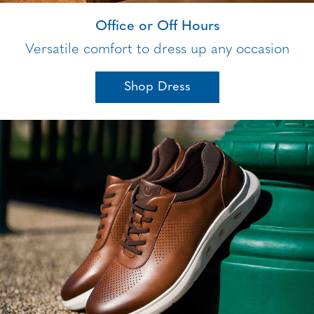
Office or Off Hours
Versatile comfort to dress up any occasion
Shop Dress