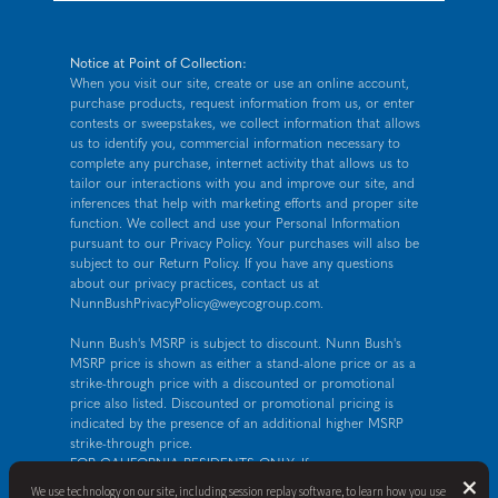
Notice at Point of Collection:
When you visit our site, create or use an online account,
purchase products, request information from us, or enter
contests or sweepstakes, we collect information that allows
us to identify you, commercial information necessary to
complete any purchase, internet activity that allows us to
tailor our interactions with you and improve our site, and
inferences that help with marketing efforts and proper site
function. We collect and use your Personal Information
pursuant to our
Privacy Policy
. Your purchases will also be
subject to our Return Policy. If you have any questions
about our privacy practices, contact us at
NunnBushPrivacyPolicy@weycogroup.com
.
Nunn Bush's MSRP is subject to discount. Nunn Bush's
MSRP price is shown as either a stand-alone price or as a
strike-through price with a discounted or promotional
price also listed. Discounted or promotional pricing is
indicated by the presence of an additional higher MSRP
strike-through price.
FOR CALIFORNIA RESIDENTS ONLY: If you are a
B
×
California resident, you have certain rights under the
We use technology on our site, including session replay software, to learn how you use