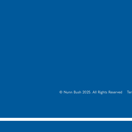
© Nunn Bush 2025. All Rights Reserved
Te