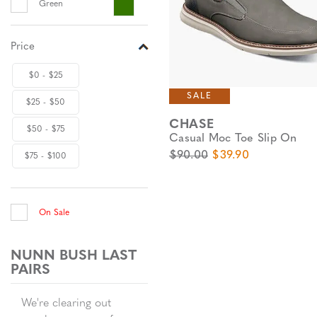
Green
Price
$0 - $25
SALE
$25 - $50
CHASE
$50 - $75
Casual Moc Toe Slip On
Original Price
Sale Price
$90.00
$39.90
$75 - $100
On Sale
NUNN BUSH LAST
PAIRS
We're clearing out