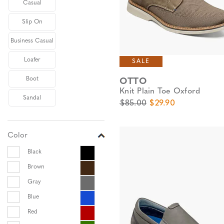
Casual
Slip On
Business Casual
Loafer
SALE
Boot
OTTO
Knit Plain Toe Oxford
Sandal
Original Price
Sale Price
$85.00
$29.90
Color
Black
Brown
Gray
Blue
Red