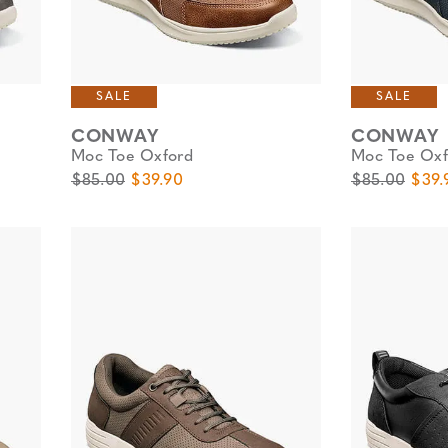
SALE
SALE
CONWAY
CONWAY
Moc Toe Oxford
Moc Toe Oxf
Original Price
Sale Price
Original Pric
Sale 
$85.00
$39.90
$85.00
$39.