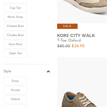
Cap Toe
Monk Strap
SALE
Chelsea Boot
KORE CITY WALK
Chukka Boot
T-Toe Oxford
Gore Boot
Original Price
Sale Price
$80.00
$34.90
Open Toe
Style
Dress
Formal
Oxford