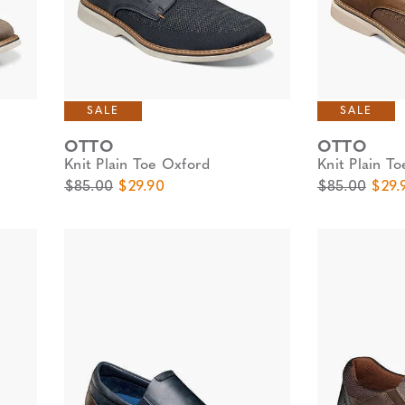
SALE
SALE
OTTO
OTTO
Knit Plain Toe Oxford
Knit Plain T
Original Price
Sale Price
Original Pric
Sale 
$85.00
$29.90
$85.00
$29.