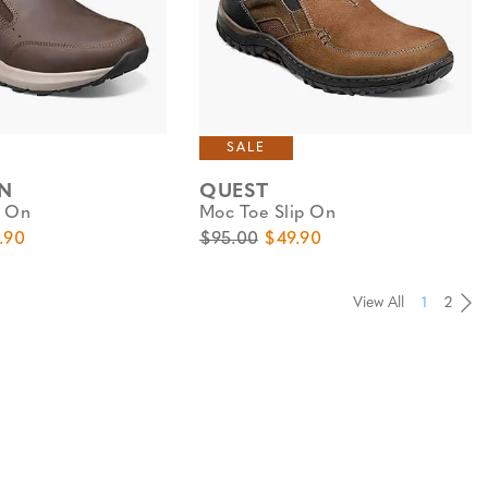
SALE
N
QUEST
p On
Moc Toe Slip On
e
 Price
Original Price
Sale Price
.90
$95.00
$49.90
View All
1
2
Pa
Pa