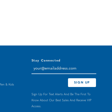
Stay Connected
your@emailaddress.com
SIGN UP
Men & Kids
Sign Up For Text Alerts And Be The First To
Know About Our Best Sales And Receive VIP
Access.