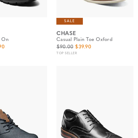
SALE
CHASE
p On
Casual Plain Toe Oxford
e
Price
Original Price
Sale Price
90
$90.00
$39.90
TOP SELLER