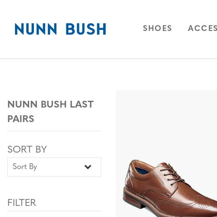
Skip to main content
Accessibility Statement
OPEN
NAVIGAT
OPEN
SHOES
ACCES
NUNN BUSH LAST
PAIRS
Sort By
Sort By
SORT BY
FILTER