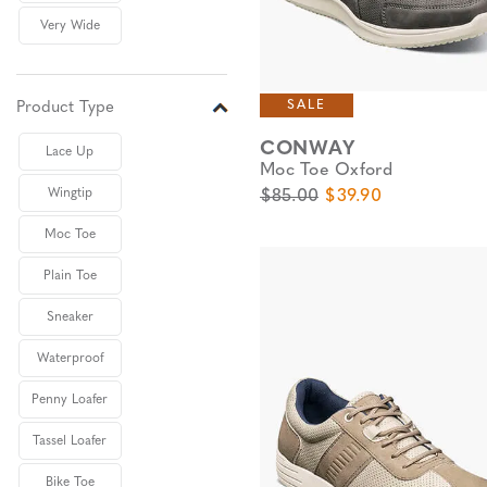
Very Wide
SALE
Product Type
CONWAY
Lace Up
Moc Toe Oxford
Original Price
Sale Price
Wingtip
$85.00
$39.90
Moc Toe
Plain Toe
Sneaker
Waterproof
Penny Loafer
Tassel Loafer
Bike Toe