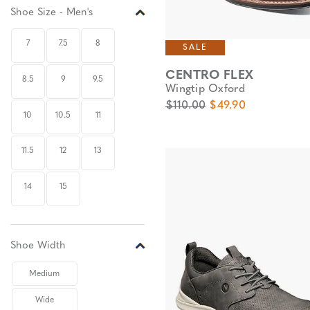
Shoe Size - Men's
7
7.5
8
SALE
CENTRO FLEX
8.5
9
9.5
Wingtip Oxford
Original Price
Sale Price
$110.00
$49.90
10
10.5
11
11.5
12
13
14
15
Shoe Width
Medium
Wide