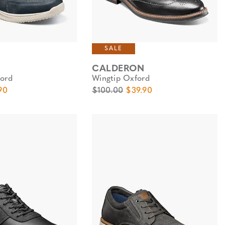
SALE
CALDERON
ord
Wingtip Oxford
e
Price
Original Price
Sale Price
90
$100.00
$39.90