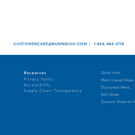
|
CUSTOMERCARE@NUNNBUSH.COM
1-866-484-3718
Resources
Quick Links
Privacy Policy
Men's Casual Shoes
Accessibility
Discounted Men’s...
t
Supply Chain Transparency
Kid's Shoes
g
Discount Shoes for 