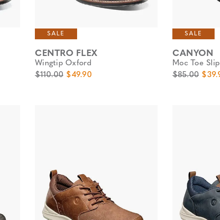
SALE
SALE
CENTRO FLEX
CANYON
Wingtip Oxford
Moc Toe Sli
Original Price
Sale Price
Original Pric
Sale 
$110.00
$49.90
$85.00
$39.