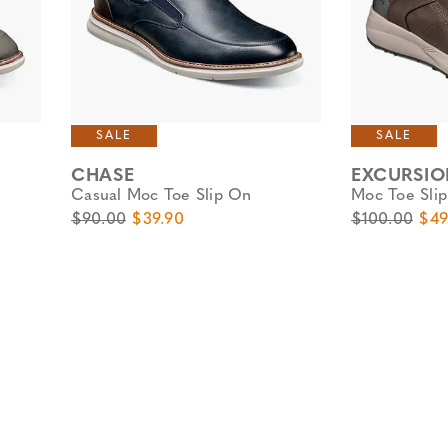
SALE
SALE
CHASE
EXCURSIO
Casual Moc Toe Slip On
Moc Toe Sli
Original Price
Sale Price
Original Pric
Sale
$90.00
$39.90
$100.00
$49