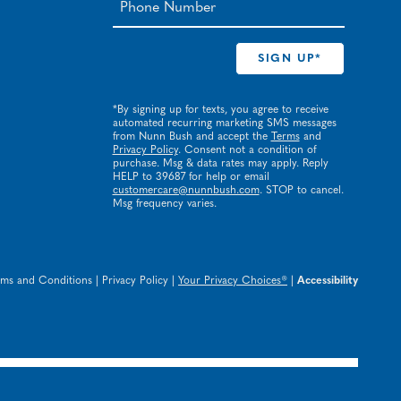
*By signing up for texts, you agree to receive
automated recurring marketing SMS messages
from Nunn Bush and accept the
Terms
and
Privacy Policy
. Consent not a condition of
purchase. Msg & data rates may apply. Reply
HELP to 39687 for help or email
customercare@nunnbush.com
. STOP to cancel.
Msg frequency varies.
rms and Conditions
|
Privacy Policy
|
Your Privacy Choices®
|
Accessibility