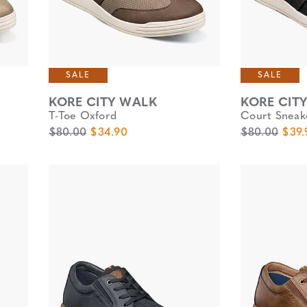
SALE
SALE
KORE CITY WALK
KORE CIT
T-Toe Oxford
Court Sneak
Original Price
Sale Price
Original Pric
Sale 
$80.00
$34.90
$80.00
$39.