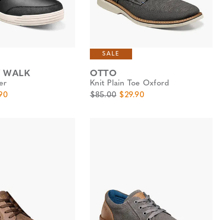
SALE
Y WALK
OTTO
er
Knit Plain Toe Oxford
e
Price
Original Price
Sale Price
90
$85.00
$29.90