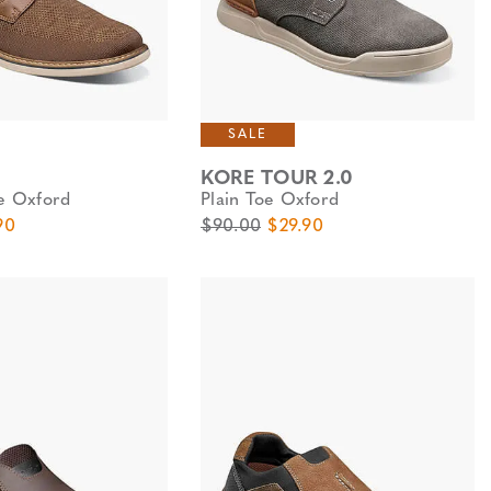
SALE
KORE TOUR 2.0
oe Oxford
Plain Toe Oxford
e
Price
Original Price
Sale Price
90
$90.00
$29.90