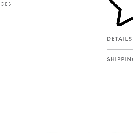
AGES
DETAILS
SHIPPIN