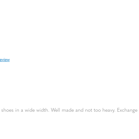
review
fer shoes in a wide width. Well made and not too heavy. Exchange