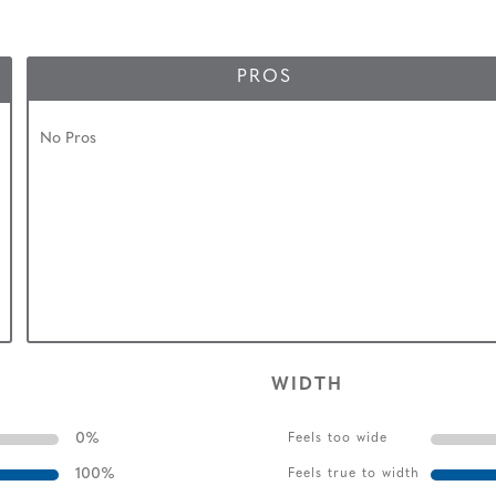
PROS
No Pros
WIDTH
0
%
Feels too wide
100
%
Feels true to width