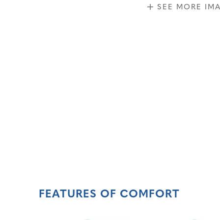
SEE MORE IM
FEATURES OF COMFORT