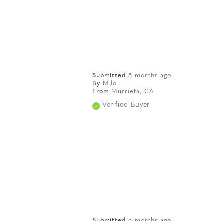
Submitted
5 months ago
By
Milo
From
Murrieta, CA
Verified Buyer
Submitted
5 months ago