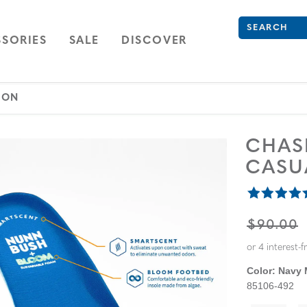
What are you 
Type to see se
ION
NAVIGATION
OPEN
NAVIGATION
SORIES
SALE
DISCOVER
 ON
CHA
CASU
ORIGINA
$90.00
Color:
Navy 
85106-492