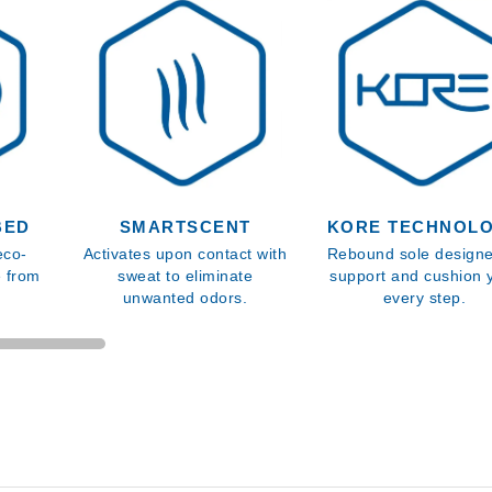
BED
SMARTSCENT
KORE TECHNOL
eco-
Activates upon contact with
Rebound sole designe
e from
sweat to eliminate
support and cushion 
unwanted odors.
every step.