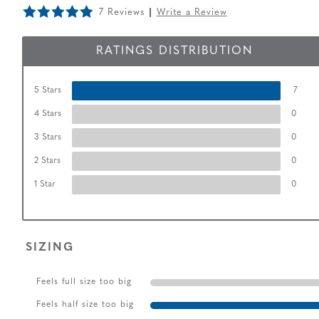
7 Reviews
Write a Review
RATINGS DISTRIBUTION
5 Stars
7
4 Stars
0
3 Stars
0
2 Stars
0
1 Star
0
SIZING
Feels full size too big
Feels half size too big