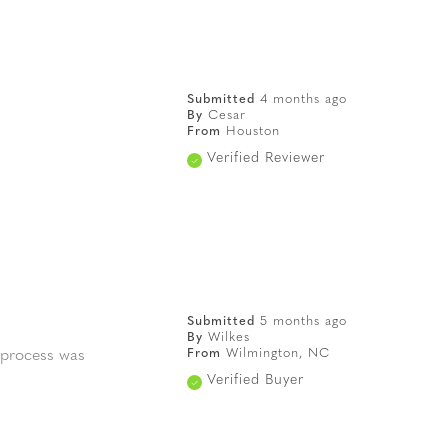
Submitted
4 months ago
By
Cesar
From
Houston
Verified Reviewer
Submitted
5 months ago
By
Wilkes
From
Wilmington, NC
 process was
Verified Buyer