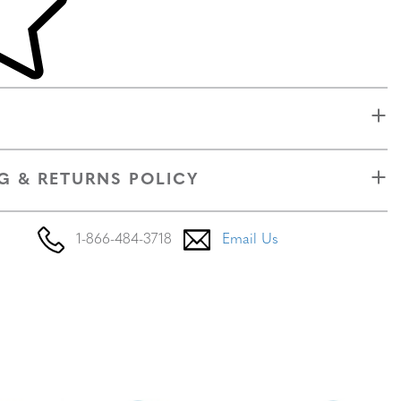
G & RETURNS POLICY
1-866-484-3718
Email Us