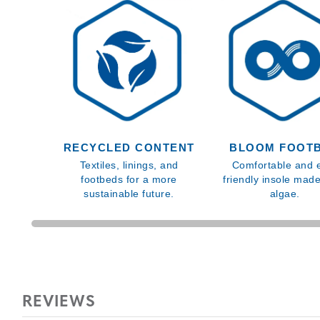
RECYCLED CONTENT
BLOOM FOOT
Textiles, linings, and
Comfortable and 
footbeds for a more
friendly insole mad
sustainable future.
algae.
REVIEWS