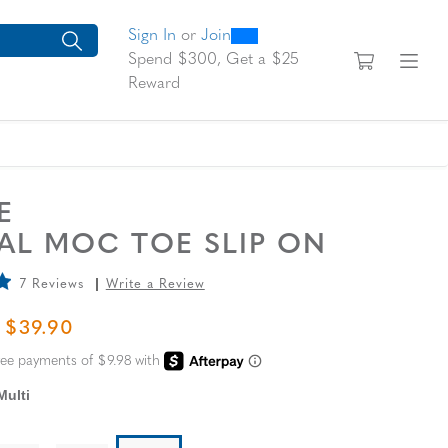
0
300
looking for today?
arch suggestions. Press Tab to move through the suggestions, En
Sign In
or
Join
View yo
Fi
Spend $300, Get a $25
Reward
SE
AL MOC TOE SLIP ON
7 Reviews
Write a Review
L PRICE
SALE PRICE
$39.90
Multi