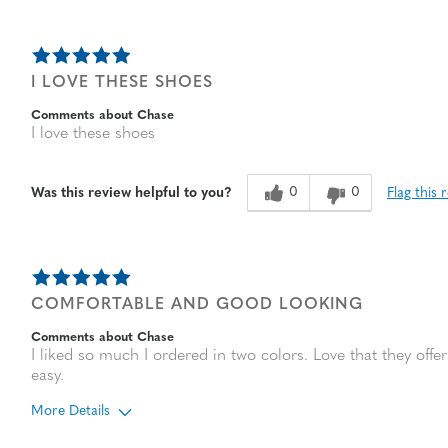
I LOVE THESE SHOES
Comments about Chase
I love these shoes
0
0
Flag this 
Was this review helpful to you?
COMFORTABLE AND GOOD LOOKING
Comments about Chase
I liked so much I ordered in two colors. Love that they of
easy.
More Details