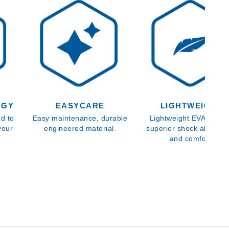
OGY
EASYCARE
LIGHTWEIGHT
d to
Easy maintenance, durable
Lightweight EVA sole f
your
engineered material.
superior shock absorpt
and comfort.