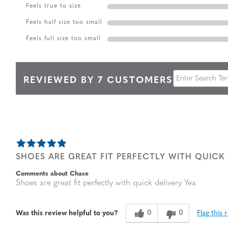
Feels true to size
Feels half size too small
Feels full size too small
REVIEWED BY 7 CUSTOMERS
SHOES ARE GREAT FIT PERFECTLY WITH QUICK 
Comments about Chase
Shoes are great fit perfectly with quick delivery Yea
0
0
Flag this 
Was this review helpful to you?