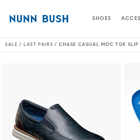
Skip to main content
Accessibility Statement
OPEN
NAVIGAT
OPEN
SHOES
ACCES
SALE
/
LAST PAIRS
/ CHASE CASUAL MOC TOE SLIP