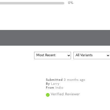
0
%
Submitted
3 months ago
By
Larry
From
Indio
Verified Reviewer