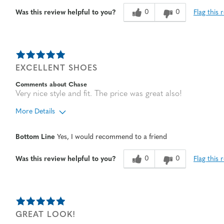
Age
65 or over
0
0
Flag this 
Was this review helpful to you?
EXCELLENT SHOES
Comments about Chase
Very nice style and fit. The price was great also!
More Details
Age
65 or over
Bottom Line
Yes, I would recommend to a friend
Width
Feels true to width
Sizing
Feels half size too big
0
0
Flag this 
Was this review helpful to you?
GREAT LOOK!