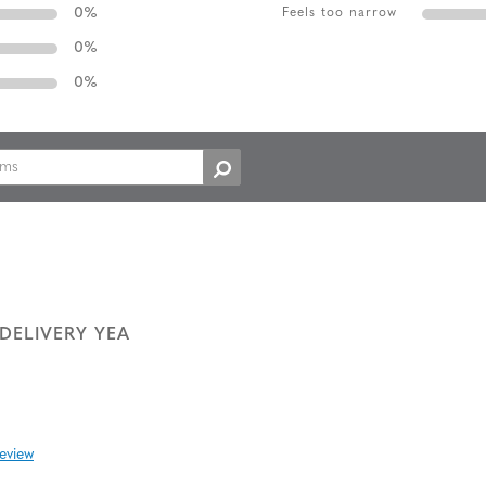
0
%
Feels too narrow
0
%
0
%
DELIVERY YEA
review