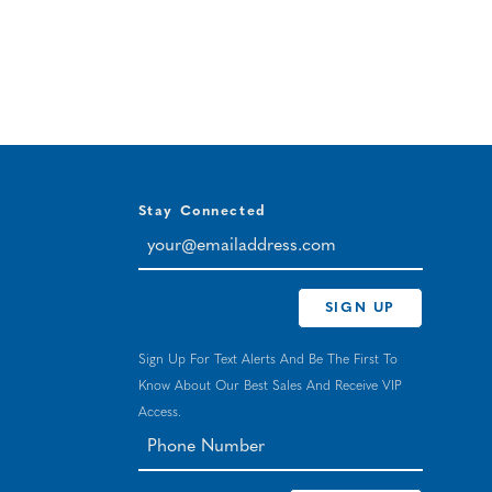
Stay Connected
your@emailaddress.com
SIGN UP
Sign Up For Text Alerts And Be The First To
Know About Our Best Sales And Receive VIP
Access.