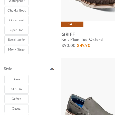
Waterproof
Chukka Boot
Gore Boot
SALE
Open Toe
GRIFF
Knit Plain Toe Oxford
Tassel Loafer
Original Price
Sale Price
$90.00
$49.90
Monk Strap
Style
Dress
Slip On
Oxford
Casual