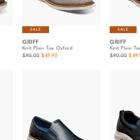
SALE
SALE
GRIFF
GRIFF
Knit Plain Toe Oxford
Knit Plain T
Original Price
Sale Price
Original Pric
Sale 
$90.00
$49.90
$90.00
$49.