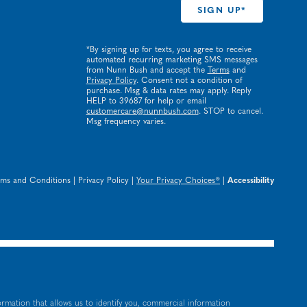
*By signing up for texts, you agree to receive
automated recurring marketing SMS messages
from Nunn Bush and accept the
Terms
and
Privacy Policy
. Consent not a condition of
purchase. Msg & data rates may apply. Reply
HELP to 39687 for help or email
customercare@nunnbush.com
. STOP to cancel.
Msg frequency varies.
rms and Conditions
|
Privacy Policy
|
Your Privacy Choices®
|
Accessibility
ormation that allows us to identify you, commercial information