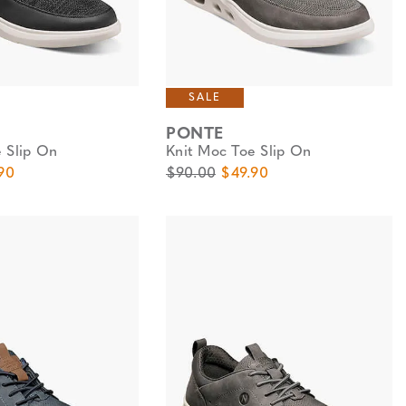
SALE
PONTE
 Slip On
Knit Moc Toe Slip On
e
Price
Original Price
Sale Price
90
$90.00
$49.90