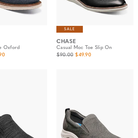
SALE
CHASE
oe Oxford
Casual Moc Toe Slip On
e
Price
Original Price
Sale Price
90
$90.00
$49.90