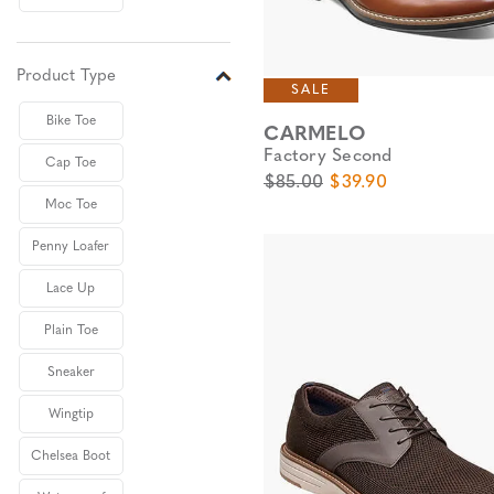
Product Type
SALE
Bike Toe
CARMELO
Factory Second
Cap Toe
Original Price
Sale Price
$85.00
$39.90
Moc Toe
Penny Loafer
Lace Up
Plain Toe
Sneaker
Wingtip
Chelsea Boot