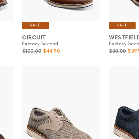
SALE
SALE
CIRCUIT
WESTFIEL
Factory Second
Factory Sec
Original Price
Sale Price
Original Pric
Sale 
$100.00
$44.90
$80.00
$39.