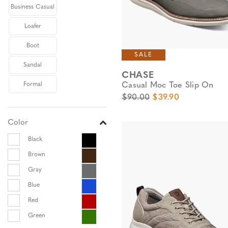
Business Casual
Loafer
Boot
SALE
Sandal
CHASE
Casual Moc Toe Slip On
Formal
Original Price
Sale Price
$90.00
$39.90
Color
Black
Brown
Gray
Blue
Red
Green