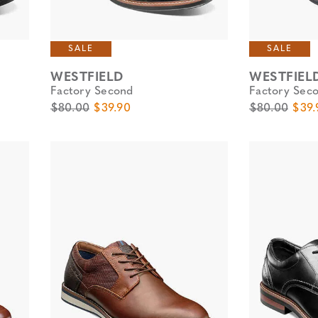
SALE
SALE
WESTFIELD
WESTFIEL
Factory Second
Factory Sec
Original Price
Sale Price
Original Pric
Sale 
$80.00
$39.90
$80.00
$39.