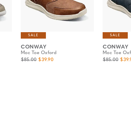
SALE
SALE
CONWAY
CONWAY
Moc Toe Oxford
Moc Toe Oxf
Original Price
Sale Price
Original Pric
Sale 
$85.00
$39.90
$85.00
$39.