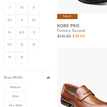
7
7.5
8
SALE
8.5
9
9.5
KORE PRO
Factory Second
10
10.5
11
Original Price
Sale Price
$110.00
$49.90
11.5
12
13
14
15
Shoe Width
Medium
Wide
Very Wide