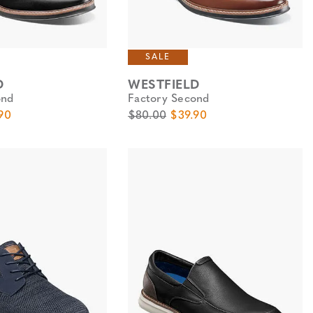
SALE
D
WESTFIELD
ond
Factory Second
e
Price
Original Price
Sale Price
90
$80.00
$39.90