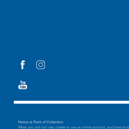
Notice at Point of Collection:
When you visit our site, create or use an online account, purchase prod