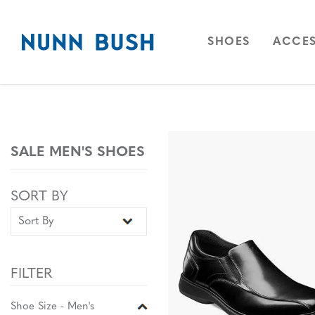
Skip to main content
Accessibility Statement
OPEN
NAVIGAT
OPEN
SHOES
ACCES
SALE MEN'S SHOES
Sort By
Sort By
SORT BY
FILTER
Shoe Size - Men's