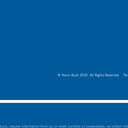
© Nunn Bush 2025. All Rights Reserved
Te
ucts, request information from us, or enter contests or sweepstakes, we collect inf