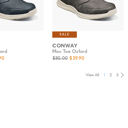
SALE
CONWAY
ord
Moc Toe Oxford
e
Price
Original Price
Sale Price
90
$85.00
$39.90
View All
1
2
3
Pa
Pa
Pa