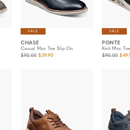
SALE
SALE
CHASE
PONTE
Casual Moc Toe Slip On
Knit Moc Toe
Original Price
Sale Price
Original Pric
Sale 
$90.00
$39.90
$90.00
$49.