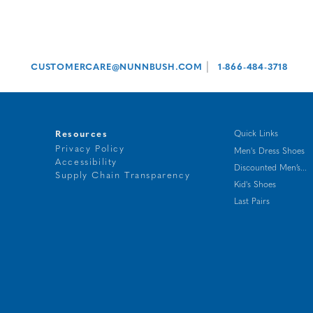
|
CUSTOMERCARE@NUNNBUSH.COM
1-866-484-3718
Resources
Quick Links
Privacy Policy
Men's Dress Shoes
Accessibility
Discounted Men’s...
t
Supply Chain Transparency
Kid's Shoes
g
Last Pairs