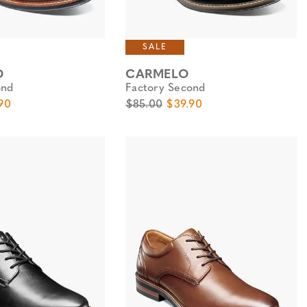
SALE
D
CARMELO
ond
Factory Second
e
Price
Original Price
Sale Price
90
$85.00
$39.90