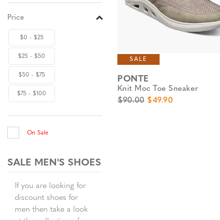
Price
$0 - $25
$25 - $50
SALE
$50 - $75
PONTE
Knit Moc Toe Sneaker
$75 - $100
Original Price
Sale Price
$90.00
$49.90
On Sale
SALE MEN'S SHOES
If you are looking for
discount shoes for
men then take a look