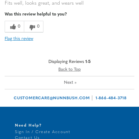
Fits well, looks great, and wears well
Was this review helpful to you?
0
0
Flag this review
Displaying Reviews
1-5
Back to Top
Next
»
|
CUSTOMERCARE@NUNNBUSH.COM
1-866-484-3718
Need Help?
Sign In / Create Account
Contact Us