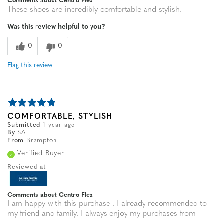
Comments about Centro Flex
These shoes are incredibly comfortable and stylish.
Was this review helpful to you?
0
0
Flag this review
COMFORTABLE, STYLISH
Submitted
1 year ago
By
SA
From
Brampton
Verified Buyer
Reviewed at
Comments about Centro Flex
I am happy with this purchase . I already recommended to
my friend and family. I always enjoy my purchases from