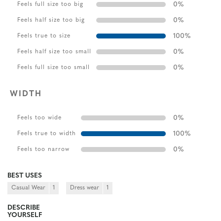
0
%
Feels full size too big
0
%
Feels half size too big
100
%
Feels true to size
0
%
Feels half size too small
0
%
Feels full size too small
WIDTH
0
%
Feels too wide
100
%
Feels true to width
0
%
Feels too narrow
BEST USES
Casual Wear
1
Dress wear
1
DESCRIBE
YOURSELF