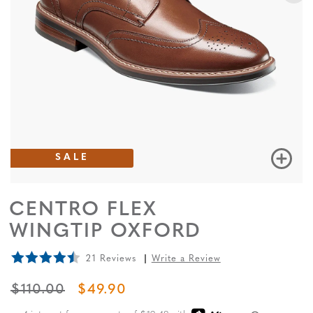
SALE
CENTRO FLEX
WINGTIP OXFORD
21 Reviews
Write a Review
ORIGINAL PRICE
SALE PRICE
$110.00
$49.90