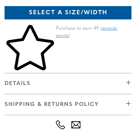
SELECT A SIZE/WIDTH
Skip to your shopping cart
Purchase to earn 49
rewards
points
!
DETAILS
SHIPPING & RETURNS POLICY