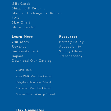
Gift Cards
Shipping & Returns
Start an Exchange or Return
FAQ
Size Chart
Store Locator
Learn More
Resources
Our Story
Privacy Policy
Rewards
Accessibility
Sustainability &
Supply Chain
Impact
Transparency
Download Our Catalog
Quick Links
Kore Walk Moc Toe Oxford
Ridgetop Plain Toe Oxford
Cameron Moc Toe Oxford
Maclin Street Wingtip Oxford
Stay Connected