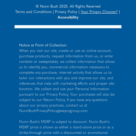
© Nunn Bush 2025. All Rights Reserved
Terms and Conditions
|
Privacy Policy
|
Your Privacy Choices®
|
Accessibility
Notice at Point of Collection:
When you visit our site, create or use an online account,
purchase products, request information from us, or enter
contests or sweepstakes, we collect information that allows
us to identify you, commercial information necessary to
complete any purchase, internet activity that allows us to
tailor our interactions with you and improve our site, and
inferences that help with marketing efforts and proper site
function. We collect and use your Personal Information
pursuant to our
Privacy Policy
. Your purchases will also be
subject to our Return Policy. If you have any questions
about our privacy practices, contact us at
NunnBushPrivacyPolicy@weycogroup.com
.
Nunn Bush's MSRP is subject to discount. Nunn Bush's
MSRP price is shown as either a stand-alone price or as a
strike-through price with a discounted or promotional