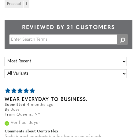
Practical
1
REVIEWED BY 21 CUSTOMERS
WEAR EVERYDAY TO BUSINESS.
Submitted
4 months ago
By
Jose
From
Queens, NY
Verified Buyer
Comments about Centro Flex