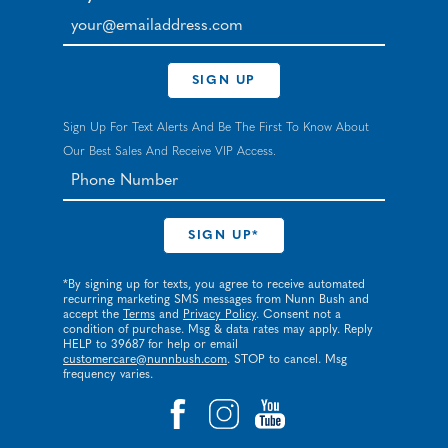
your@emailaddress.com
SIGN UP
Sign Up For Text Alerts And Be The First To Know About
Our Best Sales And Receive VIP Access.
*By signing up for texts, you agree to receive automated
recurring marketing SMS messages from Nunn Bush and
accept the
Terms
and
Privacy Policy
. Consent not a
condition of purchase. Msg & data rates may apply. Reply
HELP to 39687 for help or email
customercare@nunnbush.com
. STOP to cancel. Msg
frequency varies.