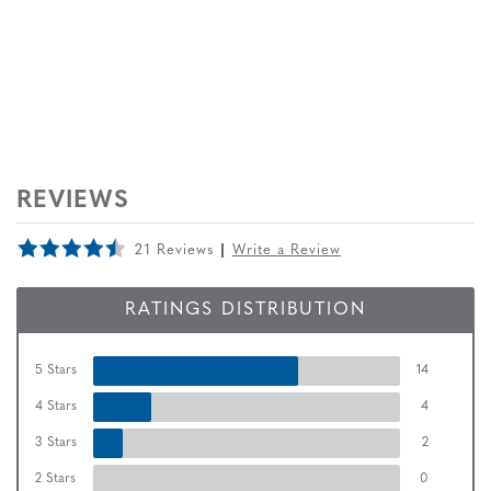
REVIEWS
21 Reviews
Write a Review
RATINGS DISTRIBUTION
5 Stars
14
4 Stars
4
3 Stars
2
2 Stars
0