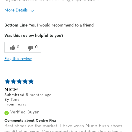
Stylish and comfortable for long days of work.
More Details
Age
55 to 64
Bottom Line
Yes, I would recommend to a friend
Width
Feels true to width
Was this review helpful to you?
Sizing
Feels true to size
0
0
Flag this review
NICE!
Submitted
5 months ago
By
Tony
From
Texas
Verified Buyer
Comments about Centro Flex
Best shoes on the market! I have worn Nunn Bush shoes