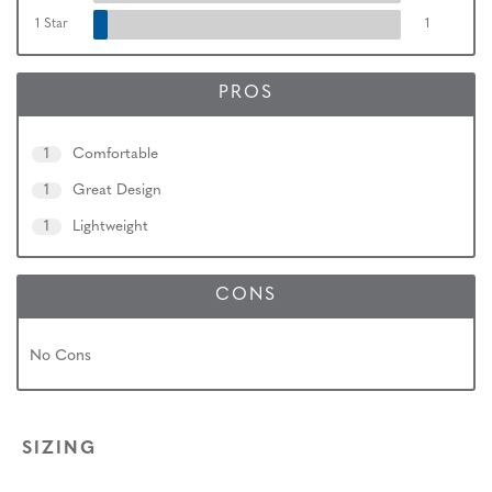
1 Star
1
PROS
1
Comfortable
1
Great Design
1
Lightweight
CONS
No Cons
SIZING