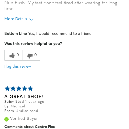
Nun Bush. My feet don't feel tired after wearing for long
time.
More Details
Width
Feels true to width
Bottom Line
Yes, I would recommend to a friend
Sizing
Feels true to size
Was this review helpful to you?
0
0
Flag this review
A GREAT SHOE!
Submitted
1 year ago
By
Michael
From
Undisclosed
Verified Buyer
Comments about Centro Flex