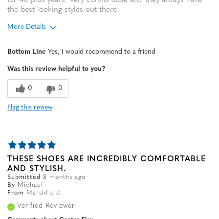
for 40 plus years. Very comfortable and they always have
the best-looking styles out there.
More Details
Age
65 or over
Bottom Line
Yes, I would recommend to a friend
Width
Feels true to width
Was this review helpful to you?
Sizing
Feels true to size
0
0
Flag this review
THESE SHOES ARE INCREDIBLY COMFORTABLE
AND STYLISH.
Submitted
8 months ago
By
Michael
From
Marshfield
Verified Reviewer