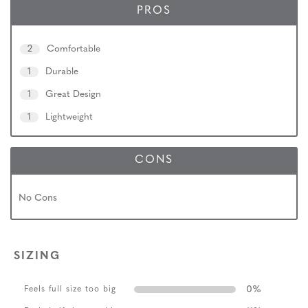
PROS
2
Comfortable
1
Durable
1
Great Design
1
Lightweight
CONS
No Cons
SIZING
0
%
Feels full size too big