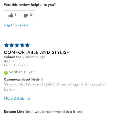
Was this review helpful to you?
1
0
Flag this review
COMFORTABLE AND STYLISH
Submitted
2 months ago
By
Ron
From
Chicago
Verified Buyer
Comments about Hyde II
Very comfortable and stylish shoe, can go with casual or
formal!
More Details
Age
65 or over
Bottom Line
Yes, I would recommend to a friend
Width
Feels true to width