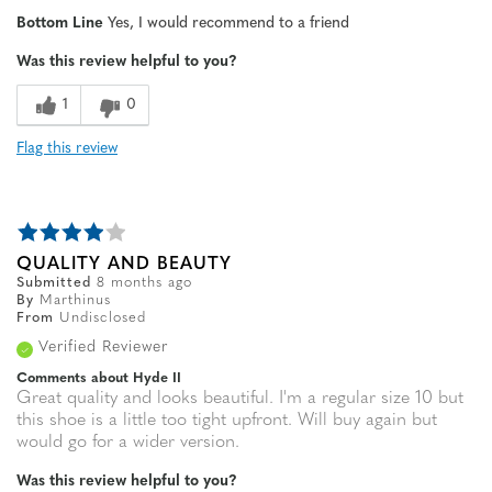
Age
55 to 64
Bottom Line
Yes, I would recommend to a friend
Width
Feels true to width
Was this review helpful to you?
Sizing
Feels true to size
1
0
Flag this review
QUALITY AND BEAUTY
Submitted
8 months ago
By
Marthinus
From
Undisclosed
Verified Reviewer
Comments about Hyde II
Great quality and looks beautiful. I'm a regular size 10 but
this shoe is a little too tight upfront. Will buy again but
would go for a wider version.
Was this review helpful to you?