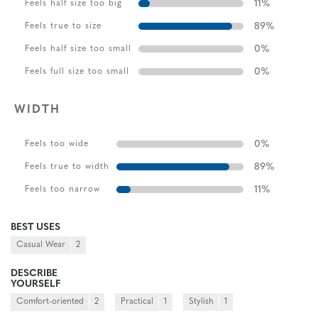
11
%
Feels half size too big
89
%
Feels true to size
0
%
Feels half size too small
0
%
Feels full size too small
WIDTH
0
%
Feels too wide
89
%
Feels true to width
11
%
Feels too narrow
BEST USES
Casual Wear
2
DESCRIBE
YOURSELF
Comfort-oriented
2
Practical
1
Stylish
1