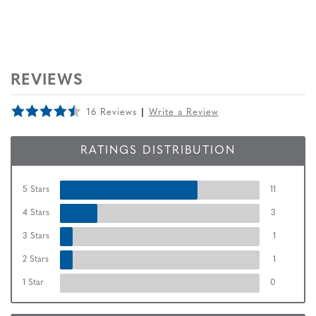
REVIEWS
16 Reviews
Write a Review
RATINGS DISTRIBUTION
5 Stars
11
4 Stars
3
3 Stars
1
2 Stars
1
1 Star
0