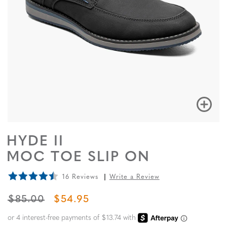
HYDE II
MOC TOE SLIP ON
16 Reviews
Write a Review
ORIGINAL PRICE
SALE PRICE
$85.00
$54.95