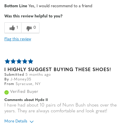
Width
Feels true to width
Bottom Line
Yes, I would recommend to a friend
Sizing
Feels true to size
Was this review helpful to you?
1
0
Flag this review
I HIGHLY SUGGEST BUYING THESE SHOES!
Submitted
5 months ago
By
J-Money35
From
Syracuse, NY
Verified Buyer
Comments about Hyde II
I have had about 10 pairs of Nunn Bush shoes over the
years. They are always comfortable and look great!
More Details