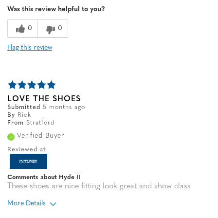
Was this review helpful to you?
Sizing
Feels true to size
0
0
Flag this review
LOVE THE SHOES
Submitted
5 months ago
By
Rick
From
Stratford
Verified Buyer
Reviewed at
Comments about Hyde II
These shoes are nice fitting look great and show class
More Details