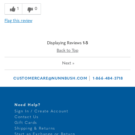
1
0
Flag this review
Displaying Reviews
1-5
Back to Top
Next
»
|
CUSTOMERCARE@NUNNBUSH.COM
1-866-484-3718
Need Help?
Sign In / Create Account
Contact Us
Gift Cards
Shipping & Returns
Start an Exchange or Return