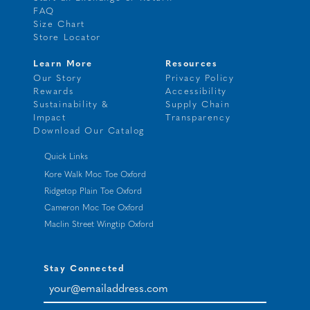
FAQ
Size Chart
Store Locator
Learn More
Resources
Our Story
Privacy Policy
Rewards
Accessibility
Sustainability &
Supply Chain
Impact
Transparency
Download Our Catalog
Quick Links
Kore Walk Moc Toe Oxford
Ridgetop Plain Toe Oxford
Cameron Moc Toe Oxford
Maclin Street Wingtip Oxford
Stay Connected
your@emailaddress.com