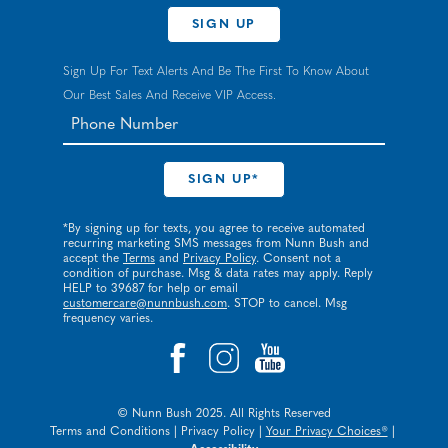
SIGN UP
Sign Up For Text Alerts And Be The First To Know About
Our Best Sales And Receive VIP Access.
*By signing up for texts, you agree to receive automated
recurring marketing SMS messages from Nunn Bush and
accept the
Terms
and
Privacy Policy
. Consent not a
condition of purchase. Msg & data rates may apply. Reply
HELP to 39687 for help or email
customercare@nunnbush.com
. STOP to cancel. Msg
frequency varies.
© Nunn Bush 2025. All Rights Reserved
Terms and Conditions
|
Privacy Policy
|
Your Privacy Choices®
|