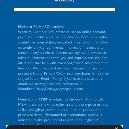
Accessibility
Notice at Point of Collection:
When you visit our site, create or use an online account,
purchase products, request information from us, or enter
contests or sweepstakes, we collect information that allows
us to identify you, commercial information necessary to
complete any purchase, internet activity that allows us to
tailor our interactions with you and improve our site, and
inferences that help with marketing efforts and proper site
function. We collect and use your Personal Information
pursuant to our
Privacy Policy
. Your purchases will also be
subject to our Return Policy. If you have any questions
about our privacy practices, contact us at
NunnBushPrivacyPolicy@weycogroup.com
.
Nunn Bush's MSRP is subject to discount. Nunn Bush's
MSRP price is shown as either a stand-alone price or as a
strike-through price with a discounted or promotional
price also listed. Discounted or promotional pricing is
indicated by the presence of an additional higher MSRP
strike-through price.