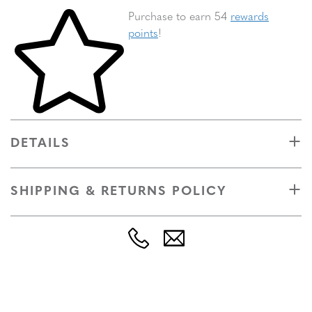
Skip to your shopping cart
Purchase to earn 54
rewards
points
!
DETAILS
SHIPPING & RETURNS POLICY