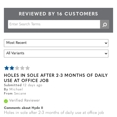
REVIEWED BY 16 CUSTOMERS
HOLES IN SOLE AFTER 2-3 MONTHS OF DAILY
USE AT OFFICE JOB
Submitted
12 days ago
By
Michael
From
Secane
Verified Reviewer
Comments about Hyde II
Holes in sole after 2-3 months of daily use at office job