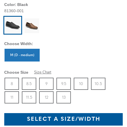
Color:
Black
81360-001
Choose Width:
Sizes Available In Width:
M (D - medium)
Choose Size
Size Chart
Size
In Stock
Size
In Stock
Size
In Stock
Size
In Stock
Size
In Stock
Size
In Stock
Size
8
8.5
9
9.5
10
10.5
In Stock
Size
In Stock
Size
In Stock
Size
In Stock
11
11.5
12
13
SELECT A SIZE/WIDTH