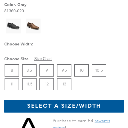
Color:
Gray
81360-020
Choose Width:
Choose Size
Size Chart
Size
In Stock
Size
In Stock
Size
In Stock
Size
In Stock
Size
In Stock
Size
In Stock
Size
8
8.5
9
9.5
10
10.5
In Stock
Size
In Stock
Size
In Stock
Size
In Stock
11
11.5
12
13
SELECT A SIZE/WIDTH
Skip to your shopping cart
Purchase to earn 54
rewards