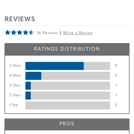
REVIEWS
16 Reviews
Write a Review
RATINGS DISTRIBUTION
5 Stars
11
4 Stars
3
3 Stars
1
2 Stars
1
1 Star
0
PROS