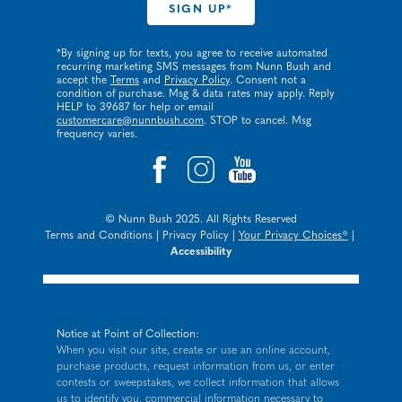
*By signing up for texts, you agree to receive automated
recurring marketing SMS messages from Nunn Bush and
accept the
Terms
and
Privacy Policy
. Consent not a
condition of purchase. Msg & data rates may apply. Reply
HELP to 39687 for help or email
customercare@nunnbush.com
. STOP to cancel. Msg
frequency varies.
© Nunn Bush 2025. All Rights Reserved
Terms and Conditions
|
Privacy Policy
|
Your Privacy Choices®
|
Accessibility
Notice at Point of Collection:
When you visit our site, create or use an online account,
purchase products, request information from us, or enter
contests or sweepstakes, we collect information that allows
us to identify you, commercial information necessary to