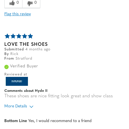
0
0
Flag this review
LOVE THE SHOES
Submitted
4 months ago
By
Rick
From
Stratford
Verified Buyer
Reviewed at
Comments about Hyde II
These shoes are nice fitting look great and show class
More Details
Width
Feels true to width
Bottom Line
Yes, I would recommend to a friend
Sizing
Feels true to size