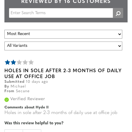
REVIEWED BY 16 CUSTOMERS
HOLES IN SOLE AFTER 2-3 MONTHS OF DAILY
USE AT OFFICE JOB
Submitted
10 days ago
By
Michael
From
Secane
Verified Reviewer
Comments about Hyde II
Holes in sole after 2-3 months of daily use at office job
Was this review helpful to you?