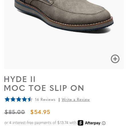
HYDE II
MOC TOE SLIP ON
16 Reviews
Write a Review
ORIGINAL PRICE
SALE PRICE
$85.00
$54.95