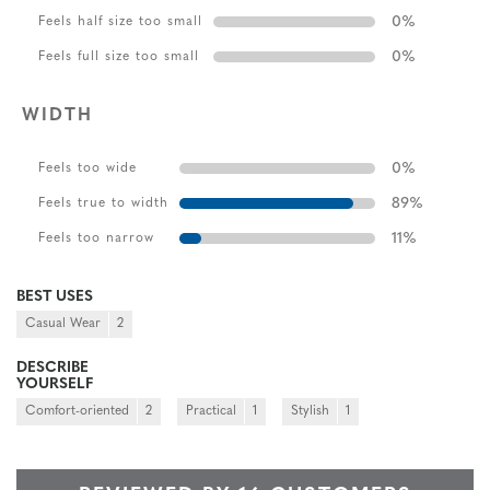
0
%
Feels half size too small
0
%
Feels full size too small
WIDTH
0
%
Feels too wide
89
%
Feels true to width
11
%
Feels too narrow
BEST USES
Casual Wear
2
DESCRIBE
YOURSELF
Comfort-oriented
2
Practical
1
Stylish
1