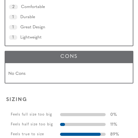
2
Comfortable
1
Durable
1
Great Design
1
Lightweight
CONS
No Cons
SIZING
0
%
Feels full size too big
11
%
Feels half size too big
89
%
Feels true to size