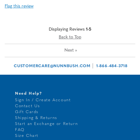
Flag this review
Displaying Reviews
1-5
Back to Top
Next
»
|
CUSTOMERCARE@NUNNBUSH.COM
1-866-484-3718
Need Help?
Sign In / Create Account
Contact Us
Gift Cards
Shipping & Returns
Start an Exchange or Return
FAQ
Size Chart