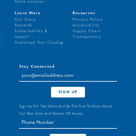
Store Locator
Learn More
Resources
Our Story
Privacy Policy
Rewards
Accessibility
Sustainability &
Supply Chain
Impact
Transparency
Download Our Catalog
Stay Connected
your@emailaddress.com
SIGN UP
Sign Up For Text Alerts And Be The First To Know About
Our Best Sales And Receive VIP Access.