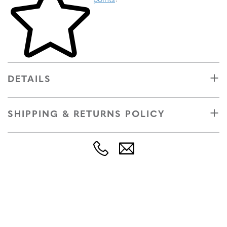
points
!
DETAILS
SHIPPING & RETURNS POLICY