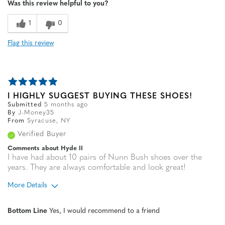
Was this review helpful to you?
1
0
Flag this review
I HIGHLY SUGGEST BUYING THESE SHOES!
Submitted
5 months ago
By
J-Money35
From
Syracuse, NY
Verified Buyer
Comments about Hyde II
I have had about 10 pairs of Nunn Bush shoes over the
years. They are always comfortable and look great!
More Details
Age
55 to 64
Bottom Line
Yes, I would recommend to a friend
Width
Feels true to width