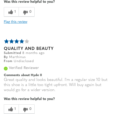
Was this review helpful to you?
Sizing
Feels true to size
1
0
Flag this review
QUALITY AND BEAUTY
Submitted
8 months ago
By
Marthinus
From
Undisclosed
Verified Reviewer
Comments about Hyde II
Great quality and looks beautiful. I'm a regular size 10 but
this shoe is a little too tight upfront. Will buy again but
would go for a wider version.
Was this review helpful to you?
1
0