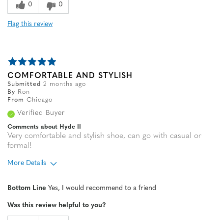
0
0
Flag this review
COMFORTABLE AND STYLISH
Submitted
2 months ago
By
Ron
From
Chicago
Verified Buyer
Comments about Hyde II
Very comfortable and stylish shoe, can go with casual or
formal!
More Details
Age
65 or over
Bottom Line
Yes, I would recommend to a friend
Width
Feels true to width
Was this review helpful to you?
Sizing
Feels true to size