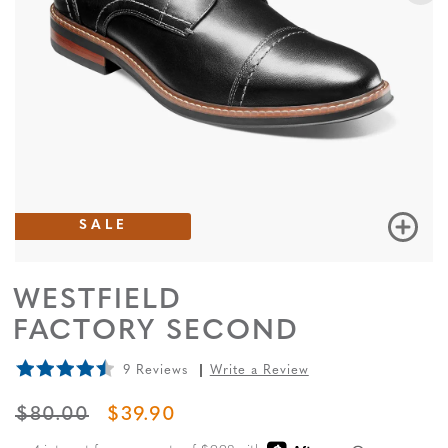
SALE
WESTFIELD
FACTORY SECOND
9 Reviews
Write a Review
ORIGINAL PRICE
SALE PRICE
$80.00
$39.90