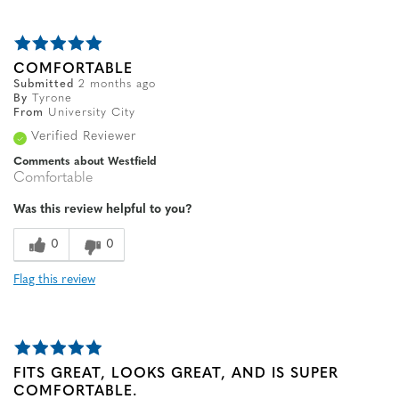
COMFORTABLE
Submitted
2 months ago
By
Tyrone
From
University City
Verified Reviewer
Comments about Westfield
Comfortable
Was this review helpful to you?
0
0
Flag this review
FITS GREAT, LOOKS GREAT, AND IS SUPER
COMFORTABLE.