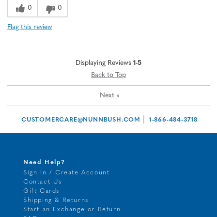
0
0
Flag this review
Displaying Reviews
1-5
Back to Top
Next
»
|
CUSTOMERCARE@NUNNBUSH.COM
1-866-484-3718
Need Help?
Sign In / Create Account
Contact Us
Gift Cards
Shipping & Returns
Start an Exchange or Return