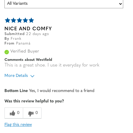
NICE AND COMFY
Submitted
22 days ago
By
Frank
From
Panamá
Verified Buyer
Comments about Westfield
This is a great shoe. I use it everyday for work
More Details
Age
35 to 44
Bottom Line
Yes, I would recommend to a friend
Width
Feels true to width
Was this review helpful to you?
Sizing
Feels true to size
0
0
Flag this review