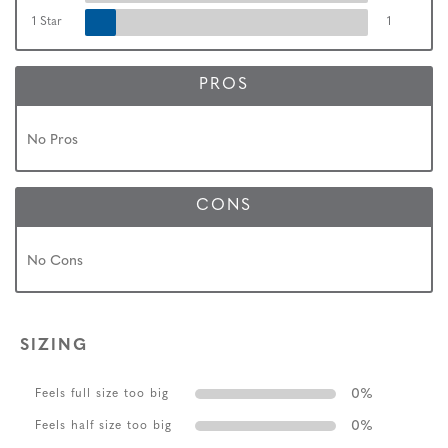
1 Star
1
PROS
No Pros
CONS
No Cons
SIZING
0
%
Feels full size too big
0
%
Feels half size too big