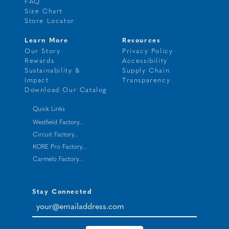
FAQ
Size Chart
Store Locator
Learn More
Resources
Our Story
Privacy Policy
Rewards
Accessibility
Sustainability &
Supply Chain
Impact
Transparency
Download Our Catalog
Quick Links
Westfield Factory...
Circuit Factory...
KORE Pro Factory...
Carmelo Factory...
Stay Connected
your@emailaddress.com