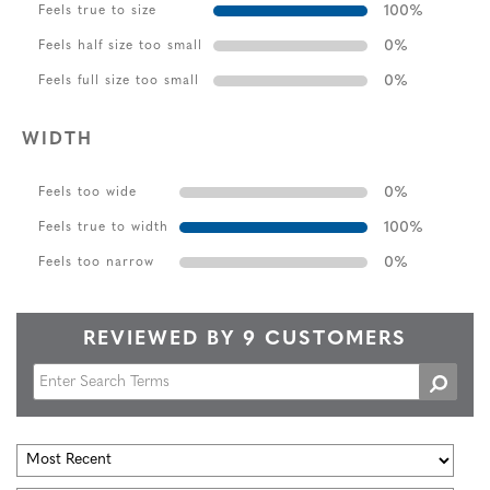
100
%
Feels true to size
0
%
Feels half size too small
0
%
Feels full size too small
WIDTH
0
%
Feels too wide
100
%
Feels true to width
0
%
Feels too narrow
REVIEWED BY 9 CUSTOMERS