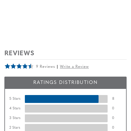
REVIEWS
9 Reviews
Write a Review
RATINGS DISTRIBUTION
5 Stars
8
4 Stars
0
3 Stars
0
2 Stars
0