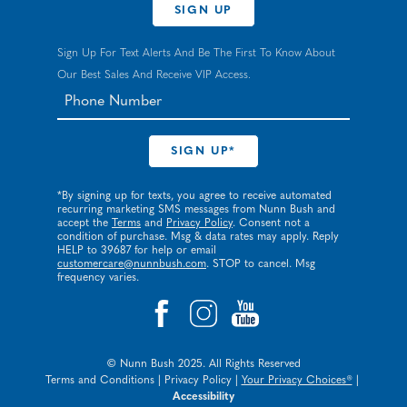
SIGN UP
Sign Up For Text Alerts And Be The First To Know About
Our Best Sales And Receive VIP Access.
*By signing up for texts, you agree to receive automated
recurring marketing SMS messages from Nunn Bush and
accept the
Terms
and
Privacy Policy
. Consent not a
condition of purchase. Msg & data rates may apply. Reply
HELP to 39687 for help or email
customercare@nunnbush.com
. STOP to cancel. Msg
frequency varies.
© Nunn Bush 2025. All Rights Reserved
Terms and Conditions
|
Privacy Policy
|
Your Privacy Choices®
|
Accessibility