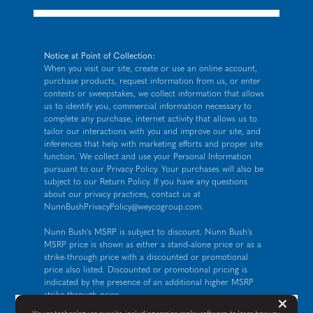
Notice at Point of Collection:
When you visit our site, create or use an online account,
purchase products, request information from us, or enter
contests or sweepstakes, we collect information that allows
us to identify you, commercial information necessary to
complete any purchase, internet activity that allows us to
tailor our interactions with you and improve our site, and
inferences that help with marketing efforts and proper site
function. We collect and use your Personal Information
pursuant to our
Privacy Policy
. Your purchases will also be
subject to our Return Policy. If you have any questions
about our privacy practices, contact us at
NunnBushPrivacyPolicy@weycogroup.com
.
Nunn Bush's MSRP is subject to discount. Nunn Bush's
MSRP price is shown as either a stand-alone price or as a
strike-through price with a discounted or promotional
price also listed. Discounted or promotional pricing is
indicated by the presence of an additional higher MSRP
strike-through price.
But
×
FOR CALIFORNIA RESIDENTS ONLY: If you are a