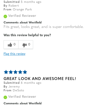
Submitted
5 months ago
By
Robert
From
Orange Park
Verified Reviewer
Comments about Westfield
Fits great, looks great, and is super comfortable.
Was this review helpful to you?
0
0
Flag this review
GREAT LOOK AND AWESOME FEEL!
Submitted
6 months ago
By
Jeremy
From
DeSoto
Verified Reviewer
Comments about Westfield