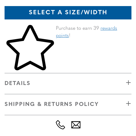
SELECT A SIZE/WIDTH
Skip to your shopping cart
Purchase to earn 39
rewards
points
!
DETAILS
SHIPPING & RETURNS POLICY