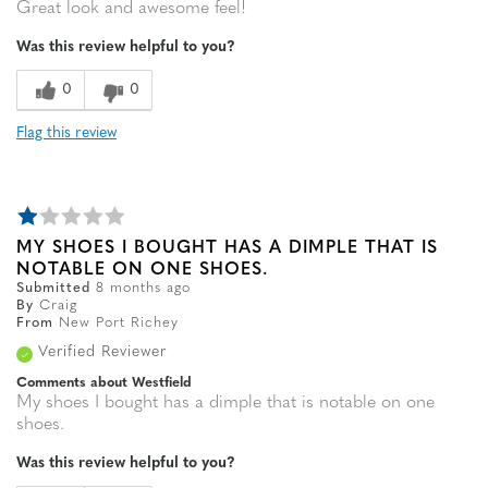
Great look and awesome feel!
Was this review helpful to you?
0
0
Flag this review
MY SHOES I BOUGHT HAS A DIMPLE THAT IS
NOTABLE ON ONE SHOES.
Submitted
8 months ago
By
Craig
From
New Port Richey
Verified Reviewer
Comments about Westfield
My shoes I bought has a dimple that is notable on one
shoes.
Was this review helpful to you?