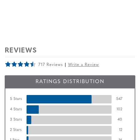
REVIEWS
717 Reviews
Write a Review
RATINGS DISTRIBUTION
5 Stars
547
4 Stars
102
3 Stars
40
2 Stars
12