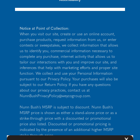
Notice at Point of Collection:
When you visit our site, create or use an online account,
purchase products, request information from us, or enter
contests or sweepstakes, we collect information that allows
us to identify you, commercial information necessary to
complete any purchase, internet activity that allows us to
tailor our interactions with you and improve our site, and
inferences that help with marketing efforts and proper site
function. We collect and use your Personal Information
pursuant to our
Privacy Policy
. Your purchases will also be
subject to our Return Policy. If you have any questions
about our privacy practices, contact us at
NunnBushPrivacyPolicy@weycogroup.com
.
Nunn Bush's MSRP is subject to discount. Nunn Bush's
MSRP price is shown as either a stand-alone price or as a
strike-through price with a discounted or promotional
price also listed. Discounted or promotional pricing is
indicated by the presence of an additional higher MSRP
strike-through price.
But
×