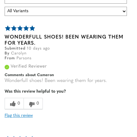
WONDERFULL SHOES! BEEN WEARING THEM
FOR YEARS.
Submitted
10 days ago
By
Carolyn
From
Parsons
Verified Reviewer
Comments about Cameron
Wonderfull shoes! Been wearing them for years.
Was this review helpful to you?
0
0
Flag this review