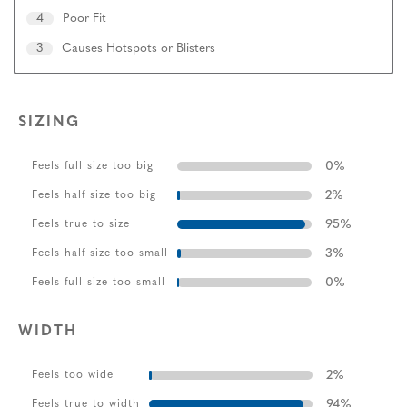
4
Poor Fit
3
Causes Hotspots or Blisters
SIZING
0
%
Feels full size too big
2
%
Feels half size too big
95
%
Feels true to size
3
%
Feels half size too small
0
%
Feels full size too small
WIDTH
2
%
Feels too wide
94
%
Feels true to width