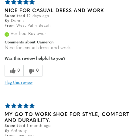
NICE FOR CASUAL DRESS AND WORK
Submitted
12 days ago
By
Dennis
From
West Palm Beach
Verified Reviewer
Comments about Cameron
Nice for casual dress and work
Was this review helpful to you?
0
0
Flag this review
MY GO TO WORK SHOE FOR STYLE, COMFORT
AND DURABILITY.
Submitted
1 month ago
By
Anthony
From
Liverpool