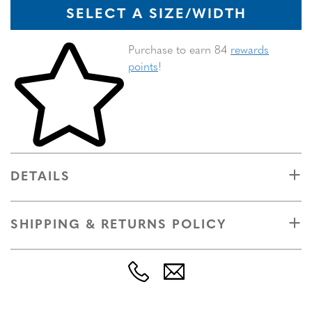
SELECT A SIZE/WIDTH
Skip to your shopping cart
Purchase to earn 84
rewards
points
!
DETAILS
SHIPPING & RETURNS POLICY