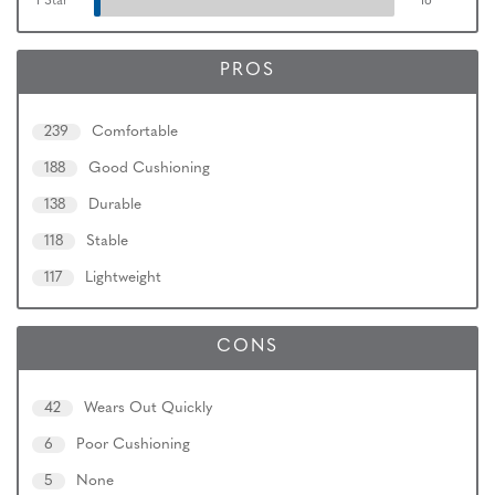
1 Star
16
PROS
239
Comfortable
188
Good Cushioning
138
Durable
118
Stable
117
Lightweight
CONS
42
Wears Out Quickly
6
Poor Cushioning
5
None