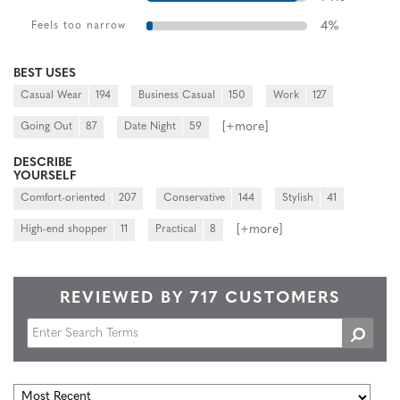
4
%
Feels too narrow
BEST USES
Casual Wear
194
Business Casual
150
Work
127
[+
more
]
Going Out
87
Date Night
59
DESCRIBE
YOURSELF
Comfort-oriented
207
Conservative
144
Stylish
41
[+
more
]
High-end shopper
11
Practical
8
REVIEWED BY 717 CUSTOMERS