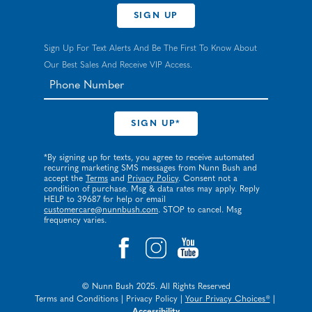
SIGN UP
Sign Up For Text Alerts And Be The First To Know About
Our Best Sales And Receive VIP Access.
*By signing up for texts, you agree to receive automated
recurring marketing SMS messages from Nunn Bush and
accept the
Terms
and
Privacy Policy
. Consent not a
condition of purchase. Msg & data rates may apply. Reply
HELP to 39687 for help or email
customercare@nunnbush.com
. STOP to cancel. Msg
frequency varies.
© Nunn Bush 2025. All Rights Reserved
Terms and Conditions
|
Privacy Policy
|
Your Privacy Choices®
|
Accessibility