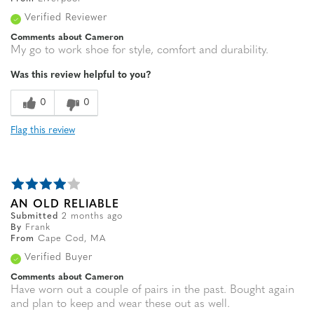
Verified Reviewer
Comments about Cameron
My go to work shoe for style, comfort and durability.
Was this review helpful to you?
0
0
Flag this review
AN OLD RELIABLE
Submitted
2 months ago
By
Frank
From
Cape Cod, MA
Verified Buyer
Comments about Cameron
Have worn out a couple of pairs in the past. Bought again
and plan to keep and wear these out as well.