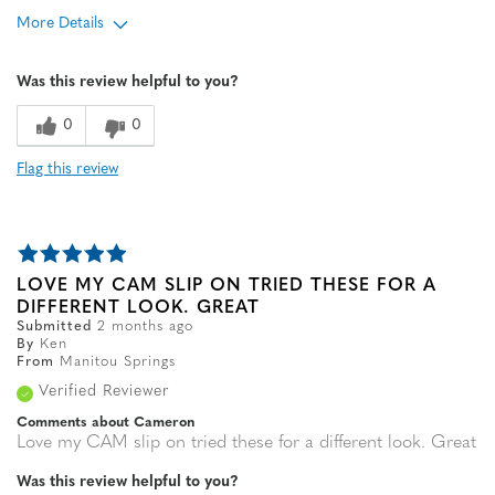
More Details
Age
65 or over
Was this review helpful to you?
Width
Feels true to width
Sizing
Feels true to size
0
0
Flag this review
LOVE MY CAM SLIP ON TRIED THESE FOR A
DIFFERENT LOOK. GREAT
Submitted
2 months ago
By
Ken
From
Manitou Springs
Verified Reviewer
Comments about Cameron
Love my CAM slip on tried these for a different look. Great
Was this review helpful to you?