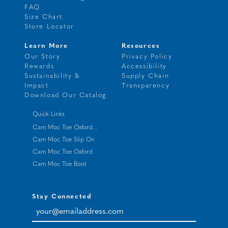
FAQ
Size Chart
Store Locator
Learn More
Resources
Our Story
Privacy Policy
Rewards
Accessibility
Sustainability &
Supply Chain
Impact
Transparency
Download Our Catalog
Quick Links
Cam Moc Toe Oxford...
Cam Moc Toe Slip On
Cam Moc Toe Oxford
Cam Moc Toe Boot
Stay Connected
your@emailaddress.com