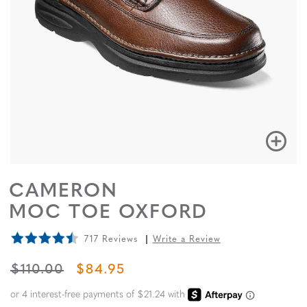
CAMERON
MOC TOE OXFORD
717 Reviews
Write a Review
ORIGINAL PRICE
SALE PRICE
$110.00
$84.95