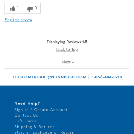
1
0
Flag this review
Displaying Reviews
1-5
Back to Top
Next
»
|
CUSTOMERCARE@NUNNBUSH.COM
1-866-484-3718
Need Help?
Sign In / Create Account
Contact Us
Gift Cards
Shipping & Returns
Start an Exchange or Return