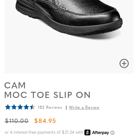
CAM
MOC TOE SLIP ON
182 Reviews
Write a Review
ORIGINAL PRICE
SALE PRICE
$110.00
$84.95