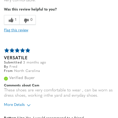
very comfortable.
Was this review helpful to you?
1
0
Flag this review
VERSATILE
Submitted
3 months ago
By
Fred
From
North Carolina
Verified Buyer
Comments about Cam
These shoes are very comfortable to wear , can be worn as
dress shoes, working inthe yard and evryday shoes.
More Details
Age
65 or over