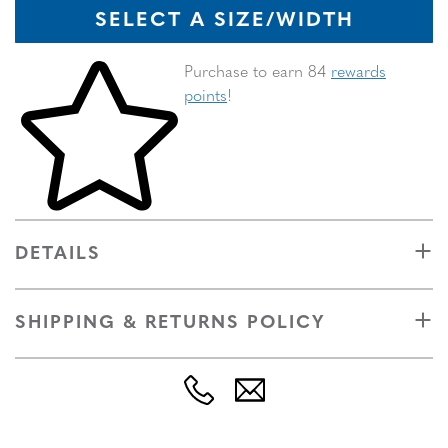
SELECT A SIZE/WIDTH
Skip to your shopping cart
Purchase to earn 84
rewards
points
!
DETAILS
SHIPPING & RETURNS POLICY