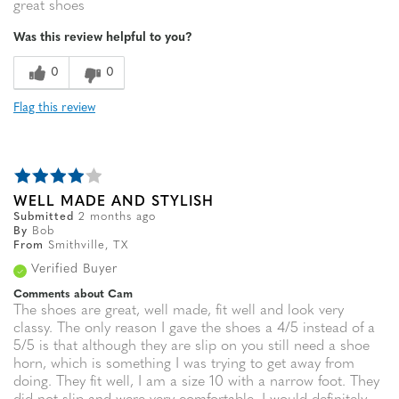
great shoes
Was this review helpful to you?
0
0
Flag this review
WELL MADE AND STYLISH
Submitted
2 months ago
By
Bob
From
Smithville, TX
Verified Buyer
Comments about Cam
The shoes are great, well made, fit well and look very
classy. The only reason I gave the shoes a 4/5 instead of a
5/5 is that although they are slip on you still need a shoe
horn, which is something I was trying to get away from
doing. They fit well, I am a size 10 with a narrow foot. They