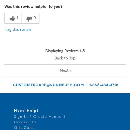
Age
65 or over
Was this review helpful to you?
1
0
Flag this review
Displaying Reviews
1-5
Back to Top
Next
»
|
CUSTOMERCARE@NUNNBUSH.COM
1-866-484-3718
Need Help?
Sign In / Create Account
Contact Us
Gift Cards