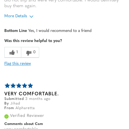
did not slip and were very comfortable. I would definitely
buy them again.
More Details
Age
65 or over
Bottom Line
Yes, I would recommend to a friend
Width
Feels true to width
Was this review helpful to you?
Sizing
Feels true to size
1
0
Flag this review
VERY COMFORTABLE.
Submitted
3 months ago
By
Jihad
From
Alpharetta
Verified Reviewer
Comments about Cam