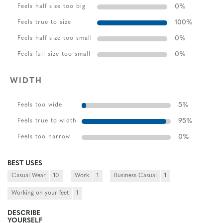
0
%
Feels half size too big
100
%
Feels true to size
0
%
Feels half size too small
0
%
Feels full size too small
WIDTH
5
%
Feels too wide
95
%
Feels true to width
0
%
Feels too narrow
BEST USES
Casual Wear
10
Work
1
Business Casual
1
Working on your feet
1
DESCRIBE
YOURSELF