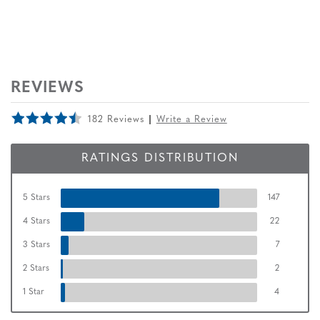
REVIEWS
182 Reviews
Write a Review
RATINGS DISTRIBUTION
5 Stars
147
4 Stars
22
3 Stars
7
2 Stars
2
1 Star
4