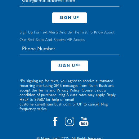
SIGN UP
Sign Up For Text Alerts And Be The First To Know About
Our Best Sales And Receive VIP Access.
*By signing up for texts, you agree to receive automated
recurring marketing SMS messages from Nunn Bush and
accept the
Terms
and
Privacy Policy
. Consent not a
condition of purchase. Msg & data rates may apply. Reply
HELP to 39687 for help or email
customercare@nunnbush.com
. STOP to cancel. Msg
frequency varies.
© Nunn Bush 2025. All Rights Reserved