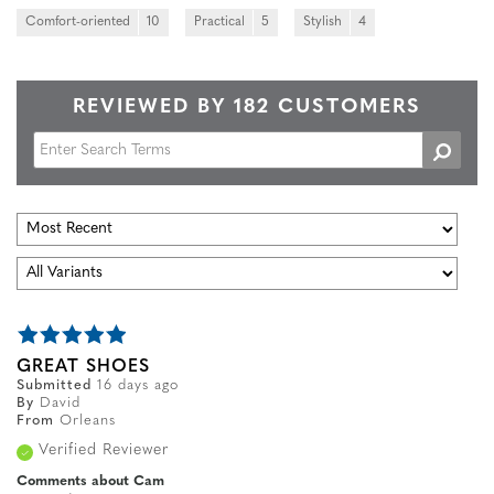
Comfort-oriented
10
Practical
5
Stylish
4
REVIEWED BY 182 CUSTOMERS
GREAT SHOES
Submitted
16 days ago
By
David
From
Orleans
Verified Reviewer
Comments about Cam