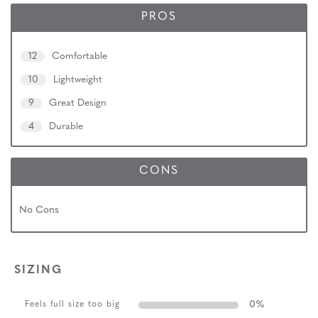
PROS
12
Comfortable
10
Lightweight
9
Great Design
4
Durable
CONS
No Cons
SIZING
0
%
Feels full size too big