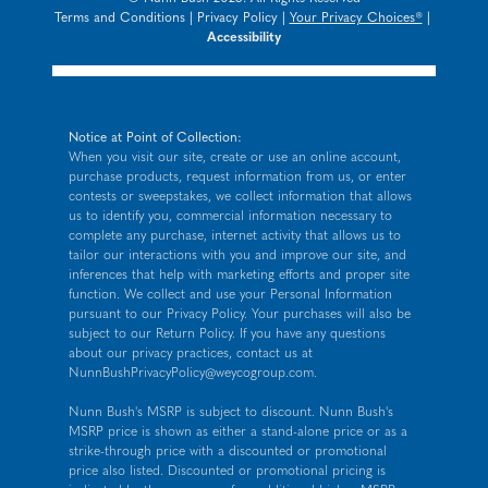
Terms and Conditions
|
Privacy Policy
|
Your Privacy Choices®
|
Accessibility
Notice at Point of Collection:
When you visit our site, create or use an online account,
purchase products, request information from us, or enter
contests or sweepstakes, we collect information that allows
us to identify you, commercial information necessary to
complete any purchase, internet activity that allows us to
tailor our interactions with you and improve our site, and
inferences that help with marketing efforts and proper site
function. We collect and use your Personal Information
pursuant to our
Privacy Policy
. Your purchases will also be
subject to our Return Policy. If you have any questions
about our privacy practices, contact us at
NunnBushPrivacyPolicy@weycogroup.com
.
Nunn Bush's MSRP is subject to discount. Nunn Bush's
MSRP price is shown as either a stand-alone price or as a
strike-through price with a discounted or promotional
price also listed. Discounted or promotional pricing is