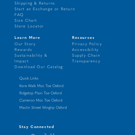
Shipping & Returns
Start an Exchange or Return
FAQ
Size Chart
Store Locator
Learn More
Resources
Our Story
Privacy Policy
Rewards
Accessibility
Sustainability &
Supply Chain
Impact
Transparency
Download Our Catalog
Quick Links
Kore Walk Moc Toe Oxford
Ridgetop Plain Toe Oxford
Cameron Moc Toe Oxford
Maclin Street Wingtip Oxford
Stay Connected
your@emailaddress.com