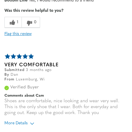
Bottom Line
Yes, I would recommend to a friend
Width
Feels true to width
Was this review helpful to you?
Sizing
Feels true to size
1
0
Flag this review
VERY COMFORTABLE
Submitted
3 months ago
By
Dan
From
Luxemburg, Wi
Verified Buyer
Comments about Cam
Shoes are comfortable, nice looking and wear very well.
This is the only shoe that I wear. Both for everyday and
going out. Keep up the good work. Thank you
More Details