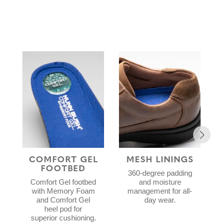
COMFORT GEL
MESH LININGS
FOOTBED
360-degree padding
Comfort Gel footbed
and moisture
with Memory Foam
management for all-
and Comfort Gel
day wear.
heel pod for
superior cushioning.