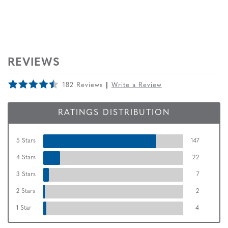
REVIEWS
182 Reviews
Write a Review
RATINGS DISTRIBUTION
5 Stars
147
4 Stars
22
3 Stars
7
2 Stars
2
1 Star
4