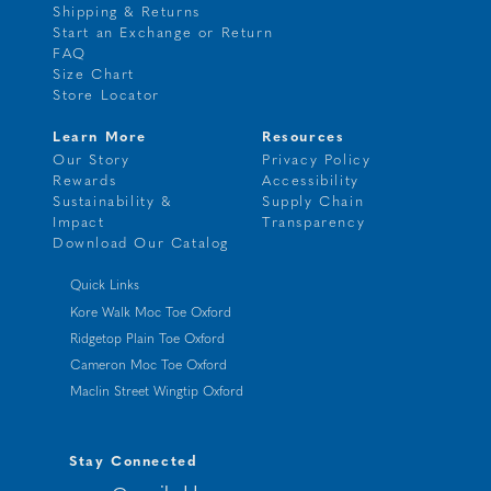
Shipping & Returns
Start an Exchange or Return
FAQ
Size Chart
Store Locator
Learn More
Resources
Our Story
Privacy Policy
Rewards
Accessibility
Sustainability &
Supply Chain
Impact
Transparency
Download Our Catalog
Quick Links
Kore Walk Moc Toe Oxford
Ridgetop Plain Toe Oxford
Cameron Moc Toe Oxford
Maclin Street Wingtip Oxford
Stay Connected
your@emailaddress.com