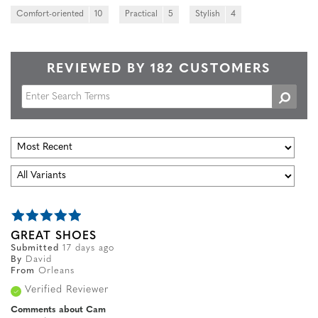
Comfort-oriented
10
Practical
5
Stylish
4
REVIEWED BY 182 CUSTOMERS
GREAT SHOES
Submitted
17 days ago
By
David
From
Orleans
Verified Reviewer
Comments about Cam