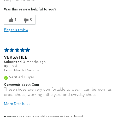
very comfortable.
Was this review helpful to you?
1
0
Flag this review
VERSATILE
Submitted
3 months ago
By
Fred
From
North Carolina
Verified Buyer
Comments about Cam
These shoes are very comfortable to wear , can be worn as
dress shoes, working inthe yard and evryday shoes.
More Details
Age
65 or over