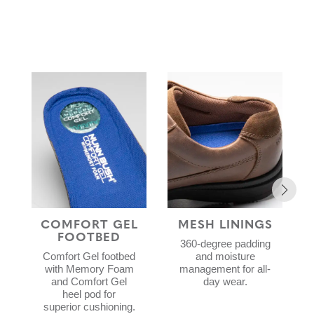
COMFORT GEL
MESH LININGS
FOOTBED
360-degree padding
Comfort Gel footbed
and moisture
with Memory Foam
management for all-
and Comfort Gel
day wear.
heel pod for
superior cushioning.