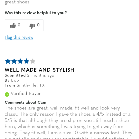
great shoes
Was this review helpful to you?
0
0
Flag this review
WELL MADE AND STYLISH
Submitted
2 months ago
By
Bob
From
Smithville, TX
Verified Buyer
Comments about Cam
The shoes are great, well made, fit well and look very
classy. The only reason I gave the shoes a 4/5 instead of a
5/5 is that although they are slip on you still need a shoe
horn, which is something I was trying to get away from
doing. They fit well, I am a size 10 with a narrow foot. They