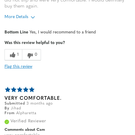
did not slip and were very comfortable. I would definitely
buy them again.
More Details
Age
65 or over
Bottom Line
Yes, I would recommend to a friend
Width
Feels true to width
Was this review helpful to you?
Sizing
Feels true to size
1
0
Flag this review
VERY COMFORTABLE.
Submitted
3 months ago
By
Jihad
From
Alpharetta
Verified Reviewer
Comments about Cam