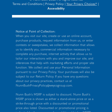
Terms and Conditions
|
Privacy Policy
|
Your Privacy Choices®
|
Accessibility
Notice at Point of Collection:
When you visit our site, create or use an online account,
purchase products, request information from us, or enter
contests or sweepstakes, we collect information that allows
us to identify you, commercial information necessary to
complete any purchase, internet activity that allows us to
tailor our interactions with you and improve our site, and
inferences that help with marketing efforts and proper site
function. We collect and use your Personal Information
pursuant to our
Privacy Policy
. Your purchases will also be
subject to our Return Policy. If you have any questions
about our privacy practices, contact us at
NunnBushPrivacyPolicy@weycogroup.com
.
Nunn Bush's MSRP is subject to discount. Nunn Bush's
MSRP price is shown as either a stand-alone price or as a
strike-through price with a discounted or promotional
price also listed. Discounted or promotional pricing is