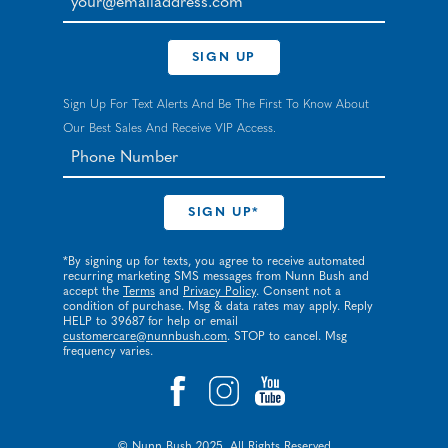
SIGN UP
Sign Up For Text Alerts And Be The First To Know About
Our Best Sales And Receive VIP Access.
*By signing up for texts, you agree to receive automated
recurring marketing SMS messages from Nunn Bush and
accept the
Terms
and
Privacy Policy
. Consent not a
condition of purchase. Msg & data rates may apply. Reply
HELP to 39687 for help or email
customercare@nunnbush.com
. STOP to cancel. Msg
frequency varies.
© Nunn Bush 2025. All Rights Reserved