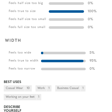
0
%
Feels half size too big
100
%
Feels true to size
0
%
Feels half size too small
0
%
Feels full size too small
WIDTH
5
%
Feels too wide
95
%
Feels true to width
0
%
Feels too narrow
BEST USES
Casual Wear
10
Work
1
Business Casual
1
Working on your feet
1
DESCRIBE
YOURSELF