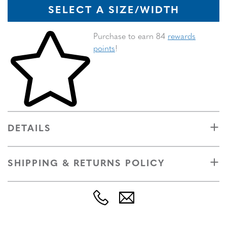
SELECT A SIZE/WIDTH
Skip to your shopping cart
Purchase to earn 84
rewards
points
!
DETAILS
SHIPPING & RETURNS POLICY