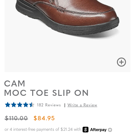
CAM
MOC TOE SLIP ON
182 Reviews
Write a Review
ORIGINAL PRICE
SALE PRICE
$110.00
$84.95