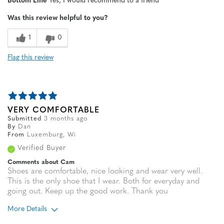
Bottom Line
Yes, I would recommend to a friend
Width
Feels true to width
Was this review helpful to you?
Sizing
Feels true to size
1
0
Flag this review
VERY COMFORTABLE
Submitted
3 months ago
By
Dan
From
Luxemburg, Wi
Verified Buyer
Comments about Cam
Shoes are comfortable, nice looking and wear very well.
This is the only shoe that I wear. Both for everyday and
going out. Keep up the good work. Thank you
More Details