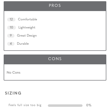
PROS
12
Comfortable
10
Lightweight
9
Great Design
4
Durable
CONS
No Cons
SIZING
0
%
Feels full size too big