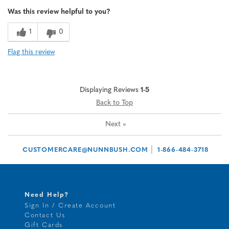
Age
65 or over
Was this review helpful to you?
1
0
Flag this review
Displaying Reviews
1-5
Back to Top
Next
»
|
CUSTOMERCARE@NUNNBUSH.COM
1-866-484-3718
Need Help?
Sign In / Create Account
Contact Us
Gift Cards