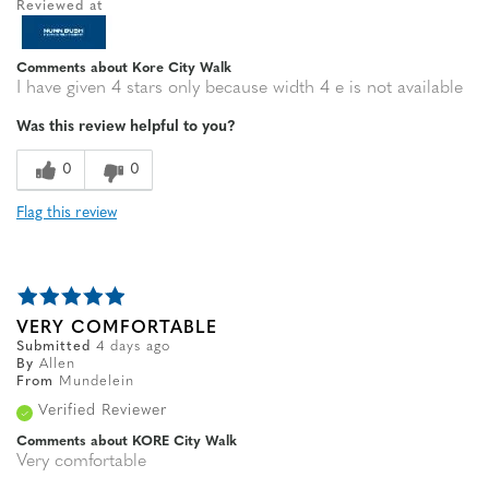
Reviewed at
Comments about Kore City Walk
I have given 4 stars only because width 4 e is not available
Was this review helpful to you?
0
0
Flag this review
VERY COMFORTABLE
Submitted
4 days ago
By
Allen
From
Mundelein
Verified Reviewer
Comments about KORE City Walk
Very comfortable