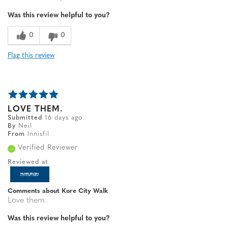
Width
Feels true to width
Was this review helpful to you?
Sizing
Feels true to size
0
0
Flag this review
LOVE THEM.
Submitted
16 days ago
By
Neil
From
Innisfil
Verified Reviewer
Reviewed at
Comments about Kore City Walk
Love them.
Was this review helpful to you?