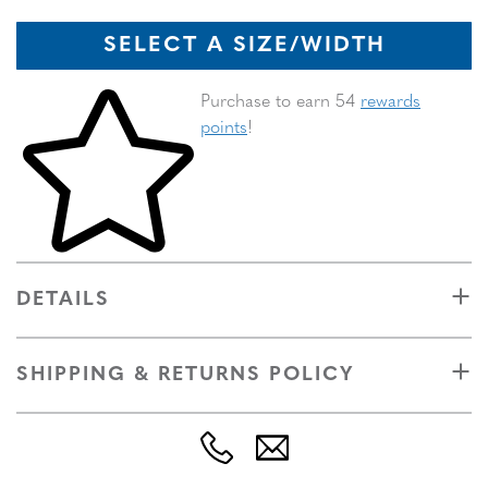
SELECT A SIZE/WIDTH
Skip to your shopping cart
Purchase to earn 54
rewards
points
!
DETAILS
SHIPPING & RETURNS POLICY