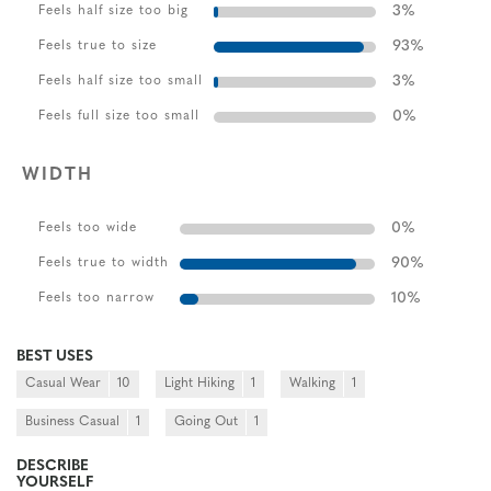
3
%
Feels half size too big
93
%
Feels true to size
3
%
Feels half size too small
0
%
Feels full size too small
WIDTH
0
%
Feels too wide
90
%
Feels true to width
10
%
Feels too narrow
BEST USES
Casual Wear
10
Light Hiking
1
Walking
1
Business Casual
1
Going Out
1
DESCRIBE
YOURSELF