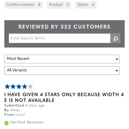
Comfort-oriented
8
Practical
5
Stylish
4
REVIEWED BY 322 CUSTOMERS
I HAVE GIVEN 4 STARS ONLY BECAUSE WIDTH 4
E IS NOT AVAILABLE
Submitted
4 days ago
By
Akop
From
Laval
Verified Reviewer