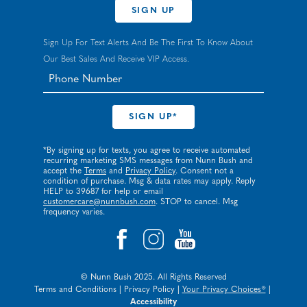
SIGN UP
Sign Up For Text Alerts And Be The First To Know About
Our Best Sales And Receive VIP Access.
*By signing up for texts, you agree to receive automated
recurring marketing SMS messages from Nunn Bush and
accept the
Terms
and
Privacy Policy
. Consent not a
condition of purchase. Msg & data rates may apply. Reply
HELP to 39687 for help or email
customercare@nunnbush.com
. STOP to cancel. Msg
frequency varies.
© Nunn Bush 2025. All Rights Reserved
Terms and Conditions
|
Privacy Policy
|
Your Privacy Choices®
|
Accessibility