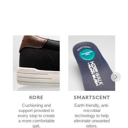
KORE
SMARTSCENT
Cushioning and
Earth-friendly, anti-
support provided in
microbial
every step to create
technology to help
a more comfortable
eliminate unwanted
gait.
odors.