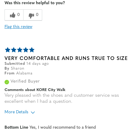
Was this review helpful to you?
0
0
Flag this review
VERY COMFORTABLE AND RUNS TRUE TO SIZE
Submitted
14 days ago
By
Sharon
From
Alabama
Verified Buyer
Comments about KORE City Walk
Very pleased with the shoes and customer service was
excellent when I had a question.
More Details
Age
55 to 64
Bottom Line
Yes, I would recommend to a friend
Width
Feels true to width