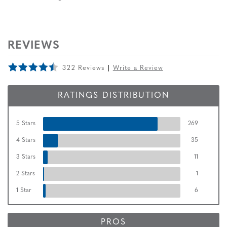
REVIEWS
322 Reviews
Write a Review
RATINGS DISTRIBUTION
5 Stars
269
4 Stars
35
3 Stars
11
2 Stars
1
1 Star
6
PROS