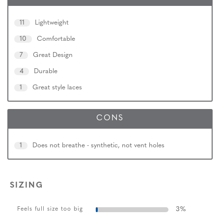
11
Lightweight
10
Comfortable
7
Great Design
4
Durable
1
Great style laces
CONS
1
Does not breathe - synthetic, not vent holes
SIZING
3
%
Feels full size too big