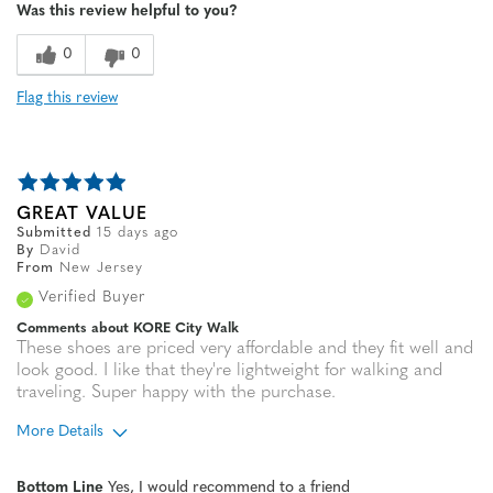
Was this review helpful to you?
Sizing
Feels true to size
0
0
Flag this review
GREAT VALUE
Submitted
15 days ago
By
David
From
New Jersey
Verified Buyer
Comments about KORE City Walk
These shoes are priced very affordable and they fit well and
look good. I like that they're lightweight for walking and
traveling. Super happy with the purchase.
More Details
Age
65 or over
Bottom Line
Yes, I would recommend to a friend