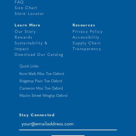
FAQ
Size Chart
Store Locator
Learn More
Resources
Our Story
Privacy Policy
Rewards
Accessibility
Sustainability &
Supply Chain
Impact
Transparency
Download Our Catalog
Quick Links
Kore Walk Moc Toe Oxford
Ridgetop Plain Toe Oxford
Cameron Moc Toe Oxford
Maclin Street Wingtip Oxford
Stay Connected
your@emailaddress.com