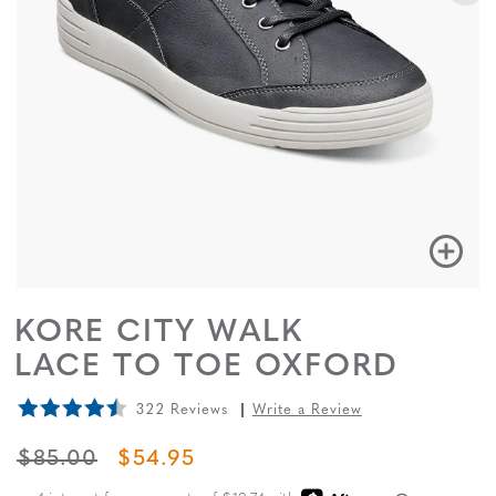
KORE CITY WALK
LACE TO TOE OXFORD
322 Reviews
Write a Review
ORIGINAL PRICE
SALE PRICE
$85.00
$54.95