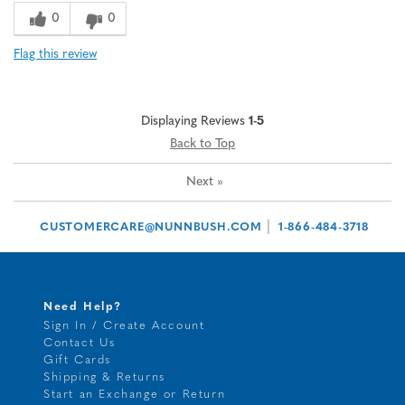
0
0
Flag this review
Displaying Reviews
1-5
Back to Top
Next
»
|
CUSTOMERCARE@NUNNBUSH.COM
1-866-484-3718
Need Help?
Sign In / Create Account
Contact Us
Gift Cards
Shipping & Returns
Start an Exchange or Return