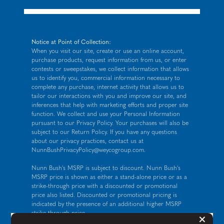
Notice at Point of Collection:
When you visit our site, create or use an online account,
purchase products, request information from us, or enter
contests or sweepstakes, we collect information that allows
us to identify you, commercial information necessary to
complete any purchase, internet activity that allows us to
tailor our interactions with you and improve our site, and
inferences that help with marketing efforts and proper site
function. We collect and use your Personal Information
pursuant to our
Privacy Policy
. Your purchases will also be
subject to our Return Policy. If you have any questions
about our privacy practices, contact us at
NunnBushPrivacyPolicy@weycogroup.com
.
Nunn Bush's MSRP is subject to discount. Nunn Bush's
MSRP price is shown as either a stand-alone price or as a
strike-through price with a discounted or promotional
price also listed. Discounted or promotional pricing is
indicated by the presence of an additional higher MSRP
strike-through price.
But
×
FOR CALIFORNIA RESIDENTS ONLY: If you are a