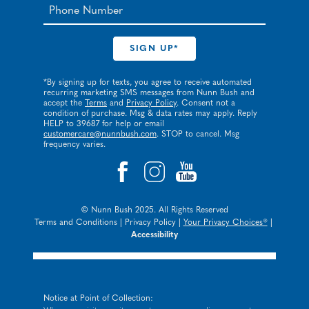
*By signing up for texts, you agree to receive automated
recurring marketing SMS messages from Nunn Bush and
accept the
Terms
and
Privacy Policy
. Consent not a
condition of purchase. Msg & data rates may apply. Reply
HELP to 39687 for help or email
customercare@nunnbush.com
. STOP to cancel. Msg
frequency varies.
© Nunn Bush 2025. All Rights Reserved
Terms and Conditions
|
Privacy Policy
|
Your Privacy Choices®
|
Accessibility
Notice at Point of Collection: