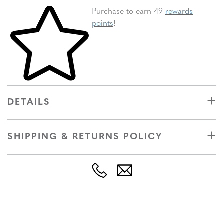
Skip to your shopping cart
Purchase to earn 49
rewards
points
!
DETAILS
SHIPPING & RETURNS POLICY