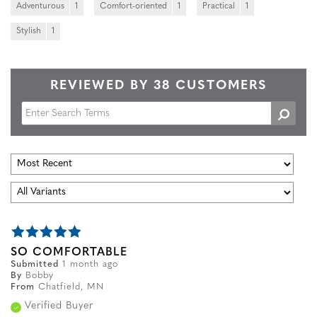
Adventurous
1
Comfort-oriented
1
Practical
1
Stylish
1
REVIEWED BY 38 CUSTOMERS
SO COMFORTABLE
Submitted
1 month ago
By
Bobby
From
Chatfield, MN
Verified Buyer