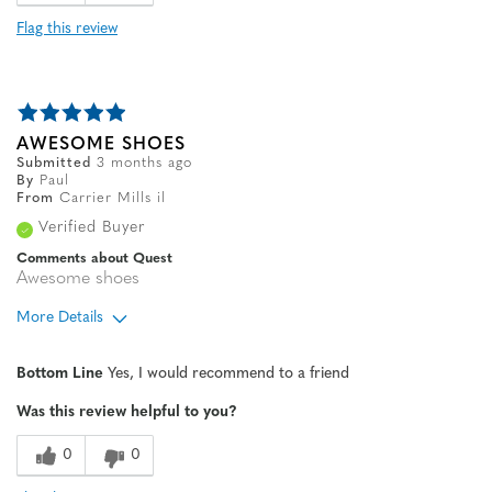
Flag this review
AWESOME SHOES
Submitted
3 months ago
By
Paul
From
Carrier Mills il
Verified Buyer
Comments about Quest
Awesome shoes
More Details
Age
65 or over
Bottom Line
Yes, I would recommend to a friend
Sizing
Feels true to size
Was this review helpful to you?
0
0