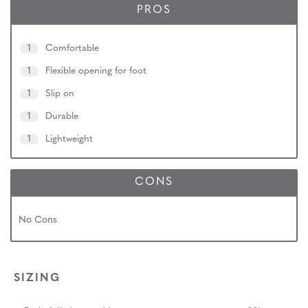
PROS
1
Comfortable
1
Flexible opening for foot
1
Slip on
1
Durable
1
Lightweight
CONS
No Cons
SIZING