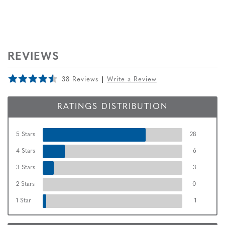
REVIEWS
38 Reviews
Write a Review
RATINGS DISTRIBUTION
5 Stars
28
4 Stars
6
3 Stars
3
2 Stars
0
1 Star
1