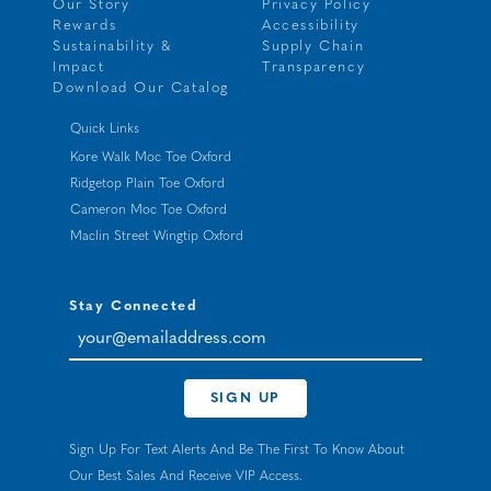
Our Story
Privacy Policy
Rewards
Accessibility
Sustainability &
Supply Chain
Impact
Transparency
Download Our Catalog
Quick Links
Kore Walk Moc Toe Oxford
Ridgetop Plain Toe Oxford
Cameron Moc Toe Oxford
Maclin Street Wingtip Oxford
Stay Connected
your@emailaddress.com
SIGN UP
Sign Up For Text Alerts And Be The First To Know About
Our Best Sales And Receive VIP Access.