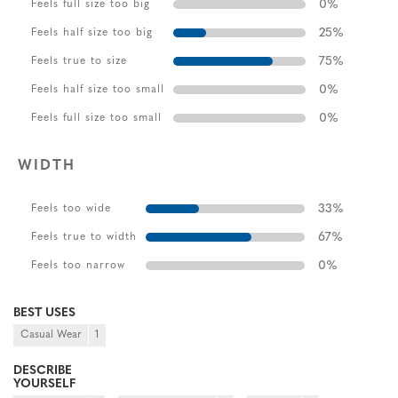
0
%
Feels full size too big
25
%
Feels half size too big
75
%
Feels true to size
0
%
Feels half size too small
0
%
Feels full size too small
WIDTH
33
%
Feels too wide
67
%
Feels true to width
0
%
Feels too narrow
BEST USES
Casual Wear
1
DESCRIBE
YOURSELF