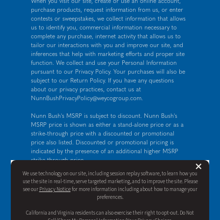
When you visit our site, create or use an online account,
purchase products, request information from us, or enter
contests or sweepstakes, we collect information that allows
us to identify you, commercial information necessary to
complete any purchase, internet activity that allows us to
tailor our interactions with you and improve our site, and
inferences that help with marketing efforts and proper site
function. We collect and use your Personal Information
pursuant to our
Privacy Policy
. Your purchases will also be
subject to our Return Policy. If you have any questions
about our privacy practices, contact us at
NunnBushPrivacyPolicy@weycogroup.com
.
Nunn Bush's MSRP is subject to discount. Nunn Bush's
MSRP price is shown as either a stand-alone price or as a
strike-through price with a discounted or promotional
price also listed. Discounted or promotional pricing is
indicated by the presence of an additional higher MSRP
strike-through price.
But
×
FOR CALIFORNIA RESIDENTS ONLY: If you are a
We use technology on our site, including session replay software, to learn how you
California resident, you have certain rights under the
use the site in real-time, serve targeted marketing, and to improve the site. Please
California Consumer Privacy Act. For more information see
see our
Privacy Notice
for more information including about how to manage your
our
California Privacy Policy
and our
Do Not Sell or Share
preferences.
My Personal Information notice
.
California and Virginia residents can also exercise their right to opt-out. Do Not