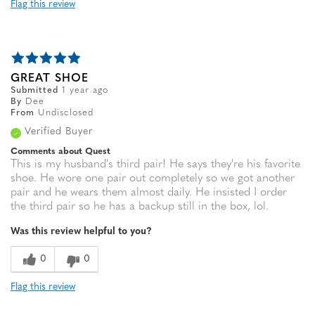
Flag this review
GREAT SHOE
Submitted
1 year ago
By
Dee
From
Undisclosed
Verified Buyer
Comments about Quest
This is my husband's third pair! He says they're his favorite
shoe. He wore one pair out completely so we got another
pair and he wears them almost daily. He insisted I order
the third pair so he has a backup still in the box, lol.
Was this review helpful to you?
0
0
Flag this review