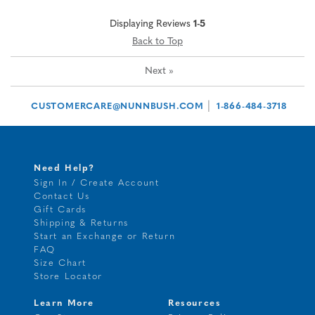
Displaying Reviews
1-5
Back to Top
Next
»
|
CUSTOMERCARE@NUNNBUSH.COM
1-866-484-3718
Need Help?
Sign In / Create Account
Contact Us
Gift Cards
Shipping & Returns
Start an Exchange or Return
FAQ
Size Chart
Store Locator
Learn More
Resources