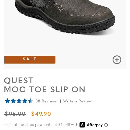
SALE
QUEST
MOC TOE SLIP ON
38 Reviews
Write a Review
ORIGINAL PRICE
SALE PRICE
$95.00
$49.90