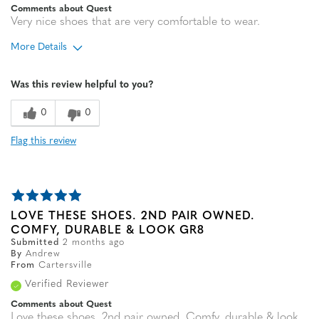
Comments about Quest
Very nice shoes that are very comfortable to wear.
More Details
Age
65 or over
Was this review helpful to you?
Width
Feels true to width
Sizing
Feels true to size
0
0
Flag this review
LOVE THESE SHOES. 2ND PAIR OWNED.
COMFY, DURABLE & LOOK GR8
Submitted
2 months ago
By
Andrew
From
Cartersville
Verified Reviewer
Comments about Quest
Love these shoes. 2nd pair owned. Comfy, durable & look