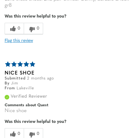
gr8
Was this review helpful to you?
0
0
Flag this review
NICE SHOE
Submitted
2 months ago
By
Jim
From
Lakeville
Verified Reviewer
Comments about Quest
Nice shoe
Was this review helpful to you?
0
0