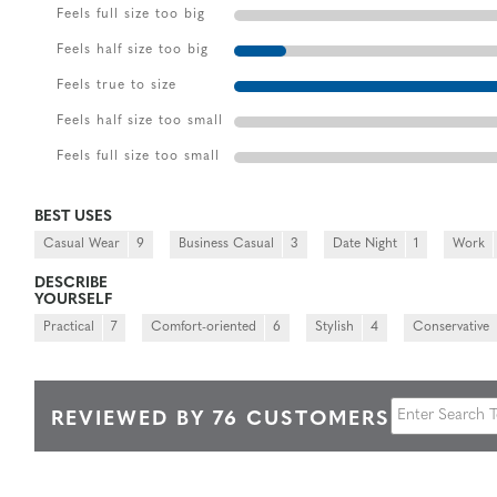
Feels full size too big
Feels half size too big
Feels true to size
Feels half size too small
Feels full size too small
BEST USES
Casual Wear
9
Business Casual
3
Date Night
1
Work
DESCRIBE
YOURSELF
Practical
7
Comfort-oriented
6
Stylish
4
Conservative
REVIEWED BY 76 CUSTOMERS