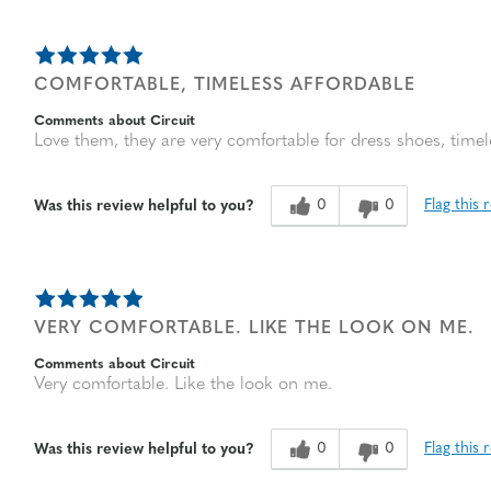
COMFORTABLE, TIMELESS AFFORDABLE
Comments about Circuit
Love them, they are very comfortable for dress shoes, timele
0
0
Flag this 
Was this review helpful to you?
VERY COMFORTABLE. LIKE THE LOOK ON ME.
Comments about Circuit
Very comfortable. Like the look on me.
0
0
Flag this 
Was this review helpful to you?