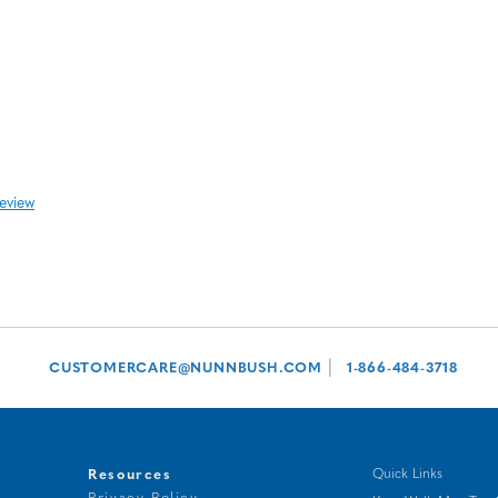
review
|
CUSTOMERCARE@NUNNBUSH.COM
1-866-484-3718
Resources
Quick Links