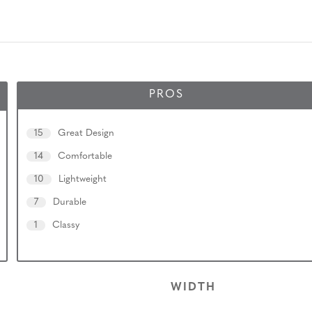
PROS
15
Great Design
14
Comfortable
10
Lightweight
7
Durable
1
Classy
WIDTH