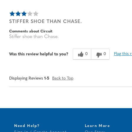
STIFFER SHOE THAN CHASE.
Comments about Circuit
Stiffer shoe than Chase.
0
0
Flag this 
Was this review helpful to you?
Displaying Reviews
1-5
Back to Top
Need Help?
Learn More