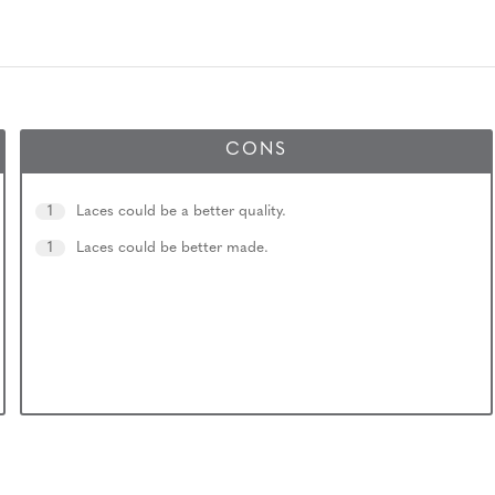
CONS
1
Laces could be a better quality.
1
Laces could be better made.