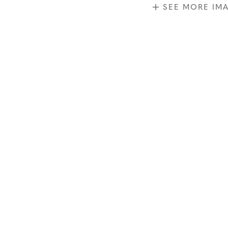
SEE MORE IM