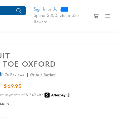
0
300
looking for today?
arch suggestions. Press Tab to move through the suggestions, En
Sign In
or
Join
View yo
Fi
Spend $300, Get a $25
Reward
UIT
N TOE OXFORD
76 Reviews
Write a Review
L PRICE
SALE PRICE
$69.95
Multi