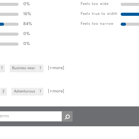
0
%
Feels too wide
16
%
Feels true to width
84
%
Feels too narrow
0
%
0
%
[+
more
]
1
Business wear
1
[+
more
]
2
Adventurous
1