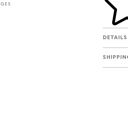
AGES
DETAILS
SHIPPIN