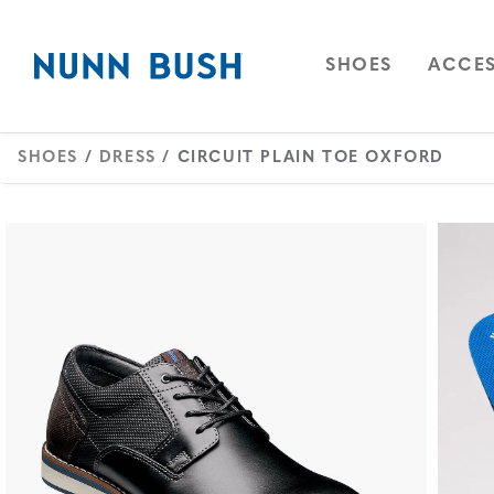
Skip to main content
Accessibility Statement
OPEN
NAVIGAT
OPEN
SHOES
ACCES
SHOES
/
DRESS
/ CIRCUIT PLAIN TOE OXFORD