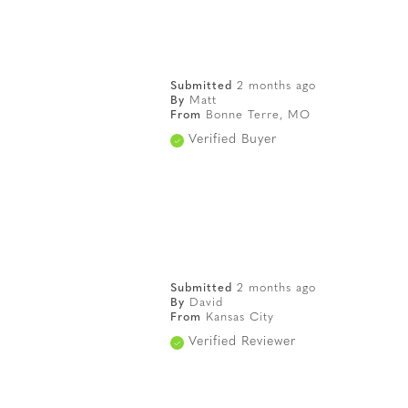
Submitted
2 months ago
By
Matt
From
Bonne Terre, MO
Verified Buyer
Submitted
2 months ago
By
David
From
Kansas City
Verified Reviewer