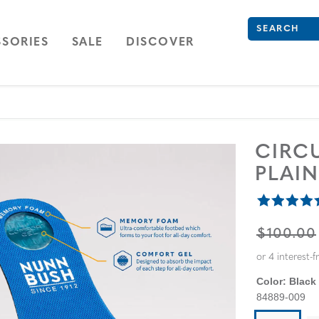
What are you 
Type to see se
ION
NAVIGATION
OPEN
NAVIGATION
SORIES
SALE
DISCOVER
CIRC
PLAI
ORIGINA
$100.00
Color:
Black 
84889-009