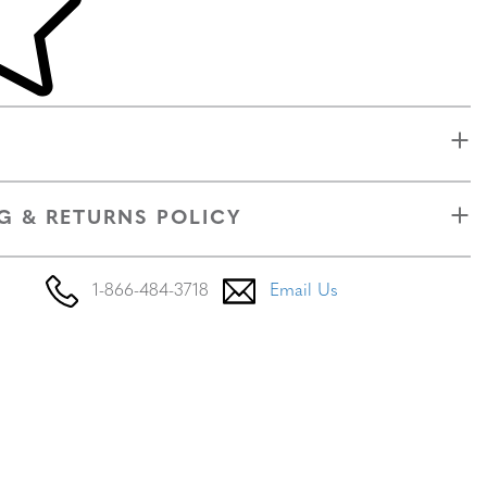
G & RETURNS POLICY
1-866-484-3718
Email Us