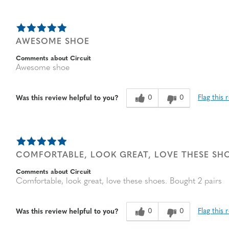
AWESOME SHOE
Comments about Circuit
Awesome shoe
0
0
Flag this 
Was this review helpful to you?
COMFORTABLE, LOOK GREAT, LOVE THESE SHO
Comments about Circuit
Comfortable, look great, love these shoes. Bought 2 pairs
0
0
Flag this 
Was this review helpful to you?