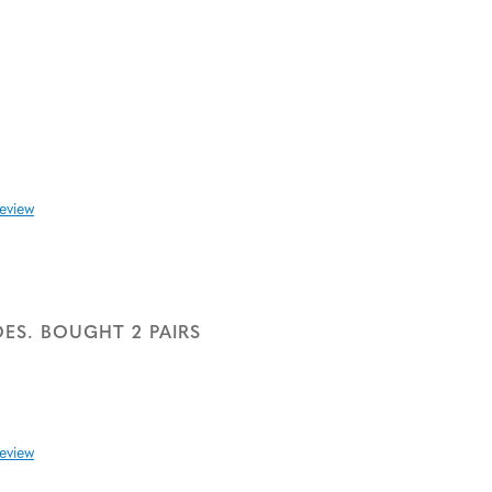
review
ES. BOUGHT 2 PAIRS
review