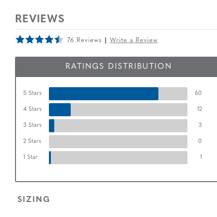
REVIEWS
76 Reviews
Write a Review
RATINGS DISTRIBUTION
5 Stars
60
4 Stars
12
3 Stars
3
2 Stars
0
1 Star
1
SIZING