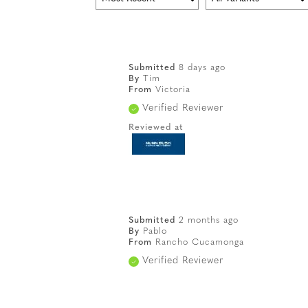
Submitted
8 days ago
By
Tim
From
Victoria
Verified Reviewer
Reviewed at
Submitted
2 months ago
By
Pablo
From
Rancho Cucamonga
Verified Reviewer