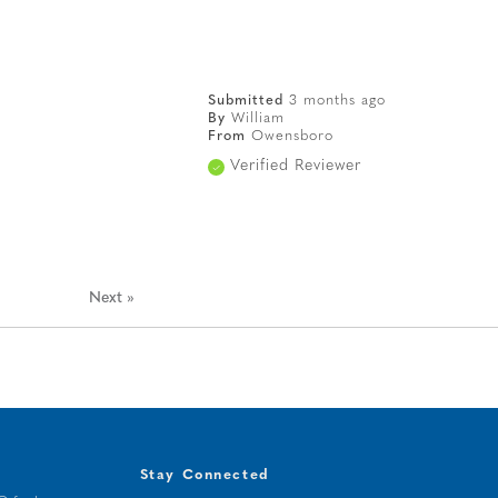
Submitted
3 months ago
By
William
From
Owensboro
Verified Reviewer
Next
»
Stay Connected