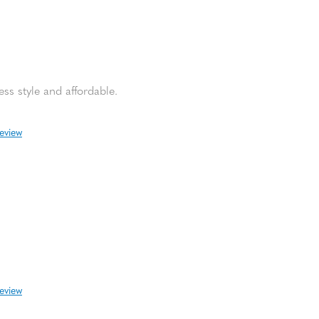
ss style and affordable.
review
review