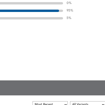
0
%
95
%
5
%