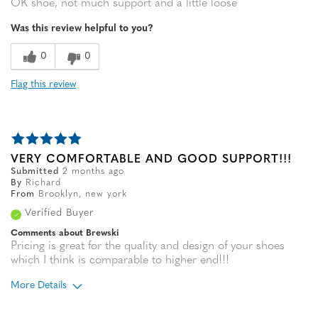
OK shoe, not much support and a little loose
Was this review helpful to you?
0
0
Flag this review
VERY COMFORTABLE AND GOOD SUPPORT!!!
Submitted
2 months ago
By
Richard
From
Brooklyn, new york
Verified Buyer
Comments about Brewski
Pricing is great for the quality and design of your shoes
which I think is comparable to higher end!!!
More Details
Age
65 or over