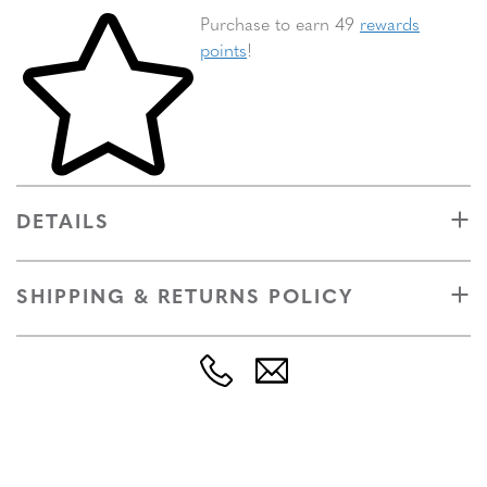
Skip to your shopping cart
Purchase to earn 49
rewards
points
!
DETAILS
SHIPPING & RETURNS POLICY