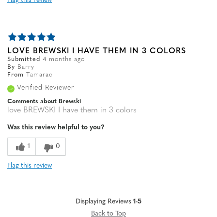
Flag this review
LOVE BREWSKI I HAVE THEM IN 3 COLORS
Submitted
4 months ago
By
Barry
From
Tamarac
Verified Reviewer
Comments about Brewski
love BREWSKI I have them in 3 colors
Was this review helpful to you?
1
0
Flag this review
Displaying Reviews
1-5
Back to Top