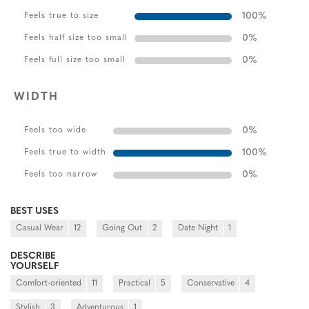
100
%
Feels true to size
0
%
Feels half size too small
0
%
Feels full size too small
WIDTH
0
%
Feels too wide
100
%
Feels true to width
0
%
Feels too narrow
BEST USES
Casual Wear
12
Going Out
2
Date Night
1
DESCRIBE
YOURSELF
Comfort-oriented
11
Practical
5
Conservative
4
Stylish
3
Adventurous
1