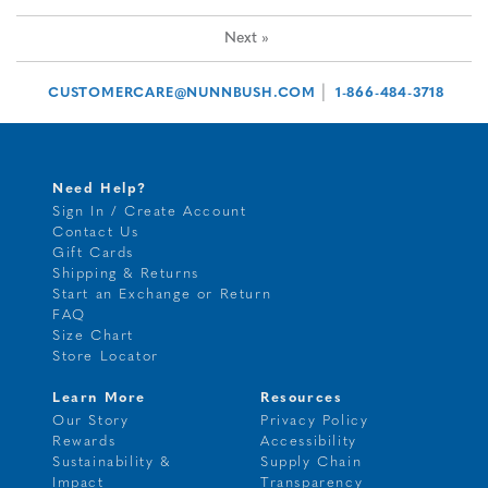
Next
»
|
CUSTOMERCARE@NUNNBUSH.COM
1-866-484-3718
Need Help?
Sign In / Create Account
Contact Us
Gift Cards
Shipping & Returns
Start an Exchange or Return
FAQ
Size Chart
Store Locator
Learn More
Resources
Our Story
Privacy Policy
Rewards
Accessibility
Sustainability &
Supply Chain
Impact
Transparency