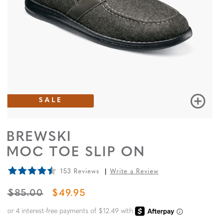
SALE
BREWSKI
MOC TOE SLIP ON
153 Reviews
Write a Review
ORIGINAL PRICE
SALE PRICE
$85.00
$49.95