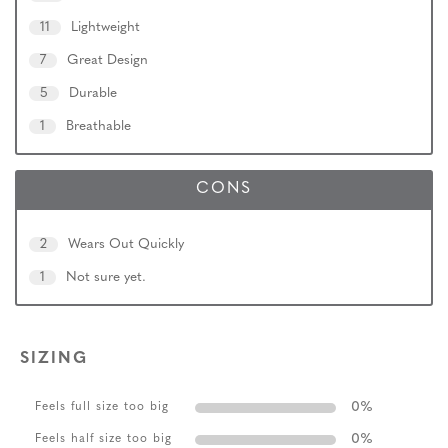
11
Lightweight
7
Great Design
5
Durable
1
Breathable
CONS
2
Wears Out Quickly
1
Not sure yet.
SIZING
0
%
Feels full size too big
0
%
Feels half size too big