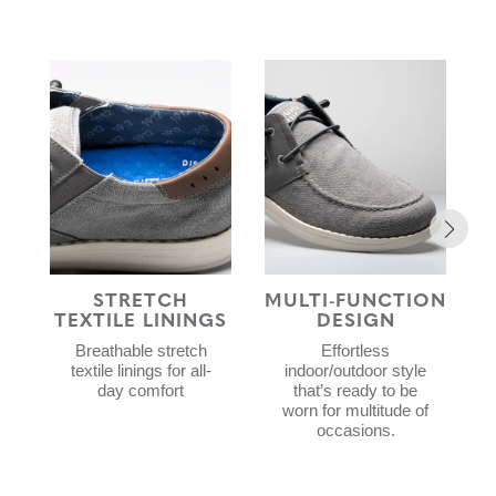
STRETCH
MULTI-FUNCTION
TEXTILE LININGS
DESIGN
Breathable stretch
Effortless
textile linings for all-
indoor/outdoor style
day comfort
that’s ready to be
worn for multitude of
occasions.