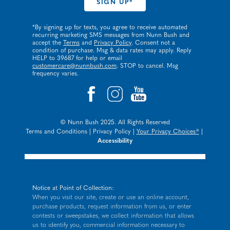
*By signing up for texts, you agree to receive automated
recurring marketing SMS messages from Nunn Bush and
accept the
Terms
and
Privacy Policy
. Consent not a
condition of purchase. Msg & data rates may apply. Reply
HELP to 39687 for help or email
customercare@nunnbush.com
. STOP to cancel. Msg
frequency varies.
© Nunn Bush 2025. All Rights Reserved
Terms and Conditions
|
Privacy Policy
|
Your Privacy Choices®
|
Accessibility
Notice at Point of Collection:
When you visit our site, create or use an online account,
purchase products, request information from us, or enter
contests or sweepstakes, we collect information that allows
us to identify you, commercial information necessary to