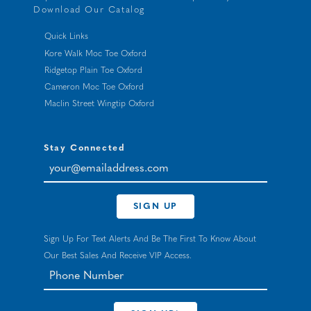
Download Our Catalog
Quick Links
Kore Walk Moc Toe Oxford
Ridgetop Plain Toe Oxford
Cameron Moc Toe Oxford
Maclin Street Wingtip Oxford
Stay Connected
your@emailaddress.com
SIGN UP
Sign Up For Text Alerts And Be The First To Know About
Our Best Sales And Receive VIP Access.