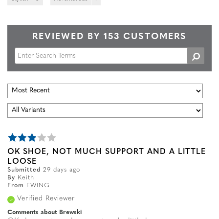
REVIEWED BY 153 CUSTOMERS
OK SHOE, NOT MUCH SUPPORT AND A LITTLE
LOOSE
Submitted
29 days ago
By
Keith
From
EWING
Verified Reviewer
Comments about Brewski