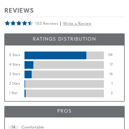
REVIEWS
153 Reviews
Write a Review
RATINGS DISTRIBUTION
5 Stars
119
4 Stars
17
3 Stars
14
2 Stars
1
1 Star
2
PROS
14
Comfortable