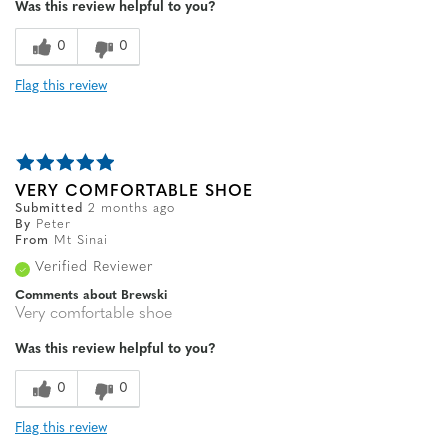
Was this review helpful to you?
Width
Feels true to width
Sizing
Feels true to size
0
0
Flag this review
VERY COMFORTABLE SHOE
Submitted
2 months ago
By
Peter
From
Mt Sinai
Verified Reviewer
Comments about Brewski
Very comfortable shoe
Was this review helpful to you?
0
0
Flag this review