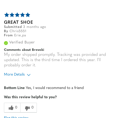
GREAT SHOE
Submitted
3 months ago
By
Chris5551
From
Erie,pa
Verified Buyer
Comments about Brewski
My order shipped promptly. Tracking was provided and
updated. This is the third time I ordered this year. I'll
probably order it.
More Details
Age
45 to 54
Bottom Line
Yes, I would recommend to a friend
Width
Feels true to width
Was this review helpful to you?
Sizing
Feels true to size
0
0