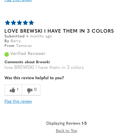
Flag this review
LOVE BREWSKI I HAVE THEM IN 3 COLORS
Submitted
4 months ago
By
Barry
From
Tamarac
Verified Reviewer
Comments about Brewski
love BREWSKI I have them in 3 colors
Was this review helpful to you?
1
0
Flag this review
Displaying Reviews
1-5
Back to Top