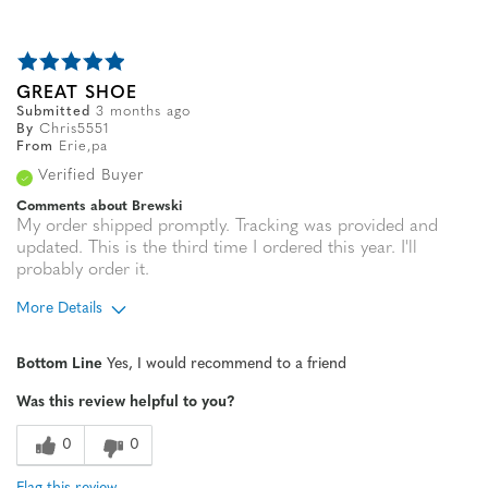
GREAT SHOE
Submitted
3 months ago
By
Chris5551
From
Erie,pa
Verified Buyer
Comments about Brewski
My order shipped promptly. Tracking was provided and
updated. This is the third time I ordered this year. I'll
probably order it.
More Details
Age
45 to 54
Bottom Line
Yes, I would recommend to a friend
Width
Feels true to width
Was this review helpful to you?
Sizing
Feels true to size
0
0