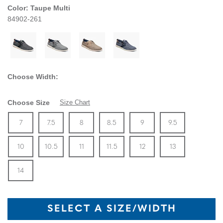
Color:
Taupe Multi
84902-261
Choose Width:
Choose Size
Size Chart
Size
In Stock
Size
In Stock
Size
In Stock
Size
In Stock
Size
In Stock
Size
In Stock
Size
7
7.5
8
8.5
9
9.5
In Stock
Size
In Stock
Size
In Stock
Size
In Stock
Size
In Stock
Size
In Stock
Size
10
10.5
11
11.5
12
13
In Stock
14
SELECT A SIZE/WIDTH