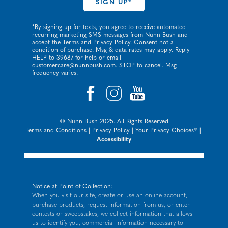
*By signing up for texts, you agree to receive automated
recurring marketing SMS messages from Nunn Bush and
accept the
Terms
and
Privacy Policy
. Consent not a
condition of purchase. Msg & data rates may apply. Reply
HELP to 39687 for help or email
customercare@nunnbush.com
. STOP to cancel. Msg
frequency varies.
© Nunn Bush 2025. All Rights Reserved
Terms and Conditions
|
Privacy Policy
|
Your Privacy Choices®
|
Accessibility
Notice at Point of Collection:
When you visit our site, create or use an online account,
purchase products, request information from us, or enter
contests or sweepstakes, we collect information that allows
us to identify you, commercial information necessary to