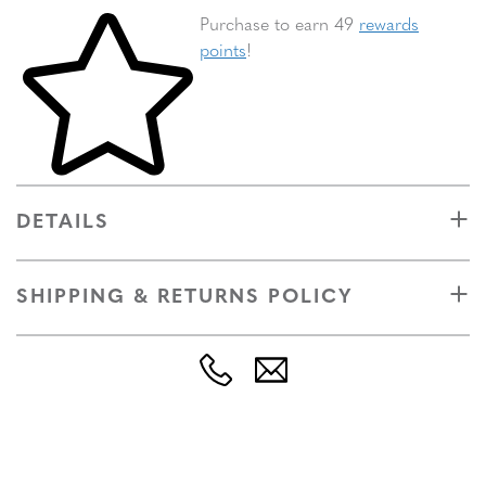
Skip to your shopping cart
Purchase to earn 49
rewards
points
!
DETAILS
SHIPPING & RETURNS POLICY