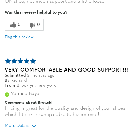
OK shoe, not much support and a little loose
Was this review helpful to you?
0
0
Flag this review
VERY COMFORTABLE AND GOOD SUPPORT!!!
Submitted
2 months ago
By
Richard
From
Brooklyn, new york
Verified Buyer
Comments about Brewski
Pricing is great for the quality and design of your shoes
which I think is comparable to higher end!!!
More Details
Age
65 or over