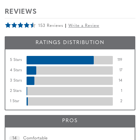
REVIEWS
153 Reviews
Write a Review
RATINGS DISTRIBUTION
5 Stars
119
4 Stars
17
3 Stars
14
2 Stars
1
1 Star
2
PROS
14
Comfortable