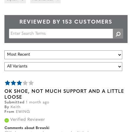
REVIEWED BY 153 CUSTOMERS
OK SHOE, NOT MUCH SUPPORT AND A LITTLE
LOOSE
Submitted
1 month ago
By
Keith
From
EWING
Verified Reviewer
Comments about Brewski