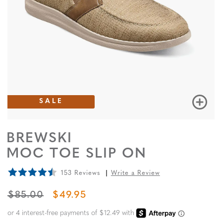
SALE
BREWSKI
MOC TOE SLIP ON
153 Reviews
Write a Review
ORIGINAL PRICE
SALE PRICE
$85.00
$49.95