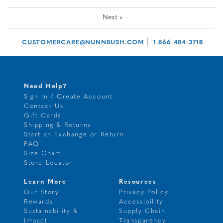
Next
»
|
CUSTOMERCARE@NUNNBUSH.COM
1-866-484-3718
Need Help?
Sign In / Create Account
Contact Us
Gift Cards
Shipping & Returns
Start an Exchange or Return
FAQ
Size Chart
Store Locator
Learn More
Resources
Our Story
Privacy Policy
Rewards
Accessibility
Sustainability &
Supply Chain
Impact
Transparency