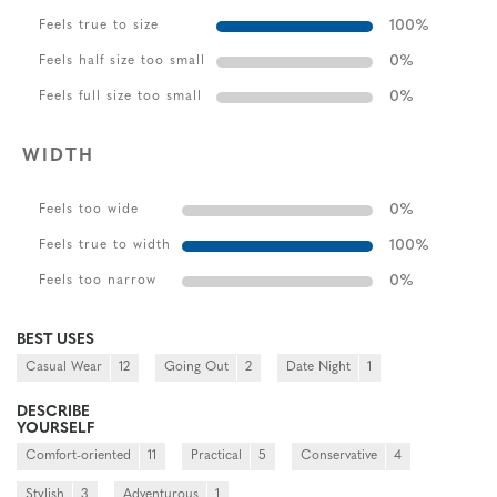
100
%
Feels true to size
0
%
Feels half size too small
0
%
Feels full size too small
WIDTH
0
%
Feels too wide
100
%
Feels true to width
0
%
Feels too narrow
BEST USES
Casual Wear
12
Going Out
2
Date Night
1
DESCRIBE
YOURSELF
Comfort-oriented
11
Practical
5
Conservative
4
Stylish
3
Adventurous
1