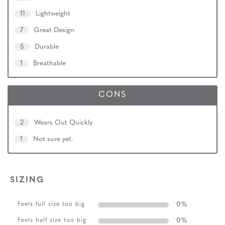
11
Lightweight
7
Great Design
5
Durable
1
Breathable
CONS
2
Wears Out Quickly
1
Not sure yet.
SIZING
0
%
Feels full size too big
0
%
Feels half size too big