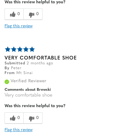
Was this review helpful to you?
Width
Feels true to width
Sizing
Feels true to size
0
0
Flag this review
VERY COMFORTABLE SHOE
Submitted
2 months ago
By
Peter
From
Mt Sinai
Verified Reviewer
Comments about Brewski
Very comfortable shoe
Was this review helpful to you?
0
0
Flag this review