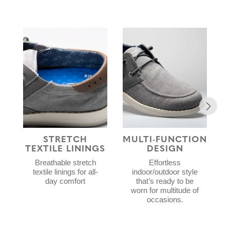
STRETCH
MULTI-FUNCTION
TEXTILE LININGS
DESIGN
Breathable stretch
Effortless
textile linings for all-
indoor/outdoor style
day comfort
that’s ready to be
worn for multitude of
occasions.