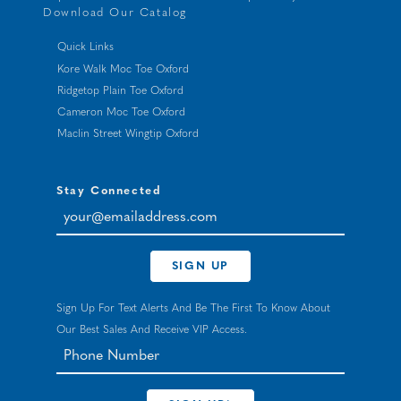
Download Our Catalog
Quick Links
Kore Walk Moc Toe Oxford
Ridgetop Plain Toe Oxford
Cameron Moc Toe Oxford
Maclin Street Wingtip Oxford
Stay Connected
your@emailaddress.com
SIGN UP
Sign Up For Text Alerts And Be The First To Know About
Our Best Sales And Receive VIP Access.