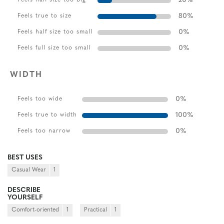
20
%
80
%
Feels true to size
0
%
Feels half size too small
0
%
Feels full size too small
WIDTH
0
%
Feels too wide
100
%
Feels true to width
0
%
Feels too narrow
BEST USES
Casual Wear
1
DESCRIBE
YOURSELF
Comfort-oriented
1
Practical
1