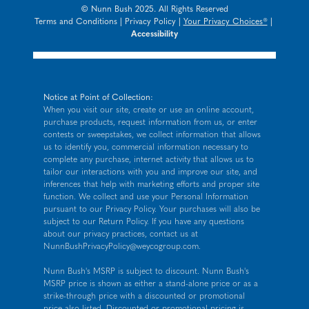
© Nunn Bush 2025. All Rights Reserved
Terms and Conditions
|
Privacy Policy
|
Your Privacy Choices®
|
Accessibility
Notice at Point of Collection:
When you visit our site, create or use an online account,
purchase products, request information from us, or enter
contests or sweepstakes, we collect information that allows
us to identify you, commercial information necessary to
complete any purchase, internet activity that allows us to
tailor our interactions with you and improve our site, and
inferences that help with marketing efforts and proper site
function. We collect and use your Personal Information
pursuant to our
Privacy Policy
. Your purchases will also be
subject to our Return Policy. If you have any questions
about our privacy practices, contact us at
NunnBushPrivacyPolicy@weycogroup.com
.
Nunn Bush's MSRP is subject to discount. Nunn Bush's
MSRP price is shown as either a stand-alone price or as a
strike-through price with a discounted or promotional
price also listed. Discounted or promotional pricing is