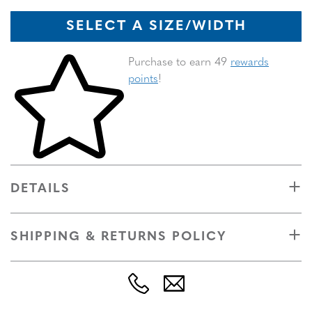
SELECT A SIZE/WIDTH
Skip to your shopping cart
Purchase to earn 49
rewards
points
!
DETAILS
SHIPPING & RETURNS POLICY