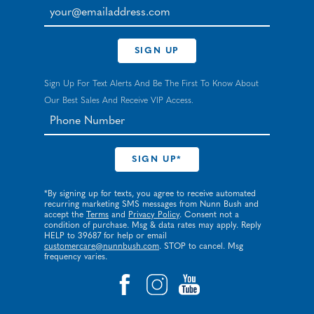
your@emailaddress.com
SIGN UP
Sign Up For Text Alerts And Be The First To Know About
Our Best Sales And Receive VIP Access.
*By signing up for texts, you agree to receive automated
recurring marketing SMS messages from Nunn Bush and
accept the
Terms
and
Privacy Policy
. Consent not a
condition of purchase. Msg & data rates may apply. Reply
HELP to 39687 for help or email
customercare@nunnbush.com
. STOP to cancel. Msg
frequency varies.