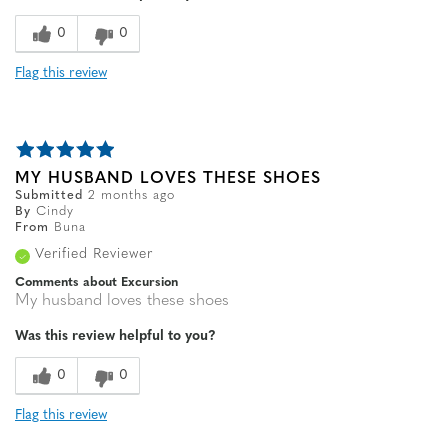
0
0
Flag this review
MY HUSBAND LOVES THESE SHOES
Submitted
2 months ago
By
Cindy
From
Buna
Verified Reviewer
Comments about Excursion
My husband loves these shoes
Was this review helpful to you?
0
0
Flag this review