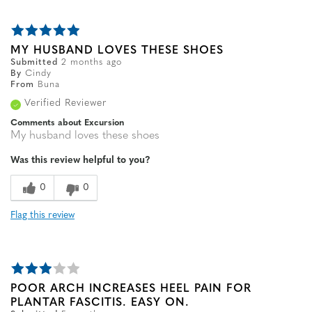
MY HUSBAND LOVES THESE SHOES
Submitted
2 months ago
By
Cindy
From
Buna
Verified Reviewer
Comments about Excursion
My husband loves these shoes
Was this review helpful to you?
0
0
Flag this review
POOR ARCH INCREASES HEEL PAIN FOR
PLANTAR FASCITIS. EASY ON.