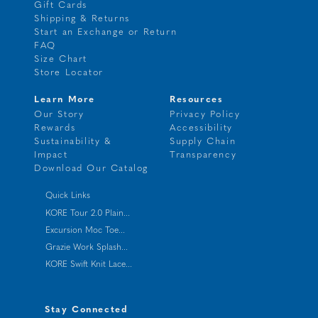
Gift Cards
Shipping & Returns
Start an Exchange or Return
FAQ
Size Chart
Store Locator
Learn More
Resources
Our Story
Privacy Policy
Rewards
Accessibility
Sustainability &
Supply Chain
Impact
Transparency
Download Our Catalog
Quick Links
KORE Tour 2.0 Plain...
Excursion Moc Toe...
Grazie Work Splash...
KORE Swift Knit Lace...
Stay Connected