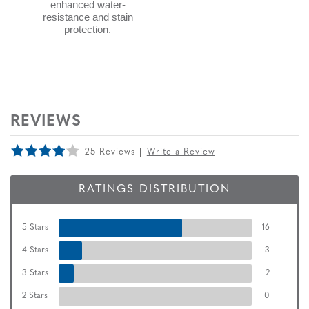
enhanced water-
resistance and stain
protection.
REVIEWS
25 Reviews
Write a Review
RATINGS DISTRIBUTION
5 Stars
16
4 Stars
3
3 Stars
2
2 Stars
0