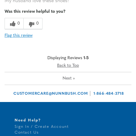
My husband love these shoes!
Was this review helpful to you?
0
0
Flag this review
Displaying Reviews
1-5
Back to Top
Next
»
|
CUSTOMERCARE@NUNNBUSH.COM
1-866-484-3718
Need Help?
Sign In / Create Account
Contact Us