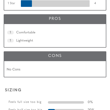
1 Star
4
PROS
1
Comfortable
1
Lightweight
CONS
No Cons
SIZING
0
%
Feels full size too big
Feels half size too big