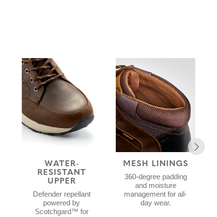
WATER-
MESH LININGS
RESISTANT
360-degree padding
UPPER
and moisture
Defender repellant
management for all-
powered by
day wear.
Scotchgard™ for