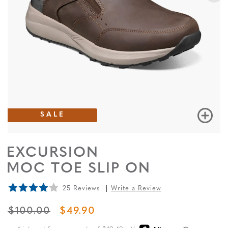
SALE
EXCURSION
MOC TOE SLIP ON
25 Reviews
Write a Review
ORIGINAL PRICE
SALE PRICE
$100.00
$49.90