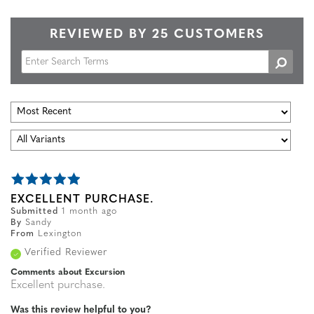
REVIEWED BY 25 CUSTOMERS
EXCELLENT PURCHASE.
Submitted
1 month ago
By
Sandy
From
Lexington
Verified Reviewer
Comments about Excursion
Excellent purchase.
Was this review helpful to you?