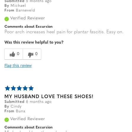
Submitted
5 months ago
By
Michael
From
Barneveld
Verified Reviewer
Comments about Excursion
Poor arch increases heel pain for plantar fascitis. Easy on.
Was this review helpful to you?
0
0
Flag this review
MY HUSBAND LOVE THESE SHOES!
Submitted
6 months ago
By
Cindy
From
Buna
Verified Reviewer
Comments about Excursion