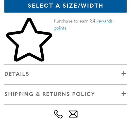
SELECT A SIZE/WIDTH
Skip to your shopping cart
Purchase to earn 84
rewards
points
!
DETAILS
SHIPPING & RETURNS POLICY