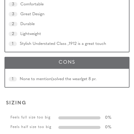
3
Comfortable
3
Great Design
2
Durable
2
Lightweight
1
Stylish Understated Class ,1912 is a great touch
CONS
1
None to mention(solved the wear/get 8 pr.
SIZING
0
%
Feels full size too big
0
%
Feels half size too big