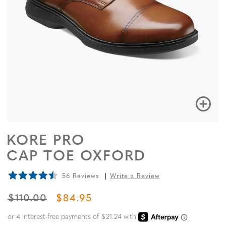
KORE PRO
CAP TOE OXFORD
56 Reviews
Write a Review
ORIGINAL PRICE
SALE PRICE
$110.00
$84.95