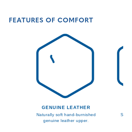
FEATURES OF COMFORT
GENUINE LEATHER
SL
Naturally soft hand-burnished
SATRA
genuine leather upper.