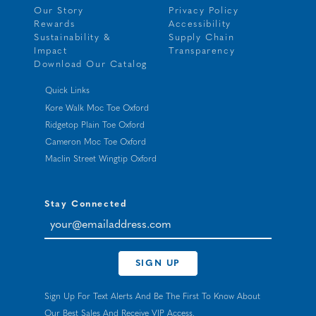
Our Story
Privacy Policy
Rewards
Accessibility
Sustainability &
Supply Chain
Impact
Transparency
Download Our Catalog
Quick Links
Kore Walk Moc Toe Oxford
Ridgetop Plain Toe Oxford
Cameron Moc Toe Oxford
Maclin Street Wingtip Oxford
Stay Connected
your@emailaddress.com
SIGN UP
Sign Up For Text Alerts And Be The First To Know About
Our Best Sales And Receive VIP Access.