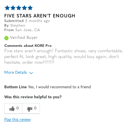
FIVE STARS AREN'T ENOUGH
Submitted
3 months ago
By
Stephen
From
San Jose, CA
Verified Buyer
Comments about KORE Pro
Five stars aren't enough! Fantastic shoes, very comfortable,
perfect fit, look great, high quality, would buy again, don't
hesitate, order now!!!!!!!!
More Details
Age
35 to 44
Bottom Line
Yes, I would recommend to a friend
Width
Feels true to width
Was this review helpful to you?
Sizing
Feels true to size
0
0
Flag this review