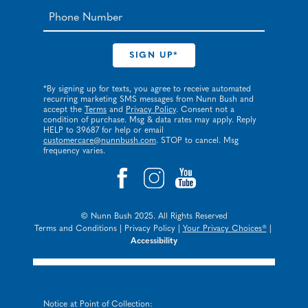
*By signing up for texts, you agree to receive automated
recurring marketing SMS messages from Nunn Bush and
accept the
Terms
and
Privacy Policy
. Consent not a
condition of purchase. Msg & data rates may apply. Reply
HELP to 39687 for help or email
customercare@nunnbush.com
. STOP to cancel. Msg
frequency varies.
© Nunn Bush 2025. All Rights Reserved
Terms and Conditions
|
Privacy Policy
|
Your Privacy Choices®
|
Accessibility
Notice at Point of Collection: