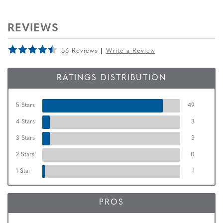
REVIEWS
56 Reviews
Write a Review
RATINGS DISTRIBUTION
5 Stars
49
4 Stars
3
3 Stars
3
2 Stars
0
1 Star
1
PROS