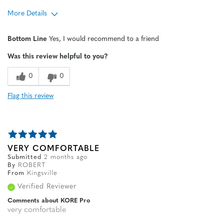
More Details
Age
45 to 54
Bottom Line
Yes, I would recommend to a friend
Width
Feels true to width
Was this review helpful to you?
Sizing
Feels true to size
0
0
Flag this review
VERY COMFORTABLE
Submitted
2 months ago
By
ROBERT
From
Kingsville
Verified Reviewer
Comments about KORE Pro
very comfortable