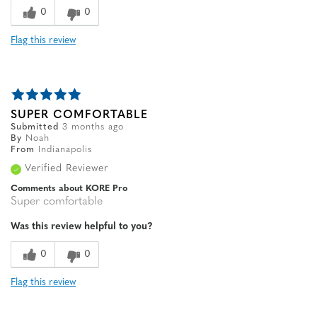
0
0
Flag this review
SUPER COMFORTABLE
Submitted
3 months ago
By
Noah
From
Indianapolis
Verified Reviewer
Comments about KORE Pro
Super comfortable
Was this review helpful to you?
0
0
Flag this review