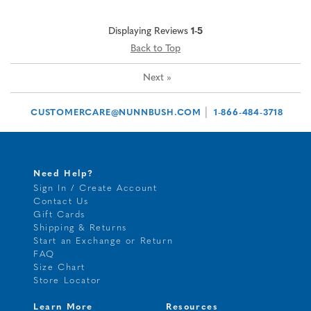
Displaying Reviews
1-5
Back to Top
Next
»
|
CUSTOMERCARE@NUNNBUSH.COM
1-866-484-3718
Need Help?
Sign In / Create Account
Contact Us
Gift Cards
Shipping & Returns
Start an Exchange or Return
FAQ
Size Chart
Store Locator
Learn More
Resources