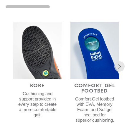
KORE
COMFORT GEL
FOOTBED
Cushioning and
support provided in
Comfort Gel footbed
every step to create
with EVA, Memory
a more comfortable
Foam, and Softgel
gait.
heel pod for
superior cushioning.