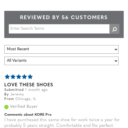
REVIEWED BY 56 CUSTOMERS
LOVE THESE SHOES
Submitted
1 month ago
By
Jeremy
From
Chicago, IL
Verified Buyer
Comments about KORE Pro
I have purchased this same shoe for work twice a year for
probably 5 years straight. Comfortable and fits perfect.