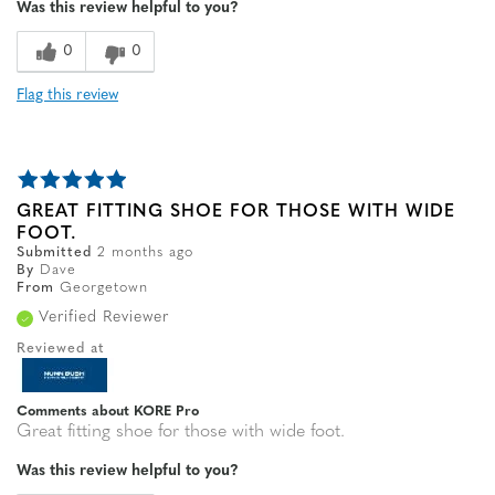
Was this review helpful to you?
0
0
Flag this review
GREAT FITTING SHOE FOR THOSE WITH WIDE
FOOT.
Submitted
2 months ago
By
Dave
From
Georgetown
Verified Reviewer
Reviewed at
Comments about KORE Pro
Great fitting shoe for those with wide foot.
Was this review helpful to you?