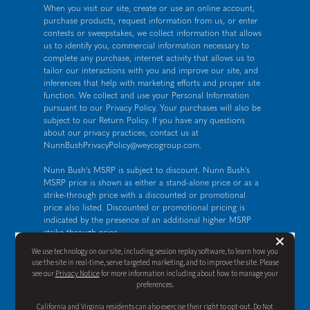
When you visit our site, create or use an online account,
purchase products, request information from us, or enter
contests or sweepstakes, we collect information that allows
us to identify you, commercial information necessary to
complete any purchase, internet activity that allows us to
tailor our interactions with you and improve our site, and
inferences that help with marketing efforts and proper site
function. We collect and use your Personal Information
pursuant to our
Privacy Policy
. Your purchases will also be
subject to our Return Policy. If you have any questions
about our privacy practices, contact us at
NunnBushPrivacyPolicy@weycogroup.com
.
Nunn Bush's MSRP is subject to discount. Nunn Bush's
MSRP price is shown as either a stand-alone price or as a
strike-through price with a discounted or promotional
price also listed. Discounted or promotional pricing is
indicated by the presence of an additional higher MSRP
strike-through price.
But
×
FOR CALIFORNIA RESIDENTS ONLY: If you are a
We use technology on our site, including session replay software, to learn how you
California resident, you have certain rights under the
use the site in real-time, serve targeted marketing, and to improve the site. Please
California Consumer Privacy Act. For more information see
see our
Privacy Notice
for more information including about how to manage your
our
California Privacy Policy
and our
Do Not Sell or Share
preferences.
My Personal Information notice
.
California and Virginia residents can also exercise their right to opt-out. Do Not