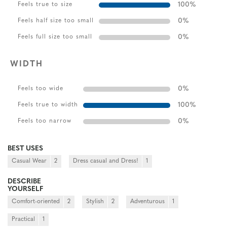
100
%
Feels true to size
0
%
Feels half size too small
0
%
Feels full size too small
WIDTH
0
%
Feels too wide
100
%
Feels true to width
0
%
Feels too narrow
BEST USES
Casual Wear
2
Dress casual and Dress!
1
DESCRIBE
YOURSELF
Comfort-oriented
2
Stylish
2
Adventurous
1
Practical
1