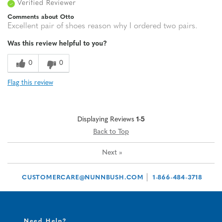
Verified Reviewer
Comments about Otto
Excellent pair of shoes reason why I ordered two pairs.
Was this review helpful to you?
0
0
Flag this review
Displaying Reviews
1-5
Back to Top
Next
»
|
CUSTOMERCARE@NUNNBUSH.COM
1-866-484-3718
Need Help?