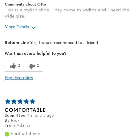
Comments about Otto
This is a stylish shoe. They come in widths and I need the
wide size.
More Details
Width
Feels true to width
Bottom Line
Yes, I would recommend to a friend
Sizing
Feels half size too small
Was this review helpful to you?
0
0
Flag this review
COMFORTABLE
Submitted
4 months ago
By
Rick
From
Atlanta
Verified Buyer