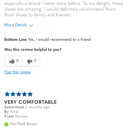
especially a brand I never wore before. To my delight, these
shoes are amazing. I would definitely recommend Nunn
Bush shoes to family and friends!
More Details
Age
65 or over
Bottom Line
Yes, I would recommend to a friend
Width
Feels true to width
Was this review helpful to you?
Sizing
Feels true to size
0
0
Flag this review
VERY COMFORTABLE
Submitted
2 months ago
By
Neal
From
Kansas
Verified Buyer