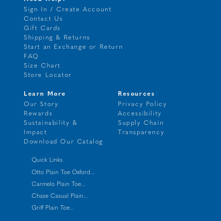
Sign In / Create Account
Contact Us
Gift Cards
Shipping & Returns
Start an Exchange or Return
FAQ
Size Chart
Store Locator
Learn More
Resources
Our Story
Privacy Policy
Rewards
Accessibility
Sustainability &
Supply Chain
Impact
Transparency
Download Our Catalog
Quick Links
Otto Plain Toe Oxford...
Carmelo Plain Toe...
Chase Casual Plain...
Griff Plain Toe...