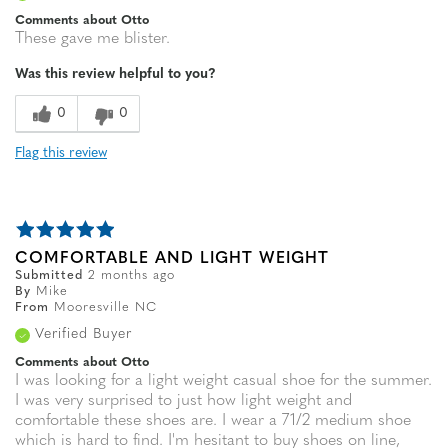
Comments about Otto
These gave me blister.
Was this review helpful to you?
0
0
Flag this review
COMFORTABLE AND LIGHT WEIGHT
Submitted
2 months ago
By
Mike
From
Mooresville NC
Verified Buyer
Comments about Otto
I was looking for a light weight casual shoe for the summer.
I was very surprised to just how light weight and
comfortable these shoes are. I wear a 71/2 medium shoe
which is hard to find. I'm hesitant to buy shoes on line,