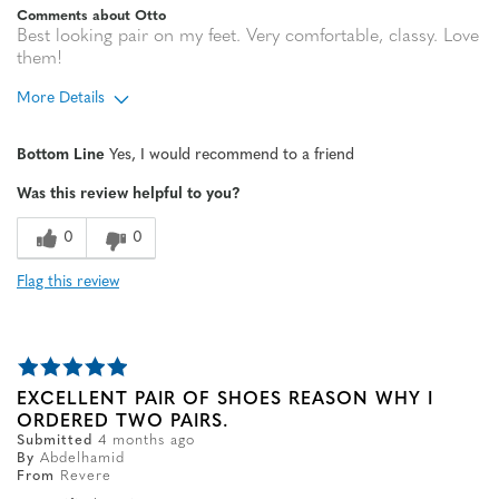
Comments about Otto
Best looking pair on my feet. Very comfortable, classy. Love
them!
More Details
Age
65 or over
Bottom Line
Yes, I would recommend to a friend
Width
Feels true to width
Was this review helpful to you?
Sizing
Feels true to size
0
0
Flag this review
EXCELLENT PAIR OF SHOES REASON WHY I
ORDERED TWO PAIRS.
Submitted
4 months ago
By
Abdelhamid
From
Revere