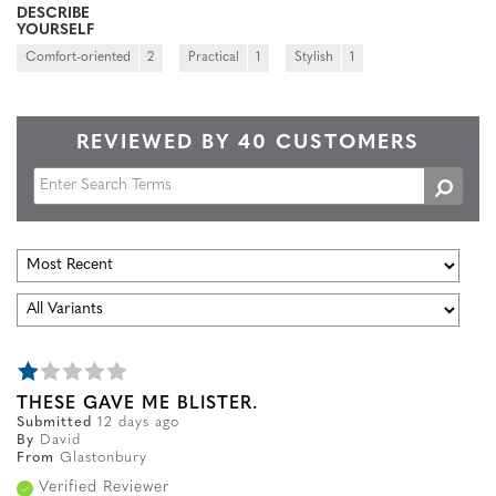
DESCRIBE
YOURSELF
Comfort-oriented
2
Practical
1
Stylish
1
REVIEWED BY 40 CUSTOMERS
THESE GAVE ME BLISTER.
Submitted
12 days ago
By
David
From
Glastonbury
Verified Reviewer