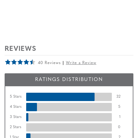
REVIEWS
40 Reviews
Write a Review
RATINGS DISTRIBUTION
5 Stars
32
4 Stars
5
3 Stars
1
2 Stars
0
1 Star
2