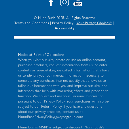
© Nunn Bush 2025. All Rights Reserved
Terms and Conditions
|
Privacy Policy
|
Your Privacy Choices®
|
Accessibility
Notice at Point of Collection:
When you visit our site, create or use an online account,
purchase products, request information from us, or enter
contests or sweepstakes, we collect information that allows
us to identify you, commercial information necessary to
complete any purchase, internet activity that allows us to
tailor our interactions with you and improve our site, and
inferences that help with marketing efforts and proper site
function. We collect and use your Personal Information
pursuant to our
Privacy Policy
. Your purchases will also be
subject to our Return Policy. If you have any questions
about our privacy practices, contact us at
NunnBushPrivacyPolicy@weycogroup.com
.
Nunn Bush's MSRP is subject to discount. Nunn Bush's