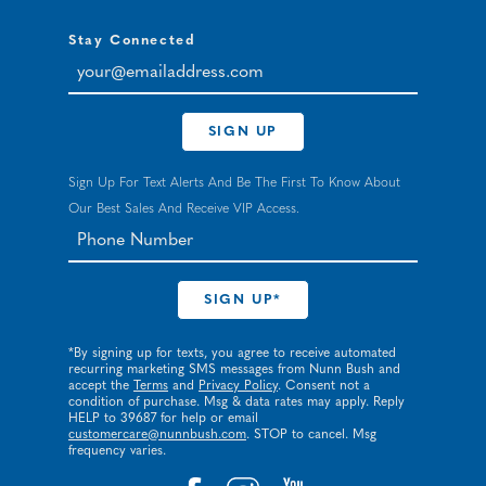
Stay Connected
your@emailaddress.com
SIGN UP
Sign Up For Text Alerts And Be The First To Know About
Our Best Sales And Receive VIP Access.
*By signing up for texts, you agree to receive automated
recurring marketing SMS messages from Nunn Bush and
accept the
Terms
and
Privacy Policy
. Consent not a
condition of purchase. Msg & data rates may apply. Reply
HELP to 39687 for help or email
customercare@nunnbush.com
. STOP to cancel. Msg
frequency varies.