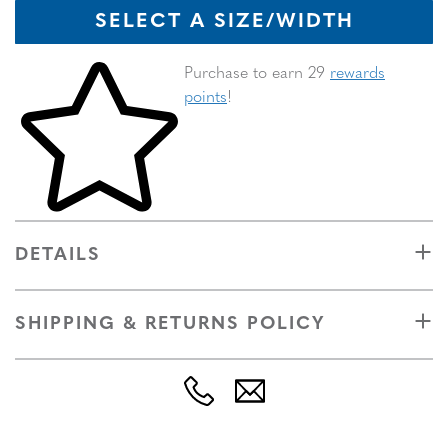
SELECT A SIZE/WIDTH
Skip to your shopping cart
Purchase to earn 29
rewards
points
!
DETAILS
SHIPPING & RETURNS POLICY