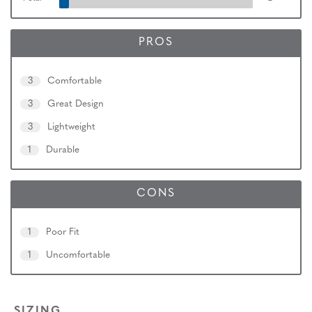
PROS
3
Comfortable
3
Great Design
3
Lightweight
1
Durable
CONS
1
Poor Fit
1
Uncomfortable
SIZING