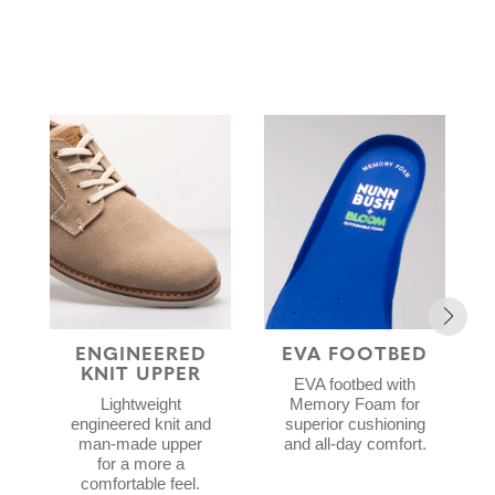
ENGINEERED
EVA FOOTBED
KNIT UPPER
EVA footbed with
Lightweight
Memory Foam for
engineered knit and
superior cushioning
man-made upper
and all-day comfort.
for a more a
comfortable feel.