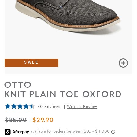
SALE
OTTO
KNIT PLAIN TOE OXFORD
40 Reviews
Write a Review
ORIGINAL PRICE
SALE PRICE
$85.00
$29.90