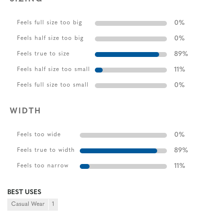
0
%
Feels full size too big
0
%
Feels half size too big
89
%
Feels true to size
11
%
Feels half size too small
0
%
Feels full size too small
WIDTH
0
%
Feels too wide
89
%
Feels true to width
11
%
Feels too narrow
BEST USES
Casual Wear
1