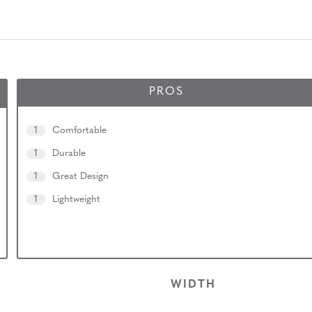
PROS
1
Comfortable
1
Durable
1
Great Design
1
Lightweight
WIDTH