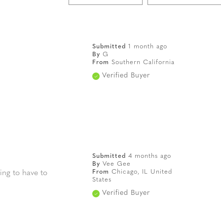
Submitted
1 month ago
By
G
From
Southern California
Verified Buyer
Submitted
4 months ago
By
Vee Gee
From
Chicago, IL United
ing to have to
States
Verified Buyer