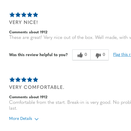
VERY NICE!
Comments about 1912
These are great! Very nice out of the box. Well made, with 
0
0
Flag this 
Was this review helpful to you?
VERY COMFORTABLE.
Comments about 1912
Comfortable from the start. Break-in is very good. No probl
last.
More Details
Age
65 or over