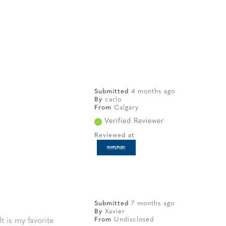
Submitted
4 months ago
By
carlo
From
Calgary
Verified Reviewer
Reviewed at
Submitted
7 months ago
By
Xavier
From
Undisclosed
t is my favorite