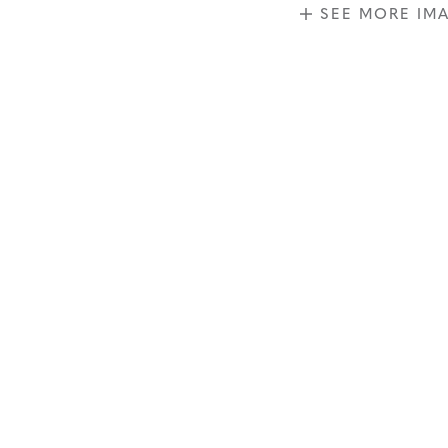
SEE MORE IM