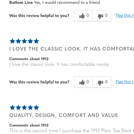
Bottom Line
Yes, I would recommend to a friend
Width
Feels true to width
Sizing
Feels true to size
0
0
Flag this 
Was this review helpful to you?
I LOVE THE CLASSIC LOOK. IT HAS COMFORTA
Comments about 1912
I love the classic look. It has comfortable insole.
0
0
Flag this 
Was this review helpful to you?
QUALITY, DESIGN, COMFORT AND VALUE
Comments about 1912
This is the second time I purchase the 1912 Plain Toe Boot b