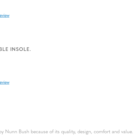
review
BLE INSOLE.
review
y Nunn Bush because of its quality, design, comfort and value. I