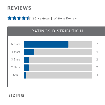
REVIEWS
26 Reviews
Write a Review
RATINGS DISTRIBUTION
5 Stars
17
4 Stars
4
3 Stars
2
2 Stars
2
1 Star
1
SIZING