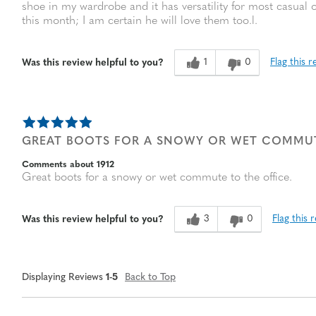
shoe in my wardrobe and it has versatility for most casual o
this month; I am certain he will love them too.l.
1
0
Flag this r
Was this review helpful to you?
GREAT BOOTS FOR A SNOWY OR WET COMMUT
Comments about 1912
Great boots for a snowy or wet commute to the office.
3
0
Flag this 
Was this review helpful to you?
Displaying Reviews
1-5
Back to Top