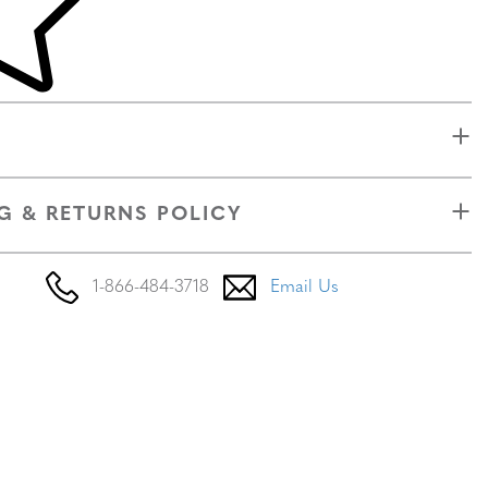
G & RETURNS POLICY
1-866-484-3718
Email Us