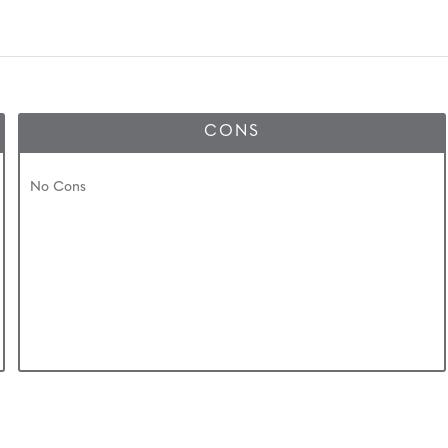
CONS
No Cons