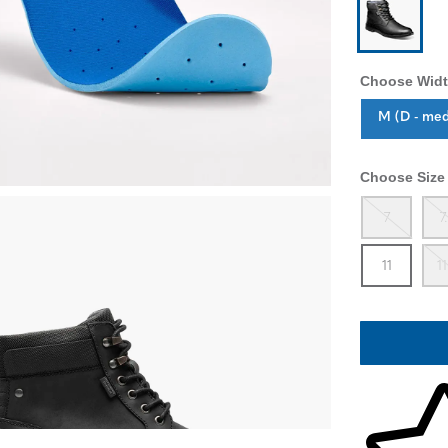
Choose Widt
Sizes Availa
M (D - me
Choose Size
Out
7
7
In 
11
11
Skip to your