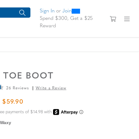
0
300
looking for today?
arch suggestions. Press Tab to move through the suggestions, En
Sign In
or
Join
View yo
Fi
Spend $300, Get a $25
Reward
N TOE BOOT
26 Reviews
Write a Review
L PRICE
SALE PRICE
$59.90
 Waxy