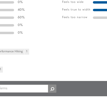
0
%
Feels too wide
40
%
Feels true to width
60
%
Feels too narrow
0
%
0
%
erformance Hiking
1
1