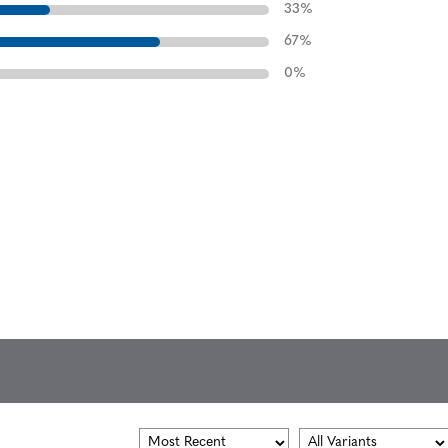
33
%
67
%
0
%