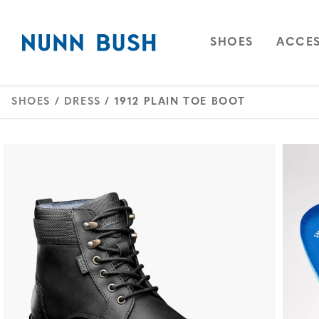
Skip to main content
Accessibility Statement
OPEN
NAVIGAT
OPEN
SHOES
ACCES
SHOES
/
DRESS
/ 1912 PLAIN TOE BOOT