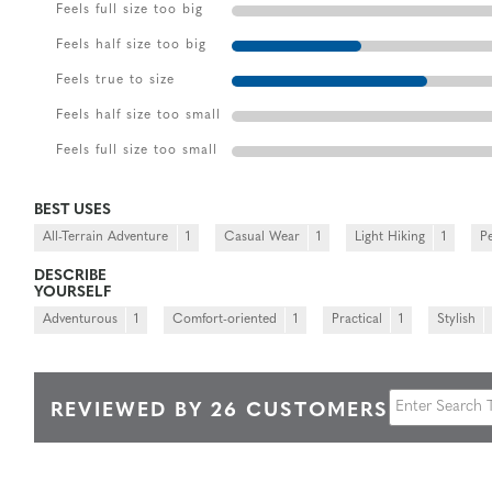
Feels full size too big
Feels half size too big
Feels true to size
Feels half size too small
Feels full size too small
BEST USES
All-Terrain Adventure
1
Casual Wear
1
Light Hiking
1
P
DESCRIBE
YOURSELF
Adventurous
1
Comfort-oriented
1
Practical
1
Stylish
REVIEWED BY 26 CUSTOMERS