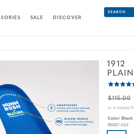
What are you 
Type to see se
ION
NAVIGATION
OPEN
NAVIGATION
SORIES
SALE
DISCOVER
1912
PLAI
ORIGINA
$115.00
Color:
Black
85007-010