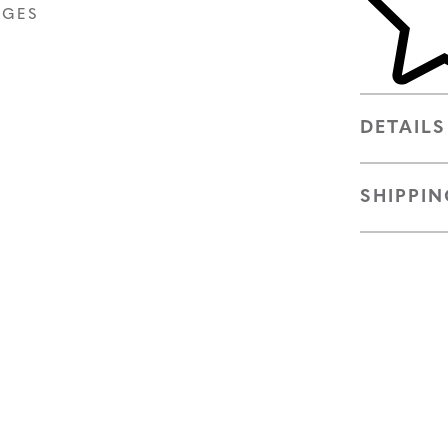
AGES
DETAILS
SHIPPIN