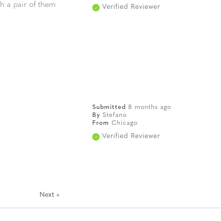
th a pair of them
Verified Reviewer
Submitted
8 months ago
By
Stefano
From
Chicago
Verified Reviewer
Next
»