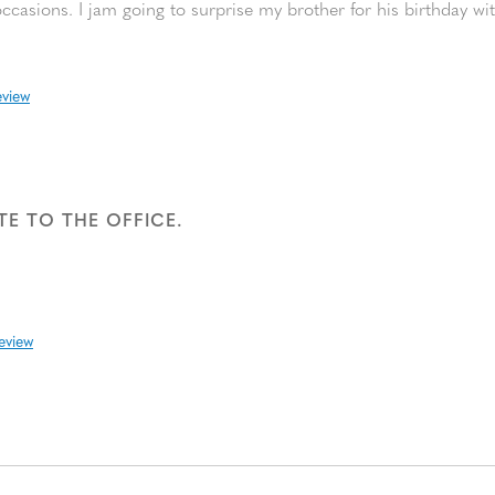
ccasions. I jam going to surprise my brother for his birthday wi
eview
E TO THE OFFICE.
review