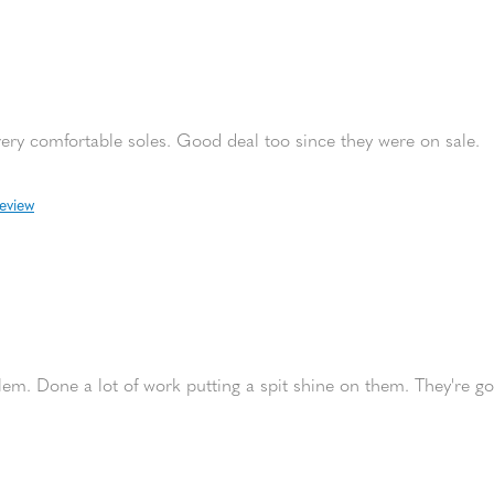
very comfortable soles. Good deal too since they were on sale.
review
em. Done a lot of work putting a spit shine on them. They're go