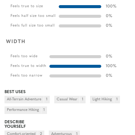
100
%
Feels true to size
0
%
Feels half size too small
0
%
Feels full size too small
WIDTH
0
%
Feels too wide
100
%
Feels true to width
0
%
Feels too narrow
BEST USES
All-Terrain Adventure
1
Casual Wear
1
Light Hiking
1
Performance Hiking
1
DESCRIBE
YOURSELF
Comfort-oriented
2
Adventurous
1