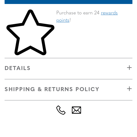
Skip to your shopping cart
Purchase to earn 24
rewards
points
!
DETAILS
SHIPPING & RETURNS POLICY