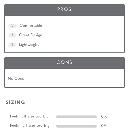
PROS
2
Comfortable
1
Great Design
1
Lightweight
CONS
No Cons
SIZING
0
%
Feels full size too big
0
%
Feels half size too big