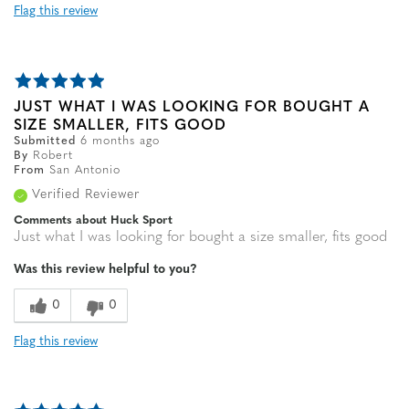
Flag this review
JUST WHAT I WAS LOOKING FOR BOUGHT A
SIZE SMALLER, FITS GOOD
Submitted
6 months ago
By
Robert
From
San Antonio
Verified Reviewer
Comments about Huck Sport
Just what I was looking for bought a size smaller, fits good
Was this review helpful to you?
0
0
Flag this review