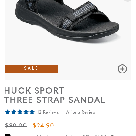
SALE
HUCK SPORT
THREE STRAP SANDAL
12 Reviews
Write a Review
ORIGINAL PRICE
SALE PRICE
$80.00
$24.90