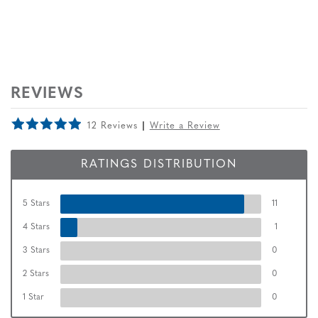
REVIEWS
12 Reviews
Write a Review
RATINGS DISTRIBUTION
5 Stars
11
4 Stars
1
3 Stars
0
2 Stars
0
1 Star
0