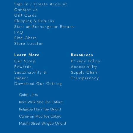
Sign In / Create Account
Contact Us
Gift Cards
Shipping & Returns
Start an Exchange or Return
FAQ
Size Chart
Store Locator
Learn More
Resources
Our Story
Privacy Policy
Rewards
Accessibility
Sustainability &
Supply Chain
Impact
Transparency
Download Our Catalog
Quick Links
Kore Walk Moc Toe Oxford
Ridgetop Plain Toe Oxford
Cameron Moc Toe Oxford
Maclin Street Wingtip Oxford