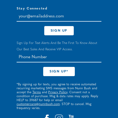
Stay Connected
your@emailaddress.com
SIGN UP
Sign Up For Text Alerts And Be The First To Know About
Our Best Sales And Receive VIP Access.
*By signing up for texts, you agree to receive automated
recurring marketing SMS messages from Nunn Bush and
accept the
Terms
and
Privacy Policy
. Consent not a
condition of purchase. Msg & data rates may apply. Reply
HELP to 39687 for help or email
customercare@nunnbush.com
. STOP to cancel. Msg
frequency varies.