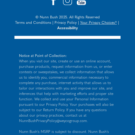
© Nunn Bush 2025. All Rights Reserved
Terms and Conditions
|
Privacy Policy
|
Your Privacy Choices®
|
Accessibility
Notice at Point of Collection:
When you visit our site, create or use an online account,
purchase products, request information from us, or enter
contests or sweepstakes, we collect information that allows
us to identify you, commercial information necessary to
complete any purchase, internet activity that allows us to
tailor our interactions with you and improve our site, and
inferences that help with marketing efforts and proper site
function. We collect and use your Personal Information
pursuant to our
Privacy Policy
. Your purchases will also be
subject to our Return Policy. If you have any questions
about our privacy practices, contact us at
NunnBushPrivacyPolicy@weycogroup.com
.
Nunn Bush's MSRP is subject to discount. Nunn Bush's