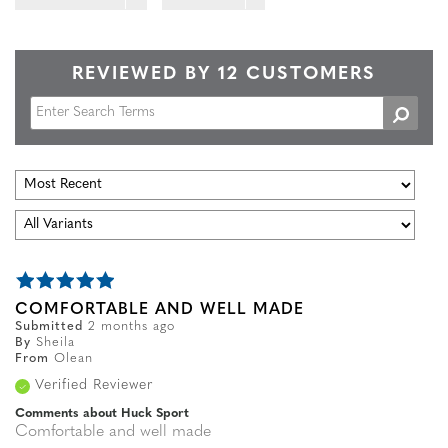
REVIEWED BY 12 CUSTOMERS
COMFORTABLE AND WELL MADE
Submitted
2 months ago
By
Sheila
From
Olean
Verified Reviewer
Comments about Huck Sport
Comfortable and well made