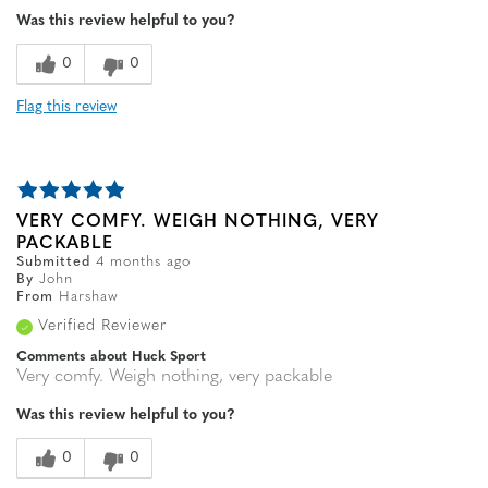
Was this review helpful to you?
0
0
Flag this review
VERY COMFY. WEIGH NOTHING, VERY
PACKABLE
Submitted
4 months ago
By
John
From
Harshaw
Verified Reviewer
Comments about Huck Sport
Very comfy. Weigh nothing, very packable
Was this review helpful to you?
0
0