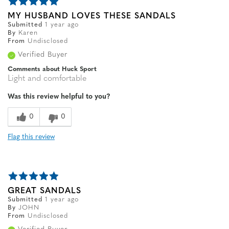
MY HUSBAND LOVES THESE SANDALS
Submitted
1 year ago
By
Karen
From
Undisclosed
Verified Buyer
Comments about Huck Sport
Light and comfortable
Was this review helpful to you?
0
0
Flag this review
GREAT SANDALS
Submitted
1 year ago
By
JOHN
From
Undisclosed