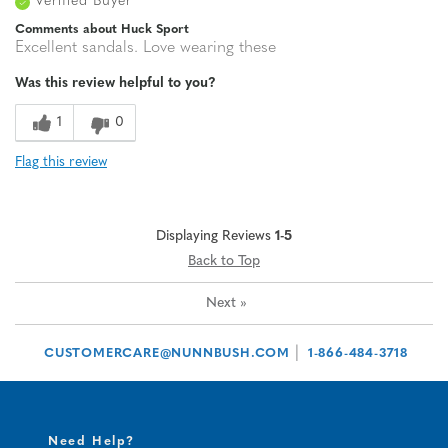
Verified Buyer
Comments about Huck Sport
Excellent sandals. Love wearing these
Was this review helpful to you?
1
0
Flag this review
Displaying Reviews
1-5
Back to Top
Next
»
|
CUSTOMERCARE@NUNNBUSH.COM
1-866-484-3718
Need Help?