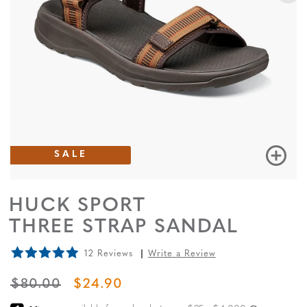
SALE
HUCK SPORT
THREE STRAP SANDAL
12 Reviews
Write a Review
ORIGINAL PRICE
SALE PRICE
$80.00
$24.90