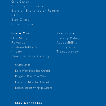
Gift Cards
Shipping & Returns
Start an Exchange or Return
FAQ
Size Chart
Store Locator
Learn More
Resources
Our Story
Privacy Policy
Rewards
Accessibility
Sustainability &
Supply Chain
Impact
Transparency
Download Our Catalog
Quick Links
Kore Walk Moc Toe Oxford
Ridgetop Plain Toe Oxford
Cameron Moc Toe Oxford
Maclin Street Wingtip Oxford
Stay Connected