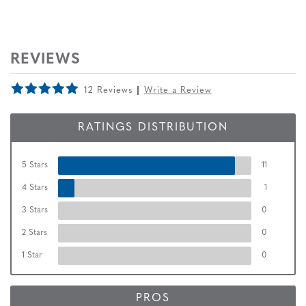
REVIEWS
12 Reviews
Write a Review
RATINGS DISTRIBUTION
5 Stars
11
4 Stars
1
3 Stars
0
2 Stars
0
1 Star
0
PROS