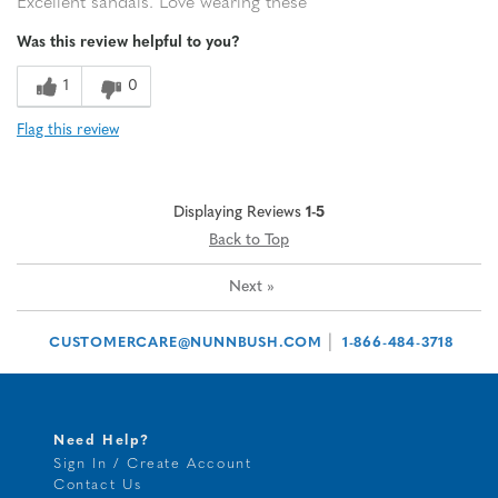
Excellent sandals. Love wearing these
Was this review helpful to you?
1
0
Flag this review
Displaying Reviews
1-5
Back to Top
Next
»
|
CUSTOMERCARE@NUNNBUSH.COM
1-866-484-3718
Need Help?
Sign In / Create Account
Contact Us