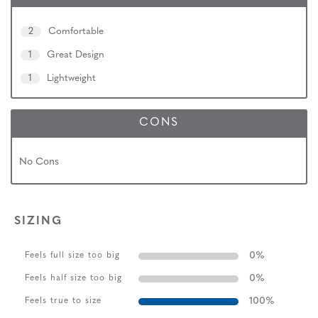
2
Comfortable
1
Great Design
1
Lightweight
CONS
No Cons
SIZING
0
%
Feels full size too big
0
%
Feels half size too big
100
%
Feels true to size