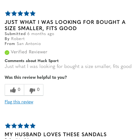
JUST WHAT I WAS LOOKING FOR BOUGHT A
SIZE SMALLER, FITS GOOD
Submitted
6 months ago
By
Robert
From
San Antonio
Verified Reviewer
Comments about Huck Sport
Just what I was looking for bought a size smaller, fits good
Was this review helpful to you?
0
0
Flag this review
MY HUSBAND LOVES THESE SANDALS