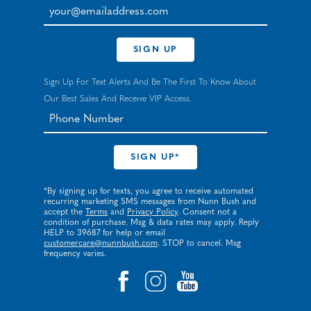
your@emailaddress.com
SIGN UP
Sign Up For Text Alerts And Be The First To Know About
Our Best Sales And Receive VIP Access.
*By signing up for texts, you agree to receive automated
recurring marketing SMS messages from Nunn Bush and
accept the
Terms
and
Privacy Policy
. Consent not a
condition of purchase. Msg & data rates may apply. Reply
HELP to 39687 for help or email
customercare@nunnbush.com
. STOP to cancel. Msg
frequency varies.