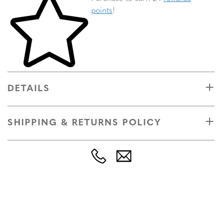
points
!
DETAILS
SHIPPING & RETURNS POLICY