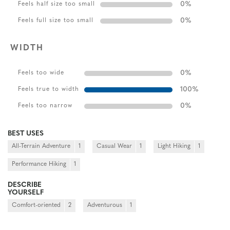
0
%
Feels half size too small
0
%
Feels full size too small
WIDTH
0
%
Feels too wide
100
%
Feels true to width
0
%
Feels too narrow
BEST USES
All-Terrain Adventure
1
Casual Wear
1
Light Hiking
1
Performance Hiking
1
DESCRIBE
YOURSELF
Comfort-oriented
2
Adventurous
1