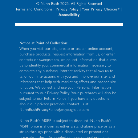
© Nunn Bush 2025. All Rights Reserved
Terms and Conditions
|
Privacy Policy
|
Your Privacy Choices®
|
Accessibility
Notice at Point of Collection:
When you visit our site, create or use an online account,
purchase products, request information from us, or enter
contests or sweepstakes, we collect information that allows
us to identify you, commercial information necessary to
complete any purchase, internet activity that allows us to
tailor our interactions with you and improve our site, and
inferences that help with marketing efforts and proper site
function. We collect and use your Personal Information
pursuant to our
Privacy Policy
. Your purchases will also be
subject to our Return Policy. If you have any questions
about our privacy practices, contact us at
NunnBushPrivacyPolicy@weycogroup.com
.
Nunn Bush's MSRP is subject to discount. Nunn Bush's
MSRP price is shown as either a stand-alone price or as a
strike-through price with a discounted or promotional
price also listed. Discounted or promotional pricing is