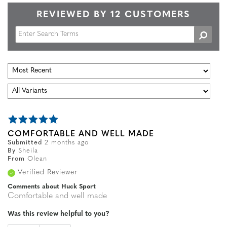
REVIEWED BY 12 CUSTOMERS
COMFORTABLE AND WELL MADE
Submitted
2 months ago
By
Sheila
From
Olean
Verified Reviewer
Comments about Huck Sport
Comfortable and well made
Was this review helpful to you?