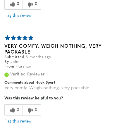
0
0
Flag this review
VERY COMFY. WEIGH NOTHING, VERY
PACKABLE
Submitted
5 months ago
By
John
From
Harshaw
Verified Reviewer
Comments about Huck Sport
Very comfy. Weigh nothing, very packable
Was this review helpful to you?
0
0
Flag this review