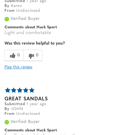
Submitted
1 year ago
By
Karen
From
Undisclosed
Verified Buyer
Comments about Huck Sport
Light and comfortable
Was this review helpful to you?
0
0
Flag this review
GREAT SANDALS
Submitted
1 year ago
By
JOHN
From
Undisclosed
Verified Buyer
Comments about Huck Sport