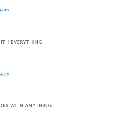
review
ITH EVERYTHING
review
GOES WITH ANYTHING.