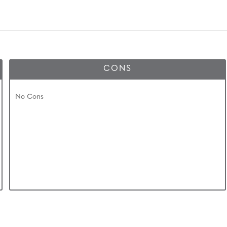
CONS
No Cons