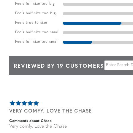
Feels full size too big
Feels half size too big
Feels true to size
Feels half size too small
Feels full size too small
REVIEWED BY 19 CUSTOMERS
VERY COMFY. LOVE THE CHASE
Comments about Chase
Very comfy. Love the Chase