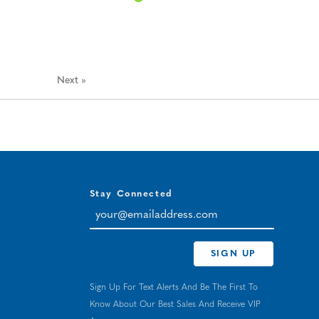
Next
»
Stay Connected
your@emailaddress.com
SIGN UP
Sign Up For Text Alerts And Be The First To
Know About Our Best Sales And Receive VIP