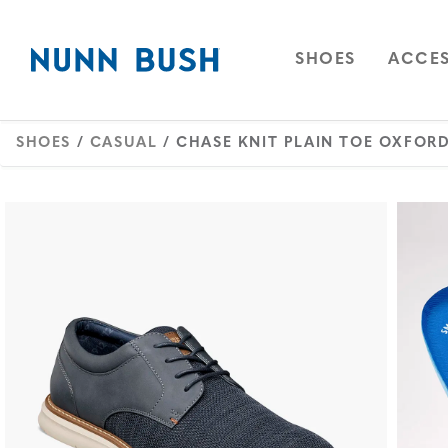
Skip to main content
Accessibility Statement
OPEN
NAVIGAT
OPEN
SHOES
ACCES
SHOES
/
CASUAL
/ CHASE KNIT PLAIN TOE OXFOR