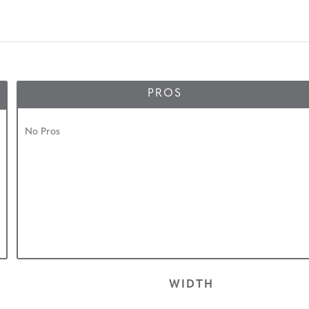
PROS
No Pros
WIDTH