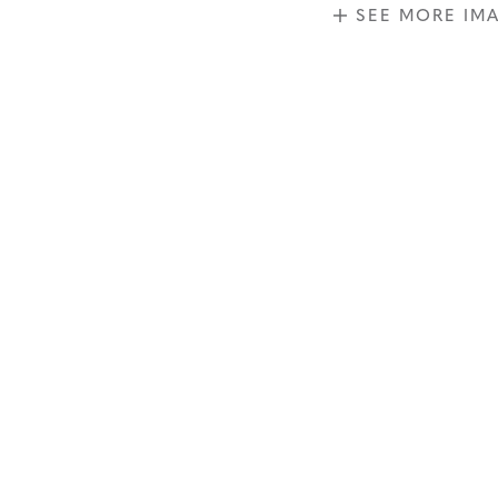
SEE MORE IM