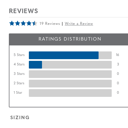
REVIEWS
19 Reviews
Write a Review
RATINGS DISTRIBUTION
5 Stars
16
4 Stars
3
3 Stars
0
2 Stars
0
1 Star
0
SIZING