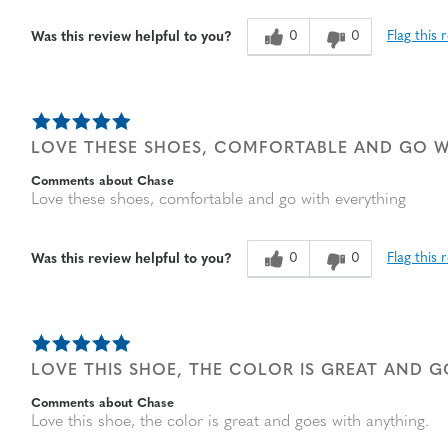
0
0
Flag this 
Was this review helpful to you?
LOVE THESE SHOES, COMFORTABLE AND GO W
Comments about Chase
Love these shoes, comfortable and go with everything
0
0
Flag this 
Was this review helpful to you?
LOVE THIS SHOE, THE COLOR IS GREAT AND 
Comments about Chase
Love this shoe, the color is great and goes with anything.