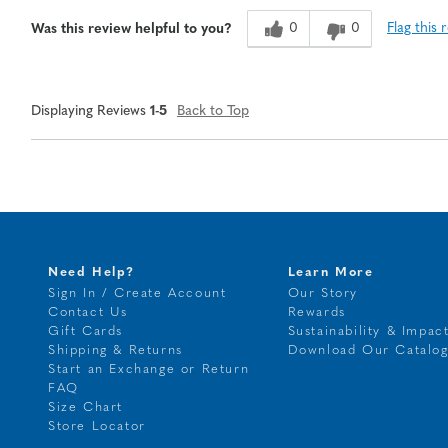
0
0
Flag this 
Was this review helpful to you?
Displaying Reviews
1-5
Back to Top
Need Help?
Learn More
Sign In / Create Account
Our Story
Contact Us
Rewards
Gift Cards
Sustainability & Impac
Shipping & Returns
Download Our Catalo
Start an Exchange or Return
FAQ
Size Chart
Store Locator