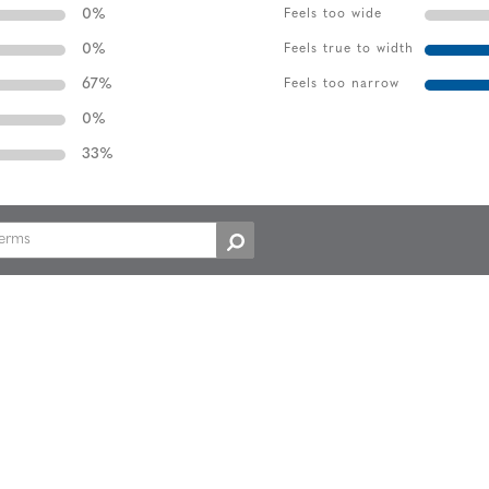
0
%
Feels too wide
0
%
Feels true to width
67
%
Feels too narrow
0
%
33
%