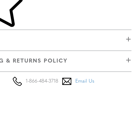
G & RETURNS POLICY
1-866-484-3718
Email Us