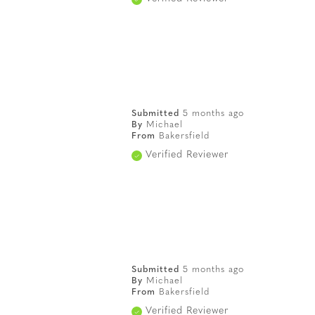
Submitted
5 months ago
By
Michael
From
Bakersfield
Verified Reviewer
Submitted
5 months ago
By
Michael
From
Bakersfield
Verified Reviewer