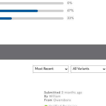
0
%
67
%
33
%
Submitted
3 months ago
By
William
From
Owensboro