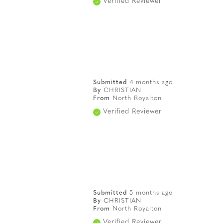
Verified Reviewer
Submitted
4 months ago
By
CHRISTIAN
From
North Royalton
Verified Reviewer
Submitted
5 months ago
By
CHRISTIAN
From
North Royalton
Verified Reviewer