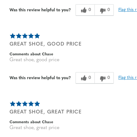
0
0
Flag this 
Was this review helpful to you?
GREAT SHOE, GOOD PRICE
Comments about Chase
Great shoe, good price
0
0
Flag this 
Was this review helpful to you?
GREAT SHOE, GREAT PRICE
Comments about Chase
Great shoe, great price