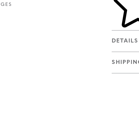
AGES
DETAILS
SHIPPIN