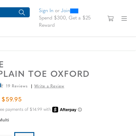
0
300
looking for today?
arch suggestions. Press Tab to move through the suggestions, En
Sign In
or
Join
View yo
Fi
Spend $300, Get a $25
Reward
SE
 PLAIN TOE OXFORD
19 Reviews
Write a Review
L PRICE
SALE PRICE
$59.95
Multi