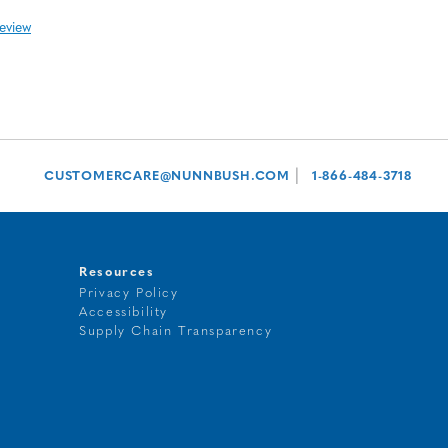
review
|
CUSTOMERCARE@NUNNBUSH.COM
1-866-484-3718
Resources
Privacy Policy
Accessibility
t
Supply Chain Transparency
g