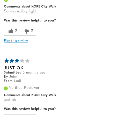
Comments about KORE City Walk
So incredibly light!
Was this review helpful to you?
0
0
Flag this review
JUST OK
Submitted
5 months ago
By
John
From
Lodi
Verified Reviewer
Comments about KORE City Walk
just ok
Was this review helpful to you?