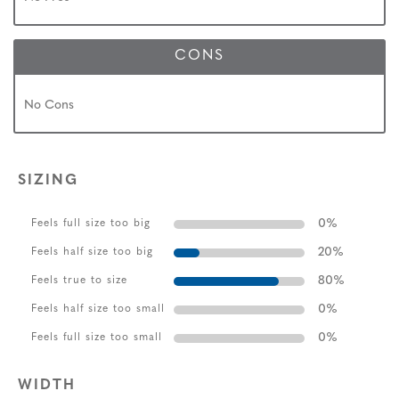
CONS
No Cons
SIZING
0
%
Feels full size too big
20
%
Feels half size too big
80
%
Feels true to size
0
%
Feels half size too small
0
%
Feels full size too small
WIDTH