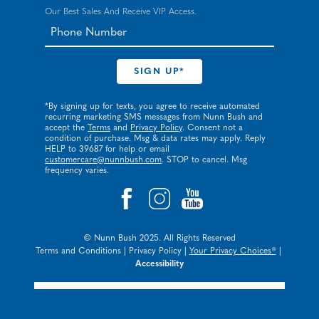
Our Best Sales And Receive VIP Access.
*By signing up for texts, you agree to receive automated
recurring marketing SMS messages from Nunn Bush and
accept the
Terms
and
Privacy Policy
. Consent not a
condition of purchase. Msg & data rates may apply. Reply
HELP to 39687 for help or email
customercare@nunnbush.com
. STOP to cancel. Msg
frequency varies.
© Nunn Bush 2025. All Rights Reserved
Terms and Conditions
|
Privacy Policy
|
Your Privacy Choices®
|
Accessibility