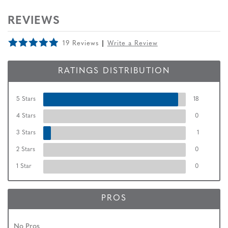
REVIEWS
19 Reviews
Write a Review
RATINGS DISTRIBUTION
5 Stars
18
4 Stars
0
3 Stars
1
2 Stars
0
1 Star
0
PROS
No Pros