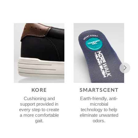
KORE
SMARTSCENT
Cushioning and
Earth-friendly, anti-
support provided in
microbial
every step to create
technology to help
a more comfortable
eliminate unwanted
gait.
odors.