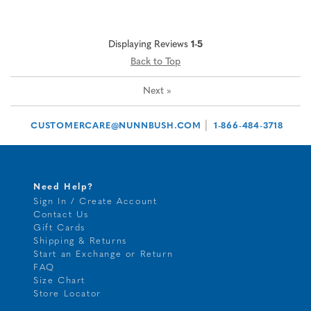
Displaying Reviews
1-5
Back to Top
Next
»
|
CUSTOMERCARE@NUNNBUSH.COM
1-866-484-3718
Need Help?
Sign In / Create Account
Contact Us
Gift Cards
Shipping & Returns
Start an Exchange or Return
FAQ
Size Chart
Store Locator