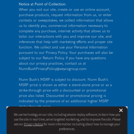
Notice at Point of Collection:
When you visit our site, create or use an online account,
purchase products, request information from us, or enter
contests or sweepstakes, we collect information that allows
us to identify you, commercial information necessary to
complete any purchase, internet activity that allows us to
tailor our interactions with you and improve our site, and
inferences that help with marketing efforts and proper site
function. We collect and use your Personal Information
pursuant to our
Privacy Policy
. Your purchases will also be
subject to our Return Policy. If you have any questions
about our privacy practices, contact us at
NunnBushPrivacyPolicy@weycogroup.com
.
Nunn Bush's MSRP is subject to discount. Nunn Bush's
MSRP price is shown as either a stand-alone price or as a
strike-through price with a discounted or promotional
price also listed. Discounted or promotional pricing is
indicated by the presence of an additional higher MSRP
strike-through price.
But
×
FOR CALIFORNIA RESIDENTS ONLY: If you are a
We use technology on our site, including session replay software, to learn how you
California resident, you have certain rights under the
use the site in real-time, serve targeted marketing, and to improve the site. Please
California Consumer Privacy Act. For more information see
see our
Privacy Notice
for more information including about how to manage your
our
California Privacy Policy
and our
Do Not Sell or Share
preferences.
My Personal Information notice
.