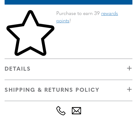
Skip to your shopping cart
Purchase to earn 39
rewards
points
!
DETAILS
SHIPPING & RETURNS POLICY