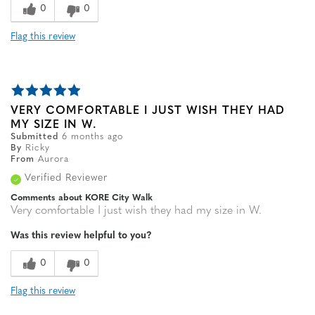
0
0
Flag this review
VERY COMFORTABLE I JUST WISH THEY HAD
MY SIZE IN W.
Submitted
6 months ago
By
Ricky
From
Aurora
Verified Reviewer
Comments about KORE City Walk
Very comfortable I just wish they had my size in W.
Was this review helpful to you?
0
0
Flag this review