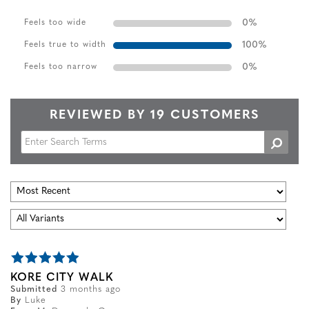
0
%
Feels too wide
100
%
Feels true to width
0
%
Feels too narrow
REVIEWED BY 19 CUSTOMERS
KORE CITY WALK
Submitted
3 months ago
By
Luke