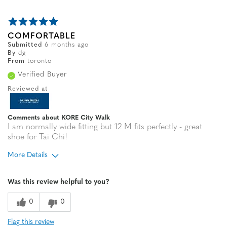
COMFORTABLE
Submitted
6 months ago
By
dg
From
toronto
Verified Buyer
Reviewed at
Comments about KORE City Walk
I am normally wide fitting but 12 M fits perfectly - great
shoe for Tai Chi!
More Details
Width
Feels true to width
Was this review helpful to you?
Sizing
Feels true to size
0
0
Flag this review