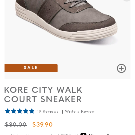
SALE
KORE CITY WALK
COURT SNEAKER
19 Reviews
Write a Review
ORIGINAL PRICE
SALE PRICE
$80.00
$39.90