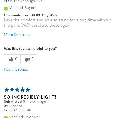
From
McDonough, Ga
Verified Buyer
Comments about KORE City Walk
Love the comfort and able to stand for along time without
the pain. We'll purchase these again.
More Details
Age
35 to 44
Was this review helpful to you?
0
0
Flag this review
SO INCREDIBLY LIGHT!
Submitted
5 months ago
By
Charles
From
Mountville
Verified Reviewer