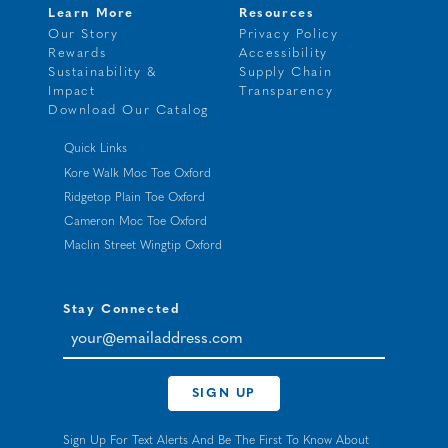
Learn More
Resources
Our Story
Privacy Policy
Rewards
Accessibility
Sustainability &
Supply Chain
Impact
Transparency
Download Our Catalog
Quick Links
Kore Walk Moc Toe Oxford
Ridgetop Plain Toe Oxford
Cameron Moc Toe Oxford
Maclin Street Wingtip Oxford
Stay Connected
your@emailaddress.com
SIGN UP
Sign Up For Text Alerts And Be The First To Know About