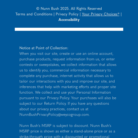
© Nunn Bush 2025. All Rights Reserved
Terms and Conditions
|
Privacy Policy
|
Your Privacy Choices®
|
Accessibility
Notice at Point of Collection:
When you visit our site, create or use an online account,
purchase products, request information from us, or enter
contests or sweepstakes, we collect information that allows
us to identify you, commercial information necessary to
complete any purchase, internet activity that allows us to
tailor our interactions with you and improve our site, and
inferences that help with marketing efforts and proper site
function. We collect and use your Personal Information
pursuant to our
Privacy Policy
. Your purchases will also be
subject to our Return Policy. If you have any questions
about our privacy practices, contact us at
NunnBushPrivacyPolicy@weycogroup.com
.
Nunn Bush's MSRP is subject to discount. Nunn Bush's
MSRP price is shown as either a stand-alone price or as a
strike-through price with a discounted or promotional