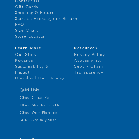
Contact Us
Gift Cards
Shipping & Returns
Start an Exchange or Return
FAQ
Size Chart
Store Locator
Learn More
Resources
Our Story
Privacy Policy
Rewards
Accessibility
Sustainability &
Supply Chain
Impact
Transparency
Download Our Catalog
Quick Links
Chase Casual Plain...
Chase Moc Toe Slip On...
Chase Work Plain Toe...
KORE City Rally Mesh...