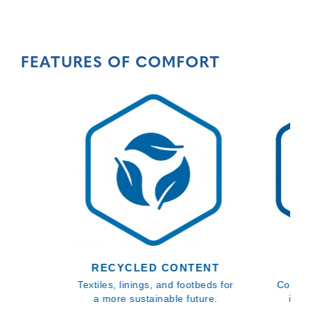
FEATURES OF COMFORT
RECYCLED CONTENT
BL
Textiles, linings, and footbeds for
Comfor
a more sustainable future.
inso