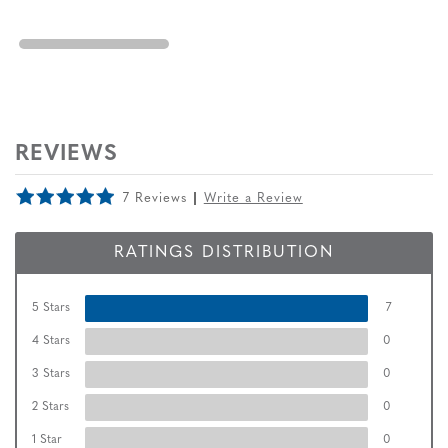
REVIEWS
7 Reviews
Write a Review
RATINGS DISTRIBUTION
5 Stars
7
4 Stars
0
3 Stars
0
2 Stars
0
1 Star
0