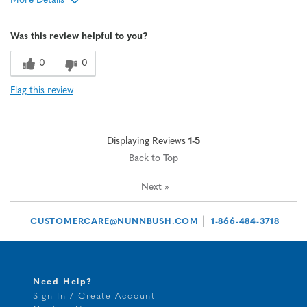
More Details
Age
65 or over
Was this review helpful to you?
Width
Feels true to width
Sizing
Feels half size too big
0
0
Flag this review
Displaying Reviews
1-5
Back to Top
Next
»
|
CUSTOMERCARE@NUNNBUSH.COM
1-866-484-3718
Need Help?
Sign In / Create Account