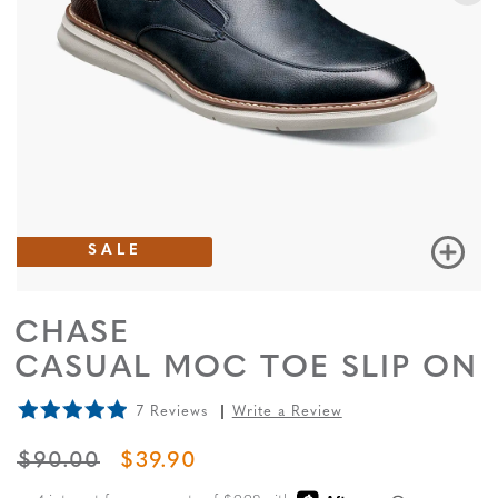
SALE
CHASE
CASUAL MOC TOE SLIP ON
7 Reviews
Write a Review
ORIGINAL PRICE
SALE PRICE
$90.00
$39.90