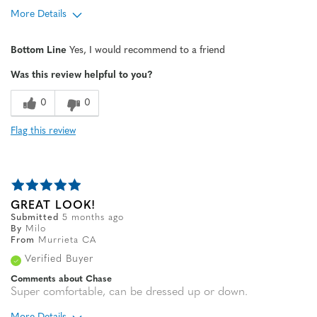
More Details
Age
65 or over
Bottom Line
Yes, I would recommend to a friend
Width
Feels true to width
Was this review helpful to you?
Sizing
Feels half size too big
0
0
Flag this review
GREAT LOOK!
Submitted
5 months ago
By
Milo
From
Murrieta CA
Verified Buyer
Comments about Chase
Super comfortable, can be dressed up or down.