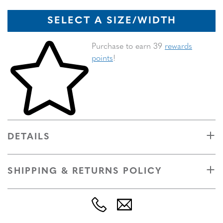
SELECT A SIZE/WIDTH
Skip to your shopping cart
Purchase to earn 39
rewards
points
!
DETAILS
SHIPPING & RETURNS POLICY