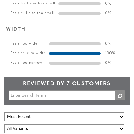
0
%
Feels half size too small
0
%
Feels full size too small
WIDTH
0
%
Feels too wide
100
%
Feels true to width
0
%
Feels too narrow
REVIEWED BY 7 CUSTOMERS