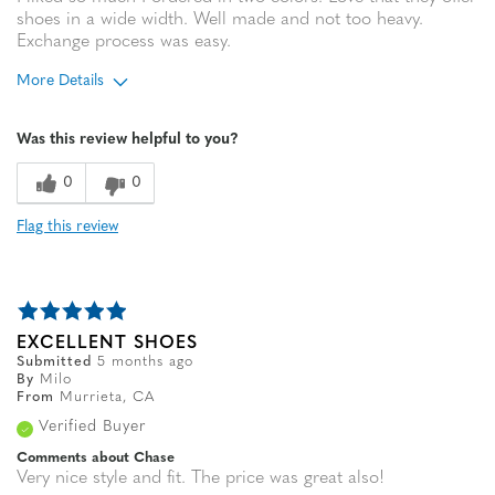
shoes in a wide width. Well made and not too heavy.
Exchange process was easy.
More Details
Age
65 or over
Was this review helpful to you?
0
0
Flag this review
EXCELLENT SHOES
Submitted
5 months ago
By
Milo
From
Murrieta, CA
Verified Buyer
Comments about Chase
Very nice style and fit. The price was great also!