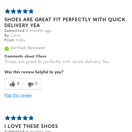
SHOES ARE GREAT FIT PERFECTLY WITH QUICK
DELIVERY YEA
Submitted
3 months ago
By
Larry
From
Indio
Verified Reviewer
Comments about Chase
Shoes are great fit perfectly with quick delivery Yea
Was this review helpful to you?
0
0
Flag this review
I LOVE THESE SHOES
Submitted
4 months ago