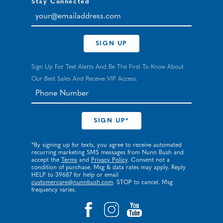
Stay Connected
your@emailaddress.com
SIGN UP
Sign Up For Text Alerts And Be The First To Know About
Our Best Sales And Receive VIP Access.
*By signing up for texts, you agree to receive automated
recurring marketing SMS messages from Nunn Bush and
accept the
Terms
and
Privacy Policy
. Consent not a
condition of purchase. Msg & data rates may apply. Reply
HELP to 39687 for help or email
customercare@nunnbush.com
. STOP to cancel. Msg
frequency varies.