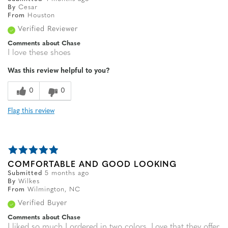
By
Cesar
From
Houston
Verified Reviewer
Comments about Chase
I love these shoes
Was this review helpful to you?
0
0
Flag this review
COMFORTABLE AND GOOD LOOKING
Submitted
5 months ago
By
Wilkes
From
Wilmington, NC
Verified Buyer
Comments about Chase
I liked so much I ordered in two colors. Love that they offer