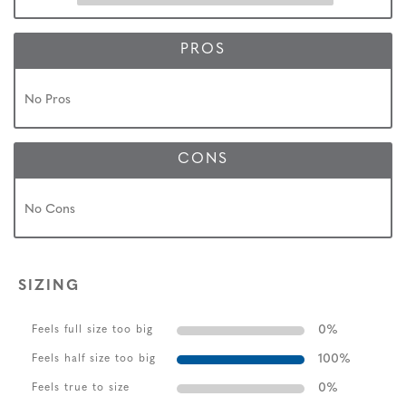
PROS
No Pros
CONS
No Cons
SIZING
0
%
Feels full size too big
100
%
Feels half size too big
0
%
Feels true to size