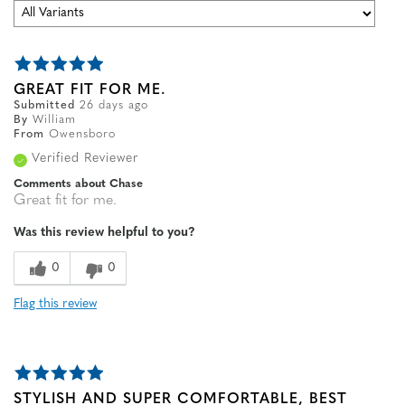
GREAT FIT FOR ME.
Submitted
26 days ago
By
William
From
Owensboro
Verified Reviewer
Comments about Chase
Great fit for me.
Was this review helpful to you?
0
0
Flag this review
STYLISH AND SUPER COMFORTABLE, BEST