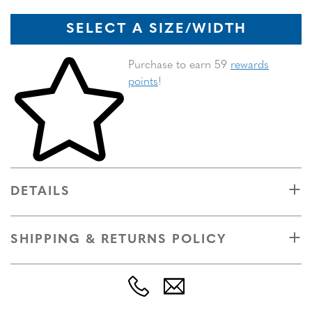
SELECT A SIZE/WIDTH
Skip to your shopping cart
Purchase to earn 59
rewards
points
!
DETAILS
SHIPPING & RETURNS POLICY