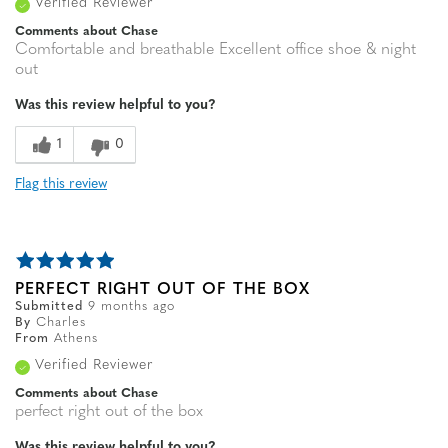
Verified Reviewer
Comments about Chase
Comfortable and breathable Excellent office shoe & night
out
Was this review helpful to you?
1
0
Flag this review
PERFECT RIGHT OUT OF THE BOX
Submitted
9 months ago
By
Charles
From
Athens
Verified Reviewer
Comments about Chase
perfect right out of the box
Was this review helpful to you?