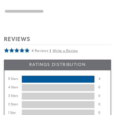
REVIEWS
4 Reviews
Write a Review
RATINGS DISTRIBUTION
5 Stars
4
4 Stars
0
3 Stars
0
2 Stars
0
1 Star
0