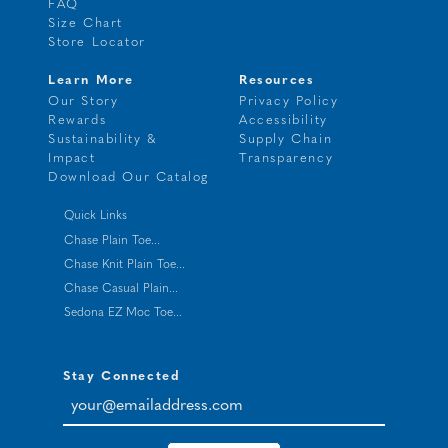
FAQ
Size Chart
Store Locator
Learn More
Resources
Our Story
Privacy Policy
Rewards
Accessibility
Sustainability &
Supply Chain
Impact
Transparency
Download Our Catalog
Quick Links
Chase Plain Toe...
Chase Knit Plain Toe...
Chase Casual Plain...
Sedona EZ Moc Toe...
Stay Connected
your@emailaddress.com