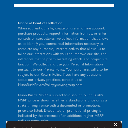
Notice at Point of Collection:
When you visit our site, create or use an online account,
purchase products, request information from us, or enter
contests or sweepstakes, we collect information that allows
us to identify you, commercial information necessary to
complete any purchase, internet activity that allows us to
tailor our interactions with you and improve our site, and
inferences that help with marketing efforts and proper site
function. We collect and use your Personal Information
pursuant to our
Privacy Policy
. Your purchases will also be
subject to our Return Policy. If you have any questions
about our privacy practices, contact us at
NunnBushPrivacyPolicy@weycogroup.com
.
Nunn Bush's MSRP is subject to discount. Nunn Bush's
MSRP price is shown as either a stand-alone price or as a
strike-through price with a discounted or promotional
price also listed. Discounted or promotional pricing is
indicated by the presence of an additional higher MSRP
strike-through price.
But
×
FOR CALIFORNIA RESIDENTS ONLY: If you are a