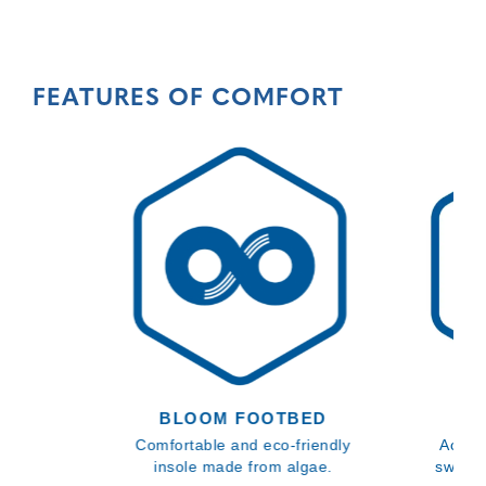
FEATURES OF COMFORT
BLOOM FOOTBED
Comfortable and eco-friendly
Activa
insole made from algae.
sweat 