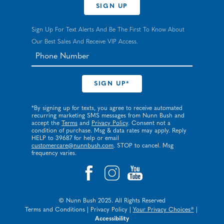
SIGN UP
Sign Up For Text Alerts And Be The First To Know About
Our Best Sales And Receive VIP Access.
*By signing up for texts, you agree to receive automated
recurring marketing SMS messages from Nunn Bush and
accept the
Terms
and
Privacy Policy
. Consent not a
condition of purchase. Msg & data rates may apply. Reply
HELP to 39687 for help or email
customercare@nunnbush.com
. STOP to cancel. Msg
frequency varies.
© Nunn Bush 2025. All Rights Reserved
Terms and Conditions
|
Privacy Policy
|
Your Privacy Choices®
|
Accessibility