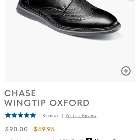
CHASE
WINGTIP OXFORD
4 Reviews
Write a Review
ORIGINAL PRICE
SALE PRICE
$90.00
$59.95