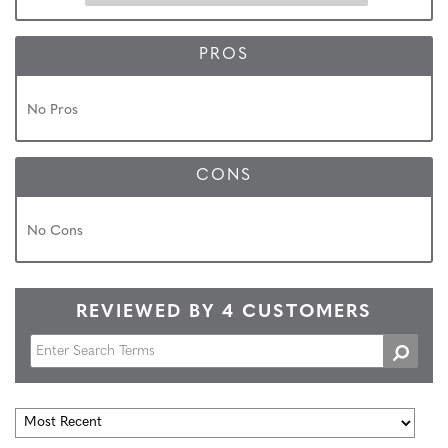
PROS
No Pros
CONS
No Cons
REVIEWED BY 4 CUSTOMERS