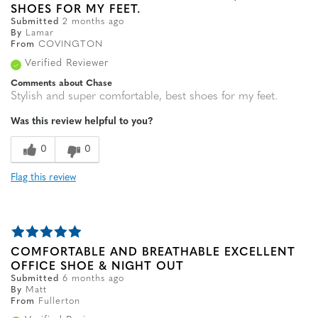
SHOES FOR MY FEET.
Submitted
2 months ago
By
Lamar
From
COVINGTON
Verified Reviewer
Comments about Chase
Stylish and super comfortable, best shoes for my feet.
Was this review helpful to you?
0
0
Flag this review
COMFORTABLE AND BREATHABLE EXCELLENT
OFFICE SHOE & NIGHT OUT
Submitted
6 months ago
By
Matt
From
Fullerton