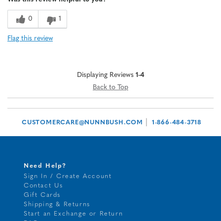
0
1
Flag this review
Displaying Reviews
1-4
Back to Top
|
CUSTOMERCARE@NUNNBUSH.COM
1-866-484-3718
Need Help?
Sign In / Create Account
Contact Us
Gift Cards
Shipping & Returns
Start an Exchange or Return