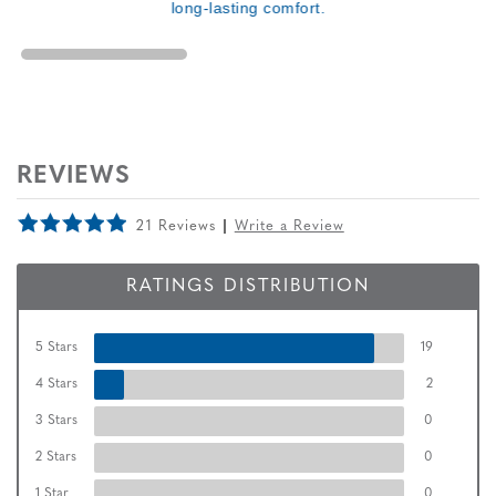
long-lasting comfort.
REVIEWS
21 Reviews
Write a Review
RATINGS DISTRIBUTION
5 Stars
19
4 Stars
2
3 Stars
0
2 Stars
0
1 Star
0