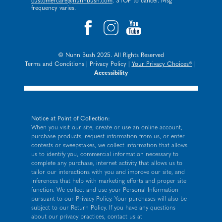
customercare@nunnbush.com
. STOP to cancel. Msg
frequency varies.
© Nunn Bush 2025. All Rights Reserved
Terms and Conditions
|
Privacy Policy
|
Your Privacy Choices®
|
Accessibility
Notice at Point of Collection:
When you visit our site, create or use an online account,
purchase products, request information from us, or enter
contests or sweepstakes, we collect information that allows
us to identify you, commercial information necessary to
complete any purchase, internet activity that allows us to
tailor our interactions with you and improve our site, and
inferences that help with marketing efforts and proper site
function. We collect and use your Personal Information
pursuant to our
Privacy Policy
. Your purchases will also be
subject to our Return Policy. If you have any questions
about our privacy practices, contact us at