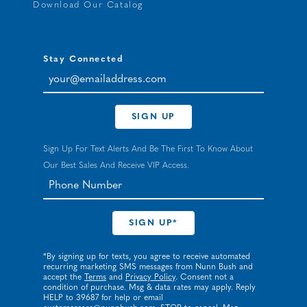
Download Our Catalog
Stay Connected
your@emailaddress.com
SIGN UP
Sign Up For Text Alerts And Be The First To Know About
Our Best Sales And Receive VIP Access.
*By signing up for texts, you agree to receive automated
recurring marketing SMS messages from Nunn Bush and
accept the
Terms
and
Privacy Policy
. Consent not a
condition of purchase. Msg & data rates may apply. Reply
HELP to 39687 for help or email