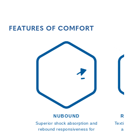
FEATURES OF COMFORT
NUBOUND
REC
Superior shock absorption and
Textiles,
rebound responsiveness for
a mor