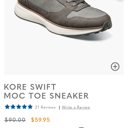
KORE SWIFT
MOC TOE SNEAKER
21 Reviews
Write a Review
ORIGINAL PRICE
SALE PRICE
$90.00
$59.95