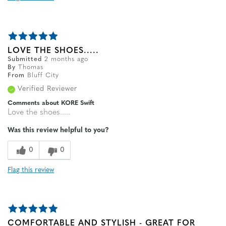
LOVE THE SHOES.....
Submitted
2 months ago
By
Thomas
From
Bluff City
Verified Reviewer
Comments about KORE Swift
Love the shoes.....
Was this review helpful to you?
0
0
Flag this review
COMFORTABLE AND STYLISH - GREAT FOR