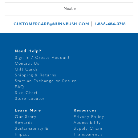
Next
»
|
CUSTOMERCARE@NUNNBUSH.COM
1-866-484-3718
Need Help?
Sign In / Create Account
Contact Us
Gift Cards
Shipping & Returns
Start an Exchange or Return
FAQ
Size Chart
Store Locator
Learn More
Resources
Our Story
Privacy Policy
Rewards
Accessibility
Sustainability &
Supply Chain
Impact
Transparency