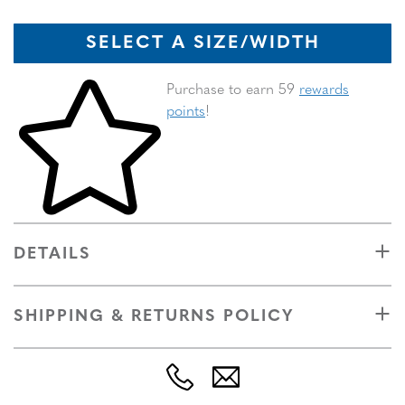
SELECT A SIZE/WIDTH
Skip to your shopping cart
Purchase to earn 59
rewards
points
!
DETAILS
SHIPPING & RETURNS POLICY