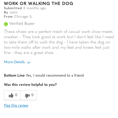
WORK OR WALKING THE DOG
Submitted
3 months ago
By
John
From
Chicago IL
Verified Buyer
These shoes are a perfect mesh of casual work shoe meets
sneaker - They look good at work but I don't feel like I need
to take them off to walk the dog - I have taken the dog on
two-mile walks after work and my feet and knees feel just
fine - they are a great shoe.
More Details
Age
35 to 44
Bottom Line
Yes, I would recommend to a friend
Width
Feels true to width
Was this review helpful to you?
Sizing
Feels half size too small
0
0
Flag this review