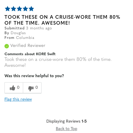
TOOK THESE ON A CRUISE-WORE THEM 80%
OF THE TIME. AWESOME!
Submitted
3 months ago
By
Douglas
From
Columbia
Verified Reviewer
Comments about KORE Swift
Took these on a cruise-wore them 80% of the time.
Awesome!
Was this review helpful to you?
0
0
Flag this review
Displaying Reviews
1-5
Back to Top