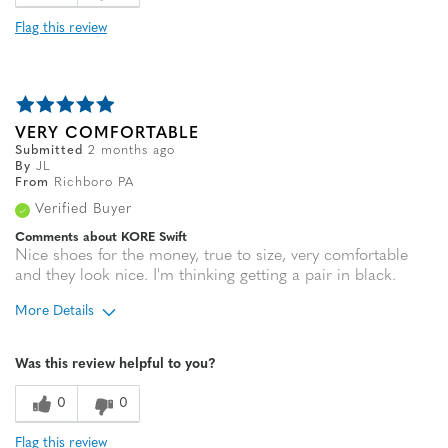
Flag this review
VERY COMFORTABLE
Submitted
2 months ago
By
JL
From
Richboro PA
Verified Buyer
Comments about KORE Swift
Nice shoes for the money, true to size, very comfortable
and they look nice. I'm thinking getting a pair in black.
More Details
Age
55 to 64
Was this review helpful to you?
Width
Feels true to width
Sizing
Feels true to size
0
0
Flag this review