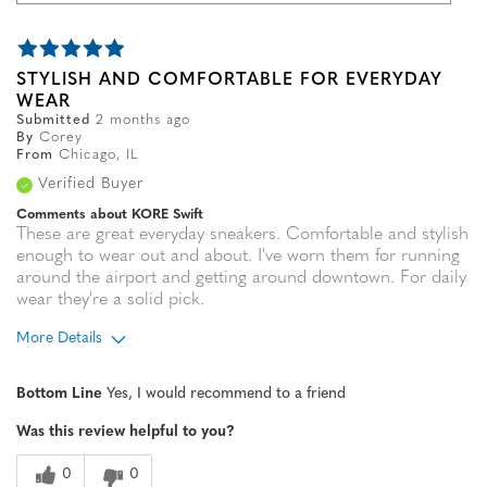
STYLISH AND COMFORTABLE FOR EVERYDAY
WEAR
Submitted
2 months ago
By
Corey
From
Chicago, IL
Verified Buyer
Comments about KORE Swift
These are great everyday sneakers. Comfortable and stylish
enough to wear out and about. I've worn them for running
around the airport and getting around downtown. For daily
wear they're a solid pick.
More Details
Age
35 to 44
Bottom Line
Yes, I would recommend to a friend
Width
Feels true to width
Was this review helpful to you?
Sizing
Feels true to size
0
0