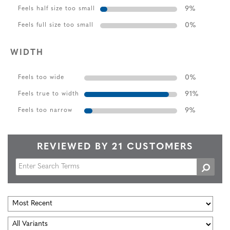
9
%
Feels half size too small
0
%
Feels full size too small
WIDTH
0
%
Feels too wide
91
%
Feels true to width
9
%
Feels too narrow
REVIEWED BY 21 CUSTOMERS