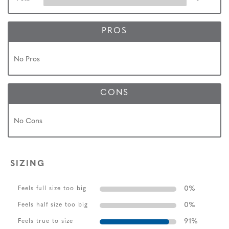
PROS
No Pros
CONS
No Cons
SIZING
0
%
Feels full size too big
0
%
Feels half size too big
91
%
Feels true to size