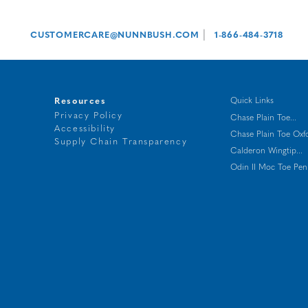
|
CUSTOMERCARE@NUNNBUSH.COM
1-866-484-3718
Resources
Quick Links
Privacy Policy
Chase Plain Toe...
Accessibility
Chase Plain Toe Oxf
t
Supply Chain Transparency
Calderon Wingtip...
g
Odin II Moc Toe Penn