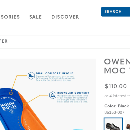
What are you 
Type to see se
ION
NAVIGATION
OPEN
NAVIGATION
SORIES
SALE
DISCOVER
FER
OWEN
MOC 
ORIGINA
$110.00
Color:
Black
85153-007