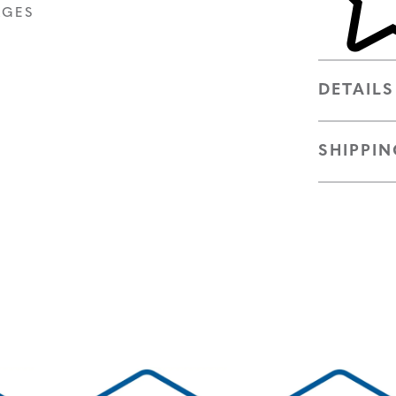
AGES
DETAILS
SHIPPIN