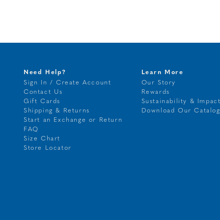
Need Help?
Learn More
Sign In / Create Account
Our Story
Contact Us
Rewards
Gift Cards
Sustainability & Impac
Shipping & Returns
Download Our Catalo
Start an Exchange or Return
FAQ
Size Chart
Store Locator