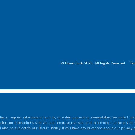
© Nunn Bush 2025. All Rights Reserved
Te
ucts, request information from us, or enter contests or sweepstakes, we collect inf
tailor our interactions with you and improve our site, and inferences that help with
l also be subject to our Return Policy. If you have any questions about our privacy 