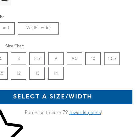
h:
ble In Width:
Sizes Available In Width:
dium)
W (3E - wide)
Size Chart
Stock
e
In Stock
Size
In Stock
Size
In Stock
Size
In Stock
Size
In Stock
Size
In Stock
Size
In Stoc
Size
.5
8
8.5
9
9.5
10
10.5
Stock
e
In Stock
Size
In Stock
Size
In Stock
Size
In Stock
.5
12
13
14
SELECT A SIZE/WIDTH
 shopping cart
Purchase to earn 79
rewards points
!