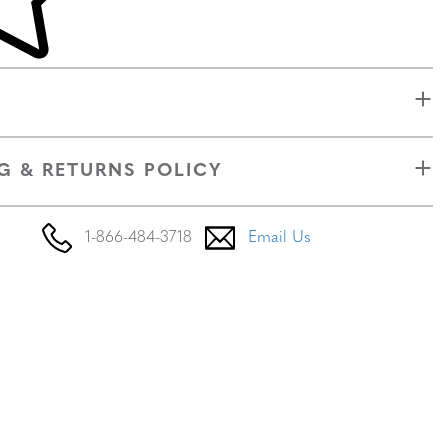
G & RETURNS POLICY
1-866-484-3718
Email Us