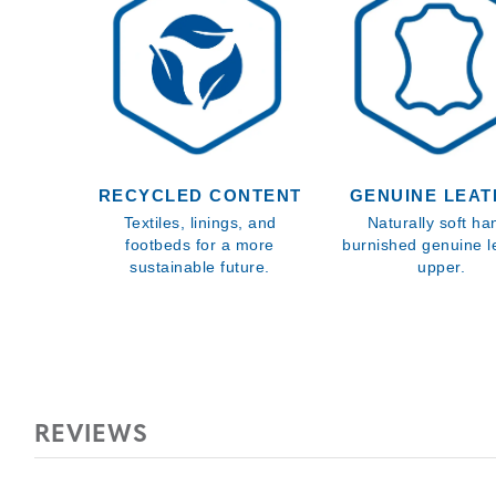
RECYCLED CONTENT
GENUINE LEA
Textiles, linings, and
Naturally soft ha
footbeds for a more
burnished genuine l
sustainable future.
upper.
REVIEWS