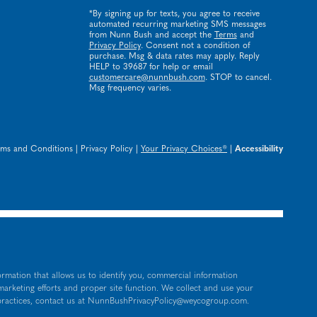
*By signing up for texts, you agree to receive
automated recurring marketing SMS messages
from Nunn Bush and accept the
Terms
and
Privacy Policy
. Consent not a condition of
purchase. Msg & data rates may apply. Reply
HELP to 39687 for help or email
customercare@nunnbush.com
. STOP to cancel.
Msg frequency varies.
rms and Conditions
|
Privacy Policy
|
Your Privacy Choices®
|
Accessibility
ormation that allows us to identify you, commercial information
 marketing efforts and proper site function. We collect and use your
practices, contact us at
NunnBushPrivacyPolicy@weycogroup.com
.