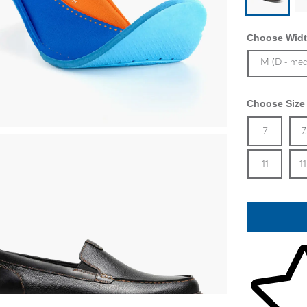
Choose Widt
Sizes Availa
M (D - me
Choose Size
Size
In 
Siz
7
7
In 
Siz
11
11
Skip to your