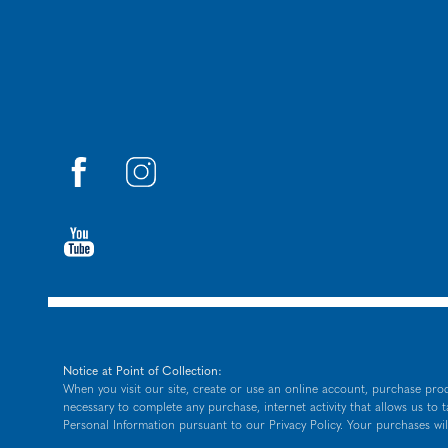
Notice at Point of Collection:
When you visit our site, create or use an online account, purchase prod
necessary to complete any purchase, internet activity that allows us to 
Personal Information pursuant to our
Privacy Policy
. Your purchases wil