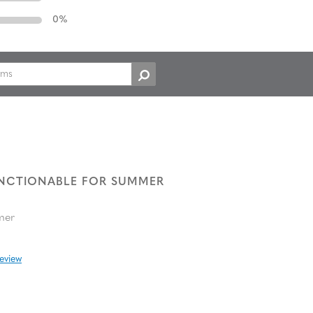
0
%
UNCTIONABLE FOR SUMMER
mer
review