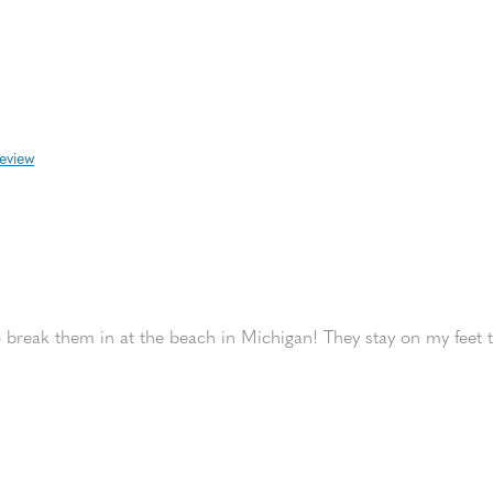
review
 break them in at the beach in Michigan! They stay on my feet t