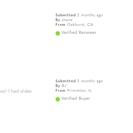
Submitted
2 months ago
By
shane
From
Oakhurst, CA
Verified Reviewer
Submitted
3 months ago
By
BJ
From
Princeton, IL
oo! I had slides
Verified Buyer