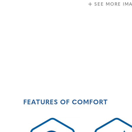
SEE MORE IM
FEATURES OF COMFORT