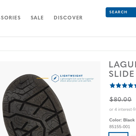
What are you 
Type to see se
ION
NAVIGATION
OPEN
NAVIGATION
SORIES
SALE
DISCOVER
LAG
SLID
ORIGINA
$80.00
Color:
Black
85155-001