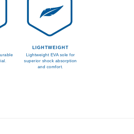
LIGHTWEIGHT
urable
Lightweight EVA sole for
al.
superior shock absorption
and comfort.