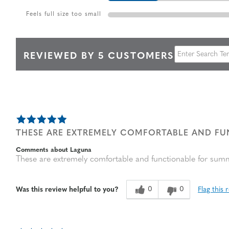
Feels full size too small
REVIEWED BY 5 CUSTOMERS
THESE ARE EXTREMELY COMFORTABLE AND F
Comments about Laguna
These are extremely comfortable and functionable for sum
0
0
Flag this 
Was this review helpful to you?