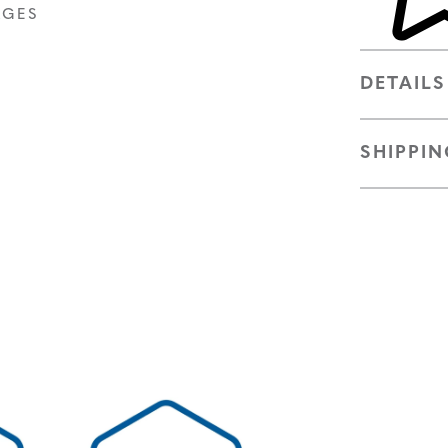
AGES
DETAILS
SHIPPIN