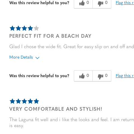
Sizing
Feels true to size
0
0
Flag this 
Was this review helpful to you?
PERFECT FIT FOR A BEACH DAY
Glad I chose the wide fit. Great for easy slip on and off and 
More Details
Age
45 to 54
0
0
Flag this 
Was this review helpful to you?
Width
Feels true to width
Sizing
Feels true to size
VERY COMFORTABLE AND STYLISH!
The Laguna fit well and i like the looks and feel. I am ret
is easy.