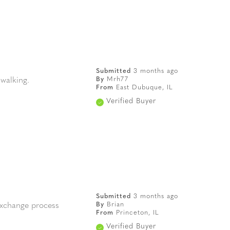
Submitted
3 months ago
By
Mrh77
 walking.
From
East Dubuque, IL
Verified Buyer
Submitted
3 months ago
By
Brian
 exchange process
From
Princeton, IL
Verified Buyer