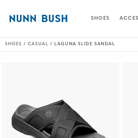
Skip to main content
Accessibility Statement
OPEN
NAVIGAT
OPEN
SHOES
ACCES
SHOES
/
CASUAL
/ LAGUNA SLIDE SANDAL