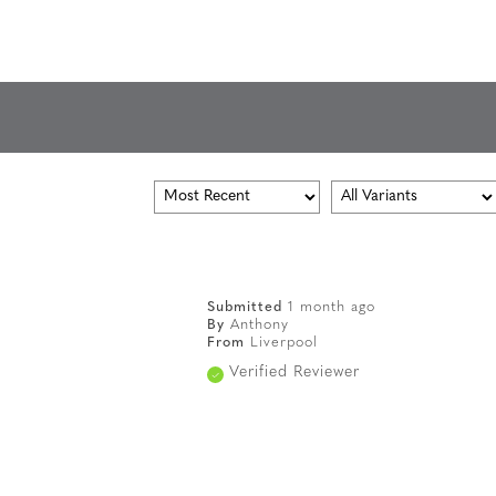
Submitted
1 month ago
By
Anthony
From
Liverpool
Verified Reviewer