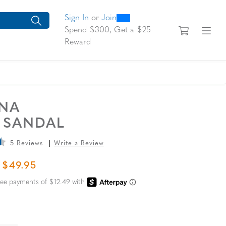
0
300
looking for today?
arch suggestions. Press Tab to move through the suggestions, En
Sign In
or
Join
View yo
Fi
Spend $300, Get a $25
Reward
UNA
E SANDAL
5 Reviews
Write a Review
L PRICE
SALE PRICE
$49.95