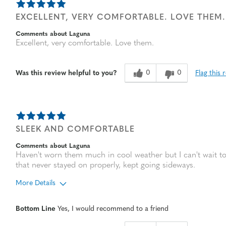
EXCELLENT, VERY COMFORTABLE. LOVE THEM.
Comments about Laguna
Excellent, very comfortable. Love them.
0
0
Flag this 
Was this review helpful to you?
SLEEK AND COMFORTABLE
Comments about Laguna
Haven't worn them much in cool weather but I can't wait to
that never stayed on properly, kept going sideways.
More Details
Age
65 or over
Bottom Line
Yes, I would recommend to a friend
Width
Feels true to width