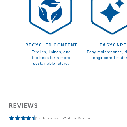
RECYCLED CONTENT
EASYCARE
Textiles, linings, and
Easy maintenance, d
footbeds for a more
engineered materi
sustainable future.
REVIEWS
5 Reviews
Write a Review