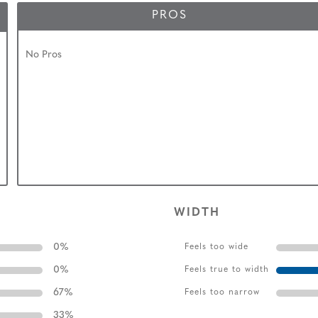
PROS
No Pros
WIDTH
0
%
Feels too wide
0
%
Feels true to width
67
%
Feels too narrow
33
%