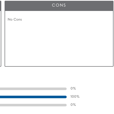
CONS
No Cons
0
%
100
%
0
%