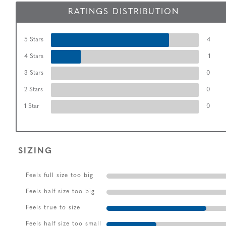
RATINGS DISTRIBUTION
5 Stars
4
4 Stars
1
3 Stars
0
2 Stars
0
1 Star
0
SIZING
Feels full size too big
Feels half size too big
Feels true to size
Feels half size too small