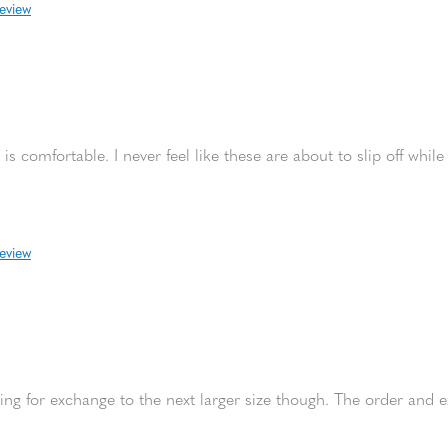
review
is comfortable. I never feel like these are about to slip off while
review
urning for exchange to the next larger size though. The order and