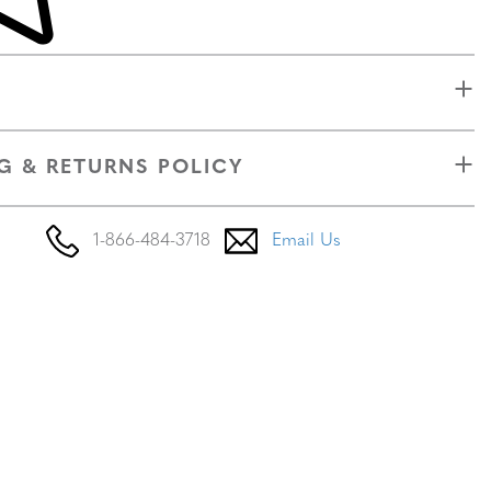
G & RETURNS POLICY
1-866-484-3718
Email Us