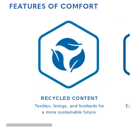
FEATURES OF COMFORT
RECYCLED CONTENT
Textiles, linings, and footbeds for
Easy 
a more sustainable future.
en