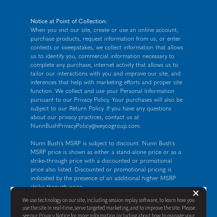
Notice at Point of Collection:
When you visit our site, create or use an online account,
purchase products, request information from us, or enter
contests or sweepstakes, we collect information that allows
us to identify you, commercial information necessary to
complete any purchase, internet activity that allows us to
tailor our interactions with you and improve our site, and
inferences that help with marketing efforts and proper site
function. We collect and use your Personal Information
pursuant to our
Privacy Policy
. Your purchases will also be
subject to our Return Policy. If you have any questions
about our privacy practices, contact us at
NunnBushPrivacyPolicy@weycogroup.com
.
Nunn Bush's MSRP is subject to discount. Nunn Bush's
MSRP price is shown as either a stand-alone price or as a
strike-through price with a discounted or promotional
price also listed. Discounted or promotional pricing is
indicated by the presence of an additional higher MSRP
strike-through price.
But
×
FOR CALIFORNIA RESIDENTS ONLY: If you are a
We use technology on our site, including session replay software, to learn how you
California resident, you have certain rights under the
use the site in real-time, serve targeted marketing, and to improve the site. Please
California Consumer Privacy Act. For more information see
see our
Privacy Notice
for more information including about how to manage your