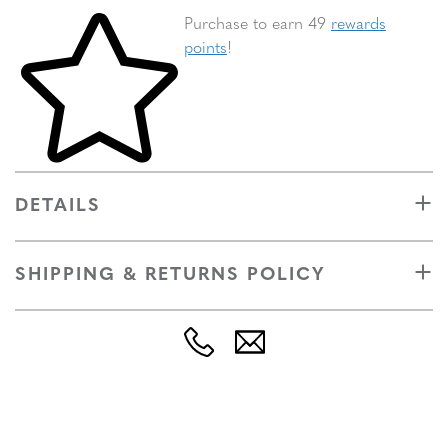
Skip to your shopping cart
Purchase to earn 49
rewards
points
!
DETAILS
SHIPPING & RETURNS POLICY