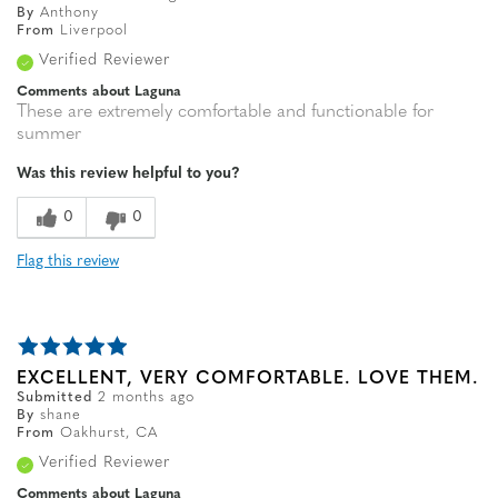
By
Anthony
From
Liverpool
Verified Reviewer
Comments about Laguna
These are extremely comfortable and functionable for
summer
Was this review helpful to you?
0
0
Flag this review
EXCELLENT, VERY COMFORTABLE. LOVE THEM.
Submitted
2 months ago
By
shane
From
Oakhurst, CA
Verified Reviewer
Comments about Laguna