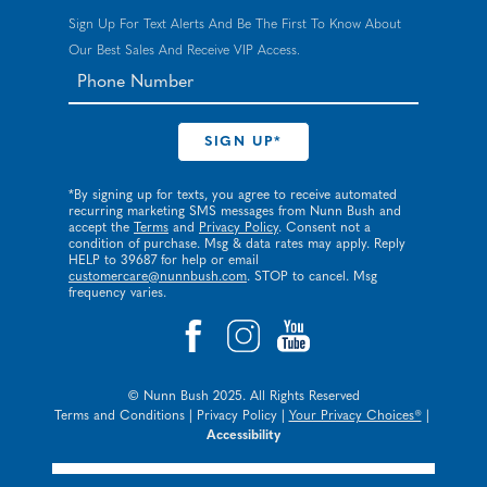
Sign Up For Text Alerts And Be The First To Know About
Our Best Sales And Receive VIP Access.
*By signing up for texts, you agree to receive automated
recurring marketing SMS messages from Nunn Bush and
accept the
Terms
and
Privacy Policy
. Consent not a
condition of purchase. Msg & data rates may apply. Reply
HELP to 39687 for help or email
customercare@nunnbush.com
. STOP to cancel. Msg
frequency varies.
© Nunn Bush 2025. All Rights Reserved
Terms and Conditions
|
Privacy Policy
|
Your Privacy Choices®
|
Accessibility