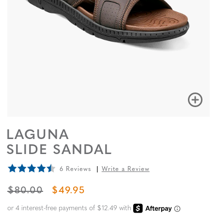
LAGUNA
SLIDE SANDAL
6 Reviews
Write a Review
ORIGINAL PRICE
SALE PRICE
$80.00
$49.95