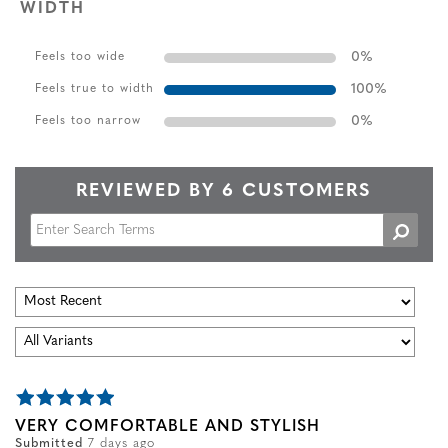
WIDTH
0
%
Feels too wide
100
%
Feels true to width
0
%
Feels too narrow
REVIEWED BY 6 CUSTOMERS
VERY COMFORTABLE AND STYLISH
Submitted
7 days ago