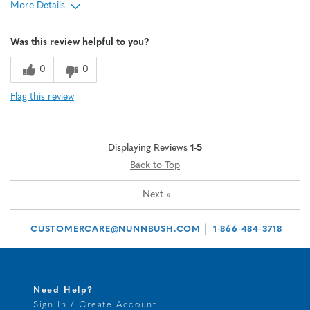
More Details
Age
45 to 54
Was this review helpful to you?
Width
Feels true to width
Sizing
Feels true to size
0
0
Flag this review
Displaying Reviews
1-5
Back to Top
Next
»
|
CUSTOMERCARE@NUNNBUSH.COM
1-866-484-3718
Need Help?
Sign In / Create Account