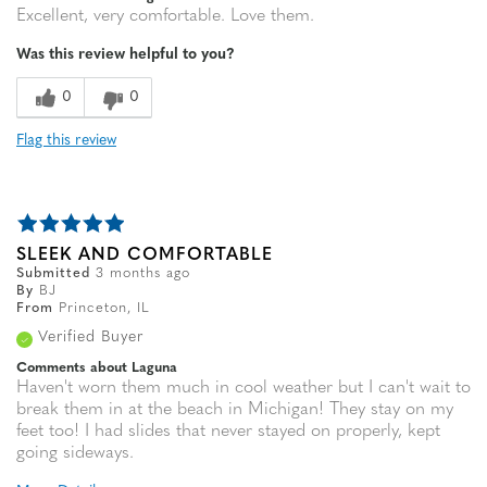
Excellent, very comfortable. Love them.
Was this review helpful to you?
0
0
Flag this review
SLEEK AND COMFORTABLE
Submitted
3 months ago
By
BJ
From
Princeton, IL
Verified Buyer
Comments about Laguna
Haven't worn them much in cool weather but I can't wait to
break them in at the beach in Michigan! They stay on my
feet too! I had slides that never stayed on properly, kept
going sideways.