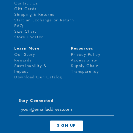
Contact Us
Gift Cards
Shipping & Returns
Start an Exchange or Return
FAQ
Size Chart
Store Locator
Learn More
Resources
Our Story
Privacy Policy
Rewards
Accessibility
Sustainability &
Supply Chain
Impact
Transparency
Download Our Catalog
Stay Connected
your@emailaddress.com
SIGN UP