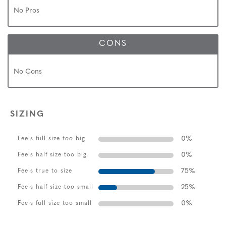
No Pros
CONS
No Cons
SIZING
0
%
Feels full size too big
0
%
Feels half size too big
75
%
Feels true to size
25
%
Feels half size too small
0
%
Feels full size too small