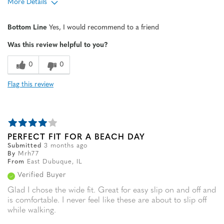
More Details
Age
65 or over
Bottom Line
Yes, I would recommend to a friend
Width
Feels true to width
Was this review helpful to you?
Sizing
Feels true to size
0
0
Flag this review
PERFECT FIT FOR A BEACH DAY
Submitted
3 months ago
By
Mrh77
From
East Dubuque, IL
Verified Buyer
Glad I chose the wide fit. Great for easy slip on and off and
is comfortable. I never feel like these are about to slip off
while walking.