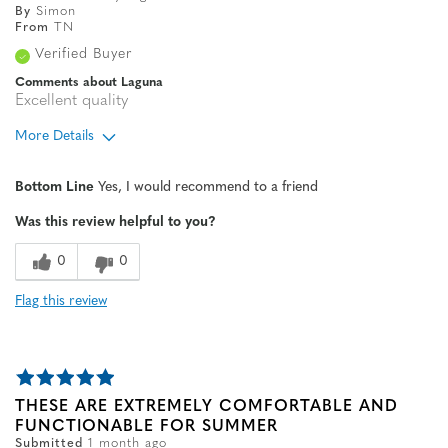
By
Simon
From
TN
Verified Buyer
Comments about Laguna
Excellent quality
More Details
Age
65 or over
Bottom Line
Yes, I would recommend to a friend
Width
Feels true to width
Was this review helpful to you?
Sizing
Feels true to size
0
0
Flag this review
THESE ARE EXTREMELY COMFORTABLE AND
FUNCTIONABLE FOR SUMMER
Submitted
1 month ago