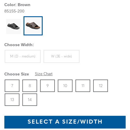
Color:
Brown
85155-200
Choose Width:
Sizes Available In Width:
Sizes Available In Width:
M (D - medium)
W (3E - wide)
Choose Size
Size Chart
Size
In Stock
Size
In Stock
Size
In Stock
Size
In Stock
Size
In Stock
Size
In Stock
Size
7
8
9
10
11
12
In Stock
Size
In Stock
13
14
SELECT A SIZE/WIDTH