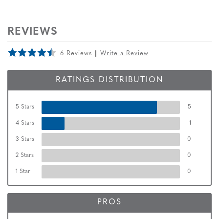
REVIEWS
6 Reviews
Write a Review
RATINGS DISTRIBUTION
5 Stars
5
4 Stars
1
3 Stars
0
2 Stars
0
1 Star
0
PROS