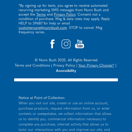
*By signing up for texts, you agree to receive automated
recurring marketing SMS messages from Nunn Bush and
accept the
Terms
and
Privacy Policy
. Consent not a
condition of purchase. Msg & data rates may apply. Reply
HELP to 39687 for help or email
customercare@nunnbush.com
. STOP to cancel. Msg
frequency varies.
© Nunn Bush 2025. All Rights Reserved
Terms and Conditions
|
Privacy Policy
|
Your Privacy Choices®
|
Accessibility
Notice at Point of Collection:
When you visit our site, create or use an online account,
purchase products, request information from us, or enter
contests or sweepstakes, we collect information that allows
us to identify you, commercial information necessary to
complete any purchase, internet activity that allows us to
tailor our interactions with you and improve our site, and