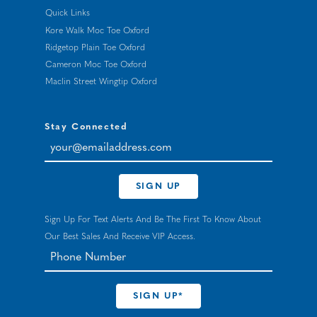
Quick Links
Kore Walk Moc Toe Oxford
Ridgetop Plain Toe Oxford
Cameron Moc Toe Oxford
Maclin Street Wingtip Oxford
Stay Connected
your@emailaddress.com
SIGN UP
Sign Up For Text Alerts And Be The First To Know About
Our Best Sales And Receive VIP Access.