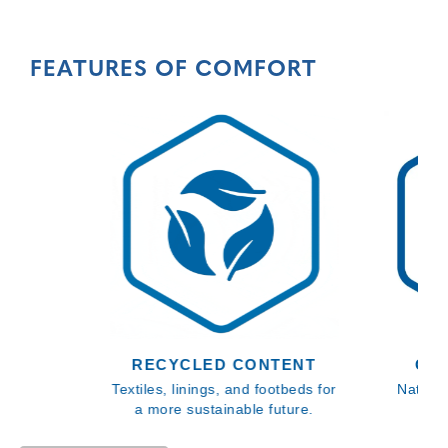
FEATURES OF COMFORT
RECYCLED CONTENT
GE
Textiles, linings, and footbeds for
Natural
a more sustainable future.
gen