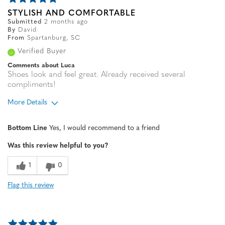
STYLISH AND COMFORTABLE
Submitted
2 months ago
By
David
From
Spartanburg, SC
Verified Buyer
Comments about Luca
Shoes look and feel great. Already received several
compliments!
More Details
Age
55 to 64
Bottom Line
Yes, I would recommend to a friend
Width
Feels true to width
Was this review helpful to you?
Sizing
Feels true to size
1
0
Flag this review