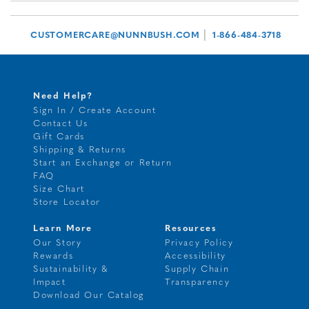
|
CUSTOMERCARE@NUNNBUSH.COM
1-866-484-3718
Need Help?
Sign In / Create Account
Contact Us
Gift Cards
Shipping & Returns
Start an Exchange or Return
FAQ
Size Chart
Store Locator
Learn More
Resources
Our Story
Privacy Policy
Rewards
Accessibility
Sustainability &
Supply Chain
Impact
Transparency
Download Our Catalog