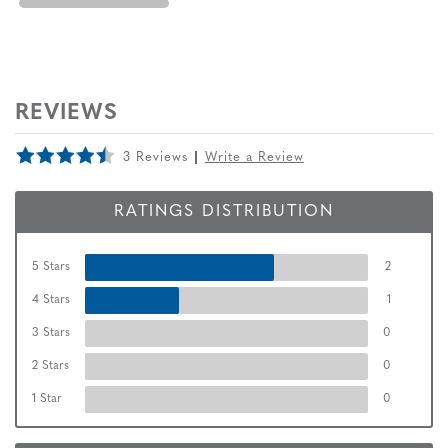
REVIEWS
3 Reviews
Write a Review
RATINGS DISTRIBUTION
5 Stars
2
4 Stars
1
3 Stars
0
2 Stars
0
1 Star
0