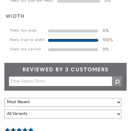
0
%
Feels full size too small
WIDTH
0
%
Feels too wide
100
%
Feels true to width
0
%
Feels too narrow
REVIEWED BY 3 CUSTOMERS