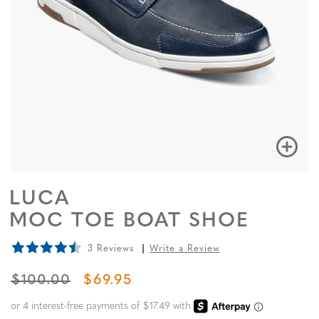
LUCA
MOC TOE BOAT SHOE
3 Reviews
Write a Review
ORIGINAL PRICE
SALE PRICE
$100.00
$69.95