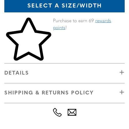
SELECT A SIZE/WIDTH
Skip to your shopping cart
Purchase to earn 69
rewards
points
!
DETAILS
SHIPPING & RETURNS POLICY