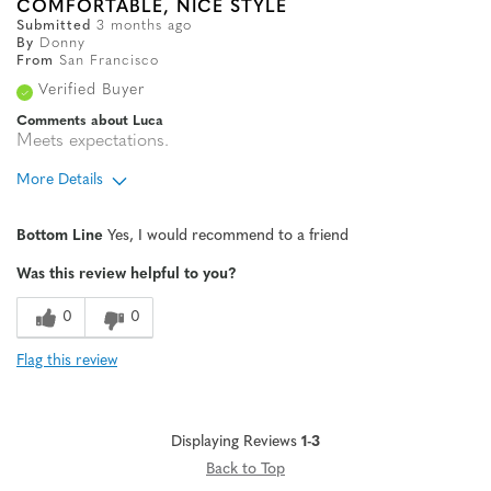
COMFORTABLE, NICE STYLE
Submitted
3 months ago
By
Donny
From
San Francisco
Verified Buyer
Comments about Luca
Meets expectations.
More Details
Age
65 or over
Bottom Line
Yes, I would recommend to a friend
Width
Feels true to width
Was this review helpful to you?
Sizing
Feels full size too big
0
0
Flag this review
Displaying Reviews
1-3
Back to Top