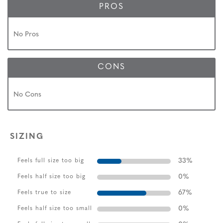
PROS
No Pros
CONS
No Cons
SIZING
33
%
Feels full size too big
0
%
Feels half size too big
67
%
Feels true to size
0
%
Feels half size too small