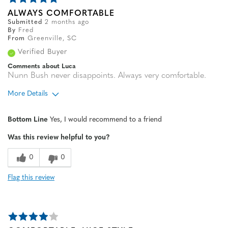
ALWAYS COMFORTABLE
Submitted
2 months ago
By
Fred
From
Greenville, SC
Verified Buyer
Comments about Luca
Nunn Bush never disappoints. Always very comfortable.
More Details
Age
65 or over
Bottom Line
Yes, I would recommend to a friend
Width
Feels true to width
Was this review helpful to you?
Sizing
Feels true to size
0
0
Flag this review