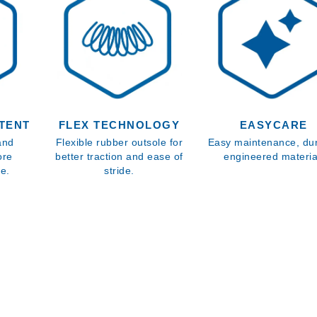
TENT
FLEX TECHNOLOGY
EASYCARE
 and
Flexible rubber outsole for
Easy maintenance, du
ore
better traction and ease of
engineered materia
re.
stride.