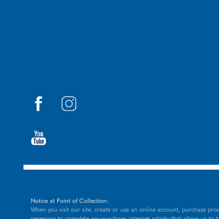
Notice at Point of Collection:
When you visit our site, create or use an online account, purchase prod
necessary to complete any purchase, internet activity that allows us to 