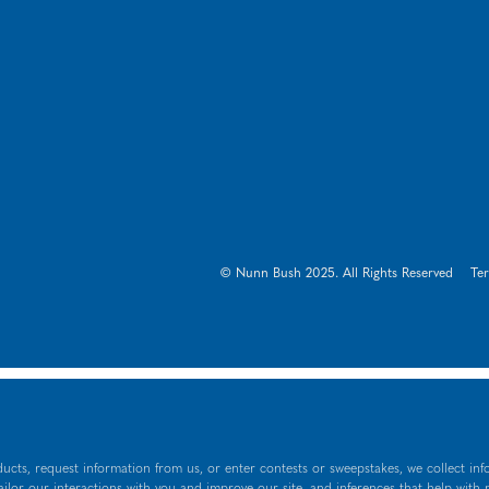
© Nunn Bush 2025. All Rights Reserved
Te
ucts, request information from us, or enter contests or sweepstakes, we collect inf
tailor our interactions with you and improve our site, and inferences that help with