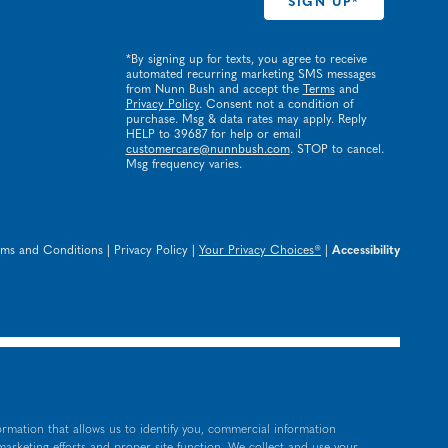
*By signing up for texts, you agree to receive
automated recurring marketing SMS messages
from Nunn Bush and accept the
Terms
and
Privacy Policy
. Consent not a condition of
purchase. Msg & data rates may apply. Reply
HELP to 39687 for help or email
customercare@nunnbush.com
. STOP to cancel.
Msg frequency varies.
rms and Conditions
|
Privacy Policy
|
Your Privacy Choices®
|
Accessibility
ormation that allows us to identify you, commercial information
 marketing efforts and proper site function. We collect and use your