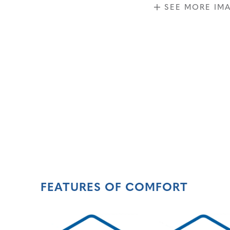
SEE MORE IM
FEATURES OF COMFORT