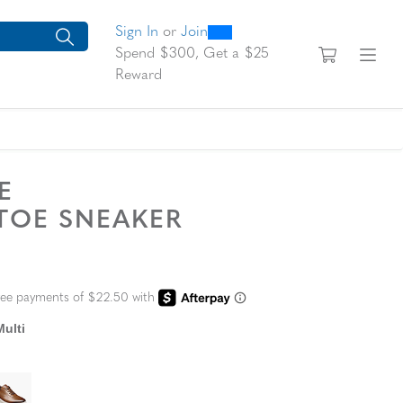
0
300
looking for today?
arch suggestions. Press Tab to move through the suggestions, En
Sign In
or
Join
View yo
Fi
Spend $300, Get a $25
Reward
TE
 TOE SNEAKER
L PRICE
ulti