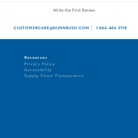
Write the First Review
|
CUSTOMERCARE@NUNNBUSH.COM
1-866-484-3718
Resources
Privacy Policy
Accessibility
t
Supply Chain Transparency
g