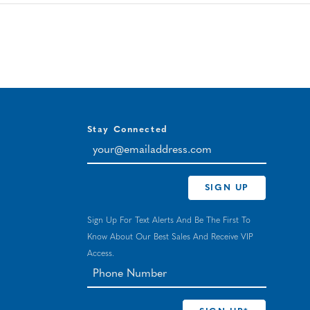
Stay Connected
your@emailaddress.com
SIGN UP
Sign Up For Text Alerts And Be The First To
Know About Our Best Sales And Receive VIP
Access.