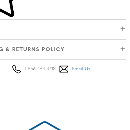
G & RETURNS POLICY
1-866-484-3718
Email Us