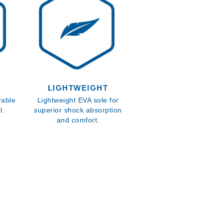
LIGHTWEIGHT
rable
Lightweight EVA sole for
l.
superior shock absorption
and comfort.