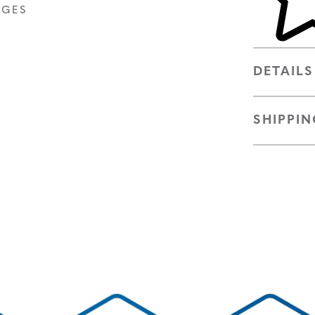
AGES
DETAILS
SHIPPIN