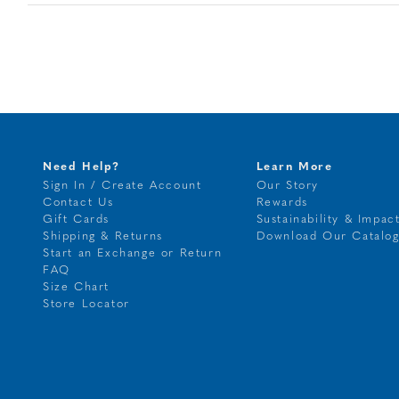
Need Help?
Learn More
Sign In / Create Account
Our Story
Contact Us
Rewards
Gift Cards
Sustainability & Impac
Shipping & Returns
Download Our Catalo
Start an Exchange or Return
FAQ
Size Chart
Store Locator