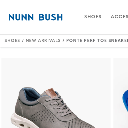
Skip to main content
Accessibility Statement
OPEN
NAVIGAT
OPEN
SHOES
ACCES
SHOES
/
NEW ARRIVALS
/ PONTE PERF TOE SNEAKE