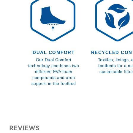
DUAL COMFORT
RECYCLED CON
Our Dual Comfort
Textiles, linings,
technology combines two
footbeds for a m
different EVA foam
sustainable futu
compounds and arch
support in the footbed
REVIEWS