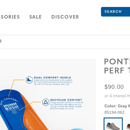
What are you 
Type to see se
ION
NAVIGATION
OPEN
NAVIGATION
SORIES
SALE
DISCOVER
R
PON
PERF
ORIGINA
$90.00
Color:
Gray M
85194-062