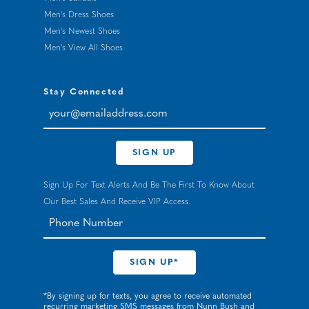
Men's Dress Shoes
Men's Newest Shoes
Men's View All Shoes
Stay Connected
your@emailaddress.com
SIGN UP
Sign Up For Text Alerts And Be The First To Know About
Our Best Sales And Receive VIP Access.
*By signing up for texts, you agree to receive automated
recurring marketing SMS messages from Nunn Bush and