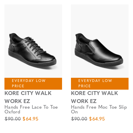
EVERYDAY LOW
EVERYDAY LOW
PRICE
PRICE
KORE CITY WALK
KORE CITY WALK
WORK EZ
WORK EZ
Hands Free Lace To Toe
Hands Free Moc Toe Slip
Oxford
On
Original Price
Sale Price
Original Price
Sale Price
$90.00
$64.95
$90.00
$64.95