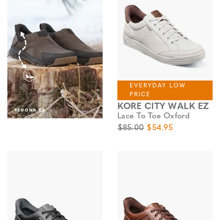
EVERYDAY LOW
PRICE
KORE CITY WALK EZ
Lace To Toe Oxford
Original Price
Sale Price
$85.00
$54.95