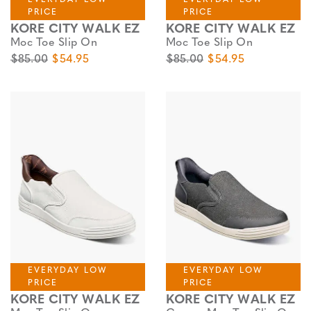
PRICE
PRICE
KORE CITY WALK EZ
KORE CITY WALK EZ
Moc Toe Slip On
Moc Toe Slip On
Original Price
Sale Price
Original Price
Sale Price
$85.00
$54.95
$85.00
$54.95
EVERYDAY LOW
EVERYDAY LOW
PRICE
PRICE
KORE CITY WALK EZ
KORE CITY WALK EZ