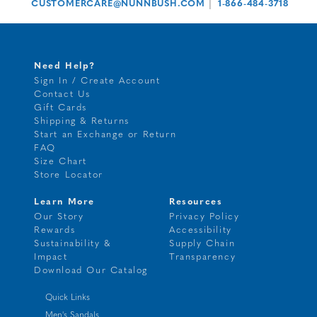
|
CUSTOMERCARE@NUNNBUSH.COM
1-866-484-3718
Need Help?
Sign In / Create Account
Contact Us
Gift Cards
Shipping & Returns
Start an Exchange or Return
FAQ
Size Chart
Store Locator
Learn More
Resources
Our Story
Privacy Policy
Rewards
Accessibility
Sustainability &
Supply Chain
Impact
Transparency
Download Our Catalog
Quick Links
Men's Sandals