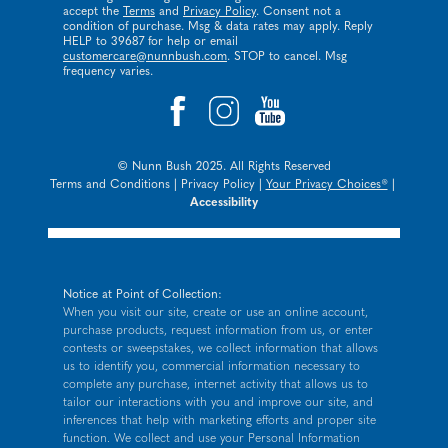
accept the
Terms
and
Privacy Policy
. Consent not a
condition of purchase. Msg & data rates may apply. Reply
HELP to 39687 for help or email
customercare@nunnbush.com
. STOP to cancel. Msg
frequency varies.
© Nunn Bush 2025. All Rights Reserved
Terms and Conditions
|
Privacy Policy
|
Your Privacy Choices®
|
Accessibility
Notice at Point of Collection:
When you visit our site, create or use an online account,
purchase products, request information from us, or enter
contests or sweepstakes, we collect information that allows
us to identify you, commercial information necessary to
complete any purchase, internet activity that allows us to
tailor our interactions with you and improve our site, and
inferences that help with marketing efforts and proper site
function. We collect and use your Personal Information