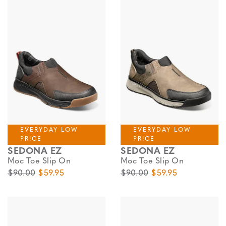
EVERYDAY LOW
EVERYDAY LOW
PRICE
PRICE
SEDONA EZ
SEDONA EZ
Moc Toe Slip On
Moc Toe Slip On
Original Price
Sale Price
Original Price
Sale Price
$90.00
$59.95
$90.00
$59.95