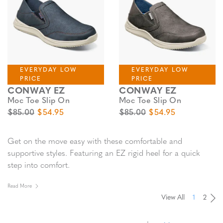
EVERYDAY LOW
EVERYDAY LOW
PRICE
PRICE
CONWAY EZ
CONWAY EZ
Moc Toe Slip On
Moc Toe Slip On
Original Price
Sale Price
Original Price
Sale Price
$85.00
$54.95
$85.00
$54.95
Get on the move easy with these comfortable and
supportive styles. Featuring an EZ rigid heel for a quick
step into comfort.
Read More
View All
1
2
Pa
Pa