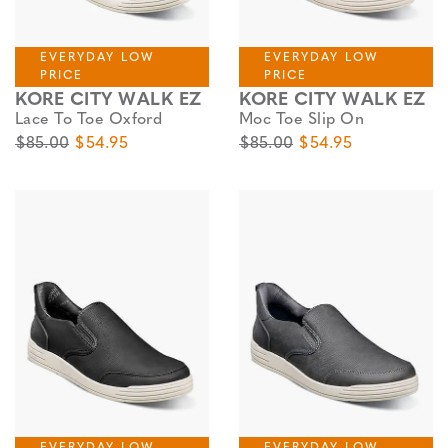
EVERYDAY LOW
EVERYDAY LOW
PRICE
PRICE
KORE CITY WALK EZ
KORE CITY WALK EZ
Lace To Toe Oxford
Moc Toe Slip On
Original Price
Sale Price
Original Price
Sale Price
$85.00
$54.95
$85.00
$54.95
EVERYDAY LOW
EVERYDAY LOW