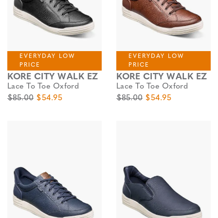
EVERYDAY LOW
EVERYDAY LOW
PRICE
PRICE
KORE CITY WALK EZ
KORE CITY WALK EZ
Lace To Toe Oxford
Lace To Toe Oxford
Original Price
Sale Price
Original Price
Sale Price
$85.00
$54.95
$85.00
$54.95