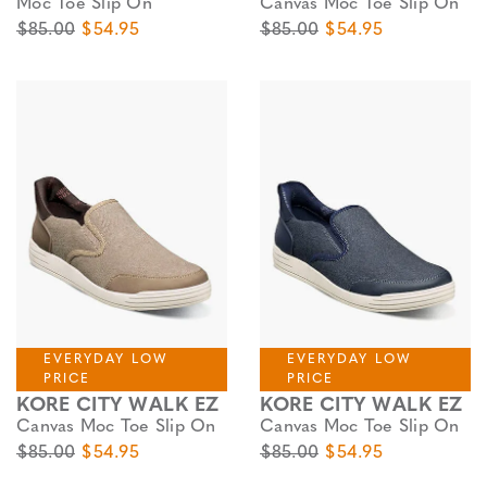
Moc Toe Slip On
Canvas Moc Toe Slip On
Original Price
Sale Price
Original Price
Sale Price
$85.00
$54.95
$85.00
$54.95
EVERYDAY LOW
EVERYDAY LOW
PRICE
PRICE
KORE CITY WALK EZ
KORE CITY WALK EZ
Canvas Moc Toe Slip On
Canvas Moc Toe Slip On
Original Price
Sale Price
Original Price
Sale Price
$85.00
$54.95
$85.00
$54.95