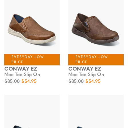
EVERYDAY LOW
EVERYDAY LOW
PRICE
PRICE
CONWAY EZ
CONWAY EZ
Moc Toe Slip On
Moc Toe Slip On
Original Price
Sale Price
Original Price
Sale Price
$85.00
$54.95
$85.00
$54.95