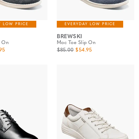
Y LOW PRICE
EVERYDAY LOW PRICE
BREWSKI
p On
Moc Toe Slip On
e
Price
Original Price
Sale Price
95
$85.00
$54.95