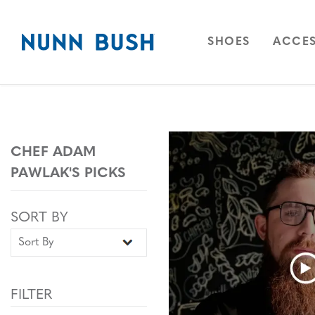
Skip to main content
Accessibility Statement
OPEN
NAVIGAT
OPEN
SHOES
ACCES
CHEF ADAM
PAWLAK'S PICKS
Sort By
Sort By
SORT BY
FILTER