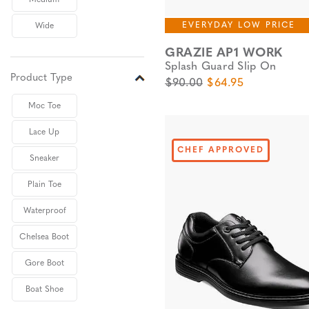
Medium
EVERYDAY LOW PRICE
Wide
GRAZIE AP1 WORK
Splash Guard Slip On
Product Type
Original Price
Sale Price
$90.00
$64.95
Moc Toe
Lace Up
CHEF APPROVED
Sneaker
Plain Toe
Waterproof
Chelsea Boot
Gore Boot
Boat Shoe