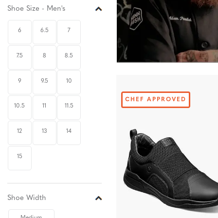
Shoe Size - Men's
6
6.5
7
7.5
8
8.5
9
9.5
10
CHEF APPROVED
10.5
11
11.5
12
13
14
15
Shoe Width