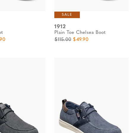
SALE
1912
ot
Plain Toe Chelsea Boot
e
 Price
Original Price
Sale Price
.90
$115.00
$49.90