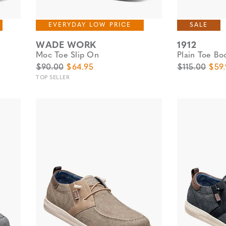
EVERYDAY LOW PRICE
SALE
WADE WORK
1912
Moc Toe Slip On
Plain Toe Bo
Original Price
Sale Price
Original Pric
Sale
$90.00
$64.95
$115.00
$59
TOP SELLER