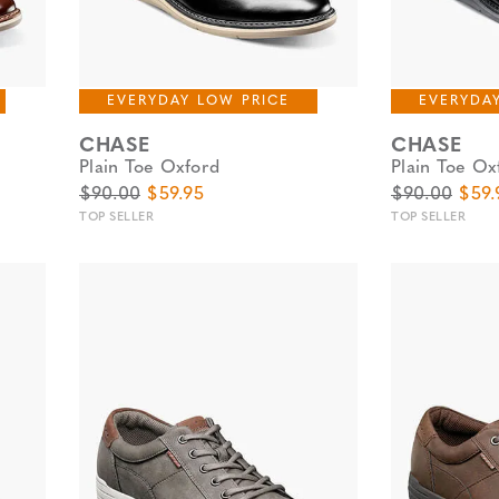
EVERYDAY LOW PRICE
EVERYDA
CHASE
CHASE
Plain Toe Oxford
Plain Toe Ox
Original Price
Sale Price
Original Pric
Sale 
$90.00
$59.95
$90.00
$59.
TOP SELLER
TOP SELLER