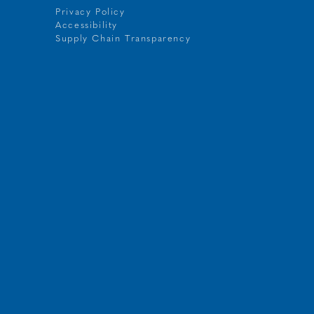
Privacy Policy
Accessibility
t
Supply Chain Transparency
g