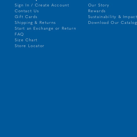
Sign In / Create Account
Our Story
Contact Us
Rewards
Gift Cards
Sustainability & Impac
Shipping & Returns
Download Our Catalo
Start an Exchange or Return
FAQ
Size Chart
Store Locator