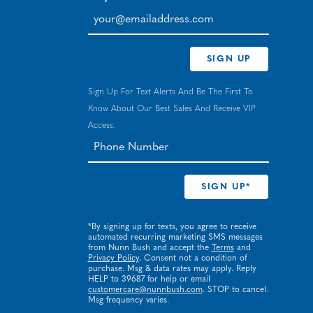
your@emailaddress.com
SIGN UP
Sign Up For Text Alerts And Be The First To
Know About Our Best Sales And Receive VIP
Access.
*By signing up for texts, you agree to receive
automated recurring marketing SMS messages
from Nunn Bush and accept the
Terms
and
Privacy Policy
. Consent not a condition of
purchase. Msg & data rates may apply. Reply
HELP to 39687 for help or email
customercare@nunnbush.com
. STOP to cancel.
Msg frequency varies.