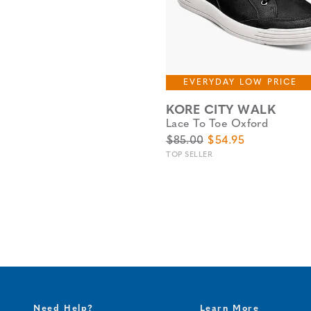
EVERYDAY LOW PRICE
KORE CITY WALK
Lace To Toe Oxford
Original Price
Sale Price
$85.00
$54.95
TOP SELLER
Need Help?
Learn More