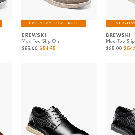
EVERYDAY LOW PRICE
EVERYDA
BREWSKI
BREWSKI
Moc Toe Slip On
Moc Toe Sli
Original Price
Sale Price
Original Pric
Sale 
$85.00
$54.95
$85.00
$54.