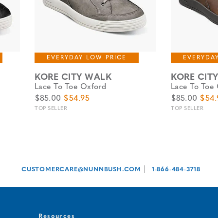
EVERYDAY LOW PRICE
EVERYDA
KORE CITY WALK
KORE CIT
Lace To Toe Oxford
Lace To Toe
Original Price
Sale Price
Original Pric
Sale 
$85.00
$54.95
$85.00
$54.
TOP SELLER
TOP SELLER
|
CUSTOMERCARE@NUNNBUSH.COM
1-866-484-3718
Resources