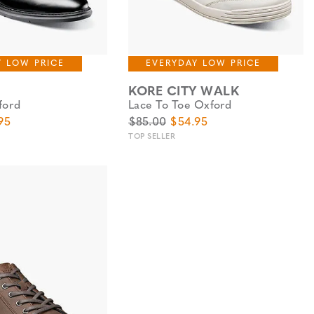
Y LOW PRICE
EVERYDAY LOW PRICE
KORE CITY WALK
ford
Lace To Toe Oxford
e
Price
Original Price
Sale Price
95
$85.00
$54.95
TOP SELLER