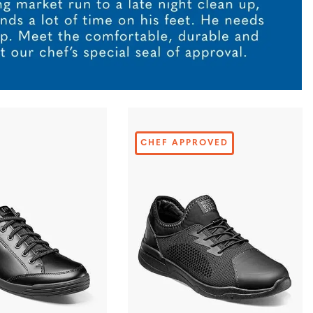
CHEF APPROVED