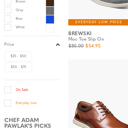
Brown
Gray
Blue
EVERYDAY LOW PRICE
White
BREWSKI
Moc Toe Slip On
Price
Original Price
Sale Price
$85.00
$54.95
$25 - $50
$50 - $75
On Sale
Everyday Low
CHEF ADAM
PAWLAK'S PICKS