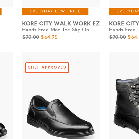
EVERYDAY LOW PRICE
EVERYDA
KORE CITY WALK WORK EZ
KORE CIT
Hands Free Moc Toe Slip On
Hands Free 
Original Price
Sale Price
Original Pric
Sale 
$90.00
$64.95
$90.00
$64.
CHEF APPROVED