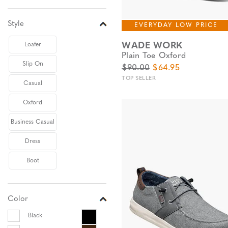
Style
EVERYDAY LOW PRICE
WADE WORK
Loafer
Plain Toe Oxford
Slip On
Original Price
Sale Price
$90.00
$64.95
TOP SELLER
Casual
Oxford
Business Casual
Dress
Boot
Color
Black