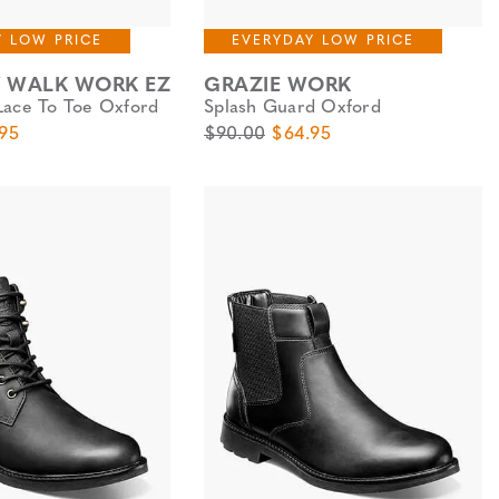
Y LOW PRICE
EVERYDAY LOW PRICE
Y WALK WORK EZ
GRAZIE WORK
Lace To Toe Oxford
Splash Guard Oxford
e
Price
Original Price
Sale Price
95
$90.00
$64.95