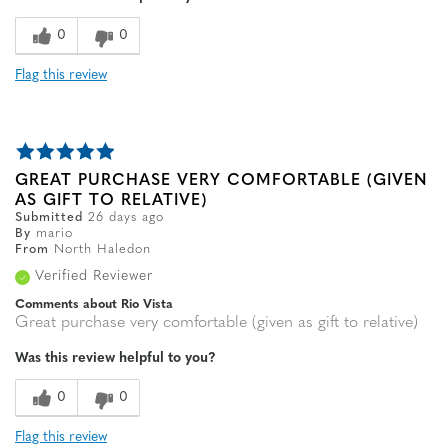
0
0
Flag this review
GREAT PURCHASE VERY COMFORTABLE (GIVEN
AS GIFT TO RELATIVE)
Submitted
26 days ago
By
mario
From
North Haledon
Verified Reviewer
Comments about Rio Vista
Great purchase very comfortable (given as gift to relative)
Was this review helpful to you?
0
0
Flag this review