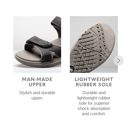
MAN-MADE
LIGHTWEIGHT
W
UPPER
RUBBER SOLE
Stylish and durable
Durable and
upper.
lightweight rubber
sole for superior
shock absorption
and comfort.