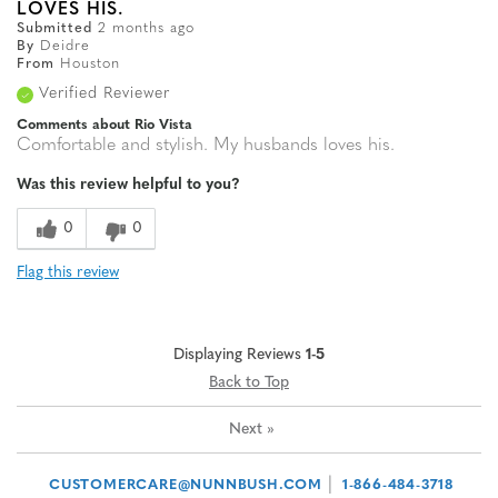
LOVES HIS.
Submitted
2 months ago
By
Deidre
From
Houston
Verified Reviewer
Comments about Rio Vista
Comfortable and stylish. My husbands loves his.
Was this review helpful to you?
0
0
Flag this review
Displaying Reviews
1-5
Back to Top
Next
»
|
CUSTOMERCARE@NUNNBUSH.COM
1-866-484-3718