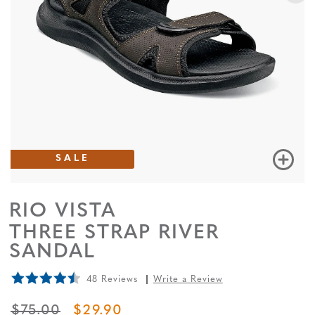
SALE
RIO VISTA
THREE STRAP RIVER
SANDAL
48 Reviews
Write a Review
ORIGINAL PRICE
SALE PRICE
$75.00
$29.90