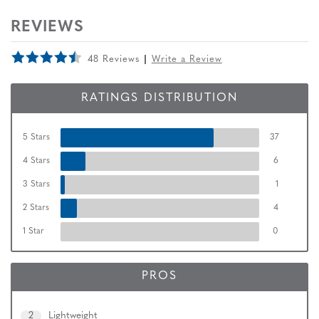
REVIEWS
48 Reviews
Write a Review
RATINGS DISTRIBUTION
5 Stars
37
4 Stars
6
3 Stars
1
2 Stars
4
1 Star
0
PROS
2
Lightweight