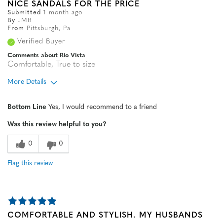
NICE SANDALS FOR THE PRICE
Submitted
1 month ago
By
JMB
From
Pittsburgh, Pa
Verified Buyer
Comments about Rio Vista
Comfortable, True to size
More Details
Age
65 or over
Bottom Line
Yes, I would recommend to a friend
Width
Feels true to width
Was this review helpful to you?
Sizing
Feels true to size
0
0
Flag this review
COMFORTABLE AND STYLISH. MY HUSBANDS