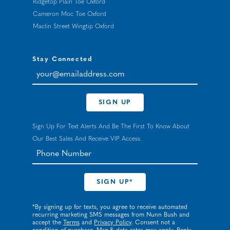
Ridgetop Plain Toe Oxford
Cameron Moc Toe Oxford
Maclin Street Wingtip Oxford
Stay Connected
your@emailaddress.com
SIGN UP
Sign Up For Text Alerts And Be The First To Know About
Our Best Sales And Receive VIP Access.
*By signing up for texts, you agree to receive automated
recurring marketing SMS messages from Nunn Bush and
accept the
Terms
and
Privacy Policy
. Consent not a