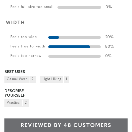
0
%
Feels full size too small
WIDTH
20
%
Feels too wide
80
%
Feels true to width
0
%
Feels too narrow
BEST USES
Casual Wear
2
Light Hiking
1
DESCRIBE
YOURSELF
Practical
2
REVIEWED BY 48 CUSTOMERS