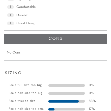
1
Comfortable
1
Durable
1
Great Design
CONS
No Cons
SIZING
0
%
Feels full size too big
0
%
Feels half size too big
83
%
Feels true to size
17
%
Feels half size too small