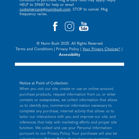
condition of purchase. Msg & data rates may apply. Reply
HELP to 39687 for help or email
customercare@nunnbush.com
. STOP to cancel. Msg
frequency varies.
© Nunn Bush 2025. All Rights Reserved
Terms and Conditions
|
Privacy Policy
|
Your Privacy Choices®
|
Accessibility
Notice at Point of Collection:
When you visit our site, create or use an online account,
purchase products, request information from us, or enter
contests or sweepstakes, we collect information that allows
us to identify you, commercial information necessary to
complete any purchase, internet activity that allows us to
tailor our interactions with you and improve our site, and
inferences that help with marketing efforts and proper site
function. We collect and use your Personal Information
pursuant to our
Privacy Policy
. Your purchases will also be