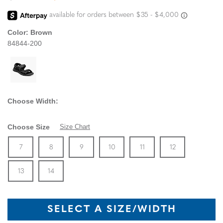
Color:
Brown
84844-200
Choose Width:
Choose Size
Size Chart
Size
In Stock
Size
In Stock
Size
In Stock
Size
In Stock
Size
In Stock
Size
In Stock
Size
7
8
9
10
11
12
In Stock
Size
In Stock
13
14
SELECT A SIZE/WIDTH