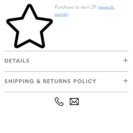
Skip to your shopping cart
Purchase to earn 29
rewards
points
!
DETAILS
SHIPPING & RETURNS POLICY