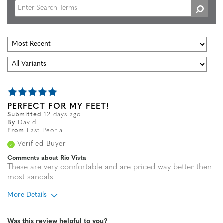
PERFECT FOR MY FEET!
Submitted
12 days ago
By
David
From
East Peoria
Verified Buyer
Comments about Rio Vista
These are very comfortable and are priced way better then
most sandals
More Details
Age
45 to 54
Was this review helpful to you?