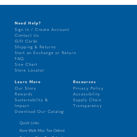
Need Help?
Sign In / Create Account
Contact Us
Gift Cards
Shipping & Returns
Start an Exchange or Return
FAQ
Size Chart
Store Locator
Learn More
Resources
Our Story
Privacy Policy
Rewards
Accessibility
Sustainability &
Supply Chain
Impact
Transparency
Download Our Catalog
Quick Links
Kore Walk Moc Toe Oxford