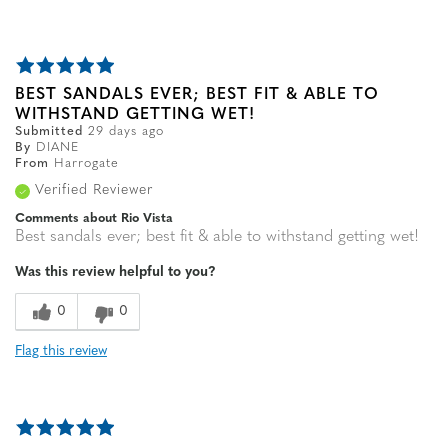
BEST SANDALS EVER; BEST FIT & ABLE TO
WITHSTAND GETTING WET!
Submitted
29 days ago
By
DIANE
From
Harrogate
Verified Reviewer
Comments about Rio Vista
Best sandals ever; best fit & able to withstand getting wet!
Was this review helpful to you?
0
0
Flag this review