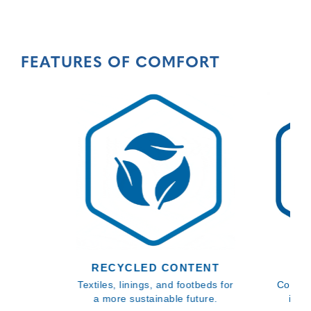
FEATURES OF COMFORT
RECYCLED CONTENT
BL
Textiles, linings, and footbeds for
Comfor
a more sustainable future.
inso