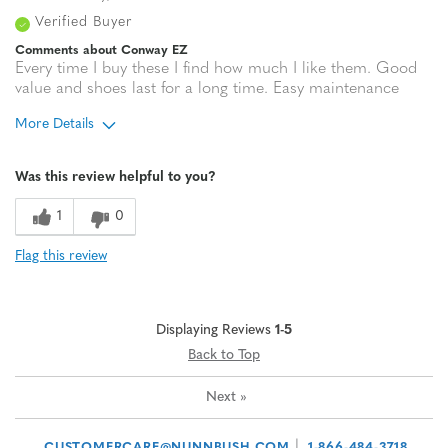
Verified Buyer
Comments about Conway EZ
Every time I buy these I find how much I like them. Good
value and shoes last for a long time. Easy maintenance
More Details
Age
65 or over
Was this review helpful to you?
1
0
Flag this review
Displaying Reviews
1-5
Back to Top
Next
»
|
CUSTOMERCARE@NUNNBUSH.COM
1-866-484-3718