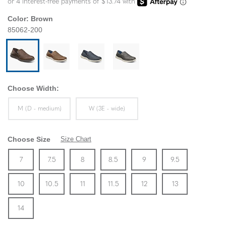
Color:
Brown
85062-200
Choose Width:
Sizes Available In Width:
Sizes Available In Width:
M (D - medium)
W (3E - wide)
Choose Size
Size Chart
Size
In Stock
Size
In Stock
Size
In Stock
Size
In Stock
Size
In Stock
Size
In Stock
Size
7
7.5
8
8.5
9
9.5
In Stock
Size
In Stock
Size
In Stock
Size
In Stock
Size
In Stock
Size
In Stock
Size
10
10.5
11
11.5
12
13
In Stock
14