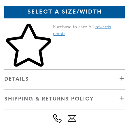
SELECT A SIZE/WIDTH
Skip to your shopping cart
Purchase to earn 54
rewards
points
!
DETAILS
SHIPPING & RETURNS POLICY