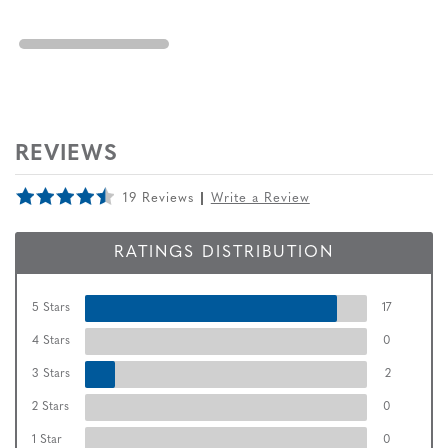
REVIEWS
19 Reviews
Write a Review
RATINGS DISTRIBUTION
5 Stars
17
4 Stars
0
3 Stars
2
2 Stars
0
1 Star
0