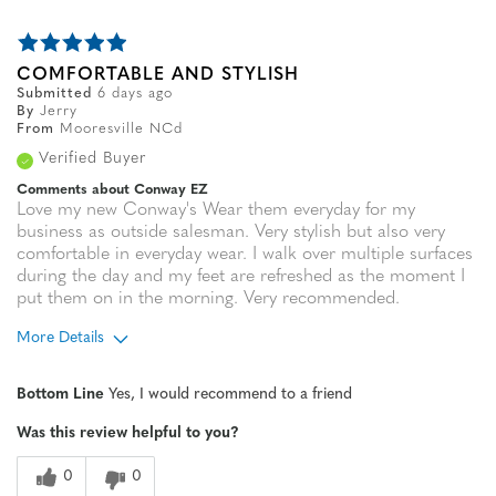
COMFORTABLE AND STYLISH
Submitted
6 days ago
By
Jerry
From
Mooresville NCd
Verified Buyer
Comments about Conway EZ
Love my new Conway's Wear them everyday for my
business as outside salesman. Very stylish but also very
comfortable in everyday wear. I walk over multiple surfaces
during the day and my feet are refreshed as the moment I
put them on in the morning. Very recommended.
More Details
Age
65 or over
Bottom Line
Yes, I would recommend to a friend
Width
Feels true to width
Was this review helpful to you?
Sizing
Feels true to size
0
0