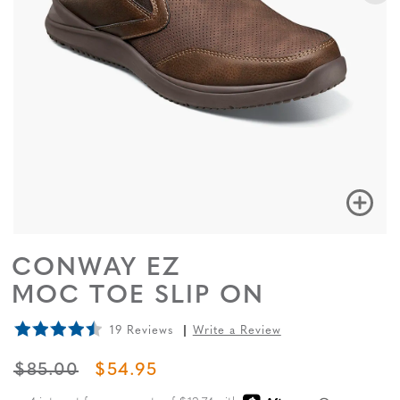
CONWAY EZ
MOC TOE SLIP ON
19 Reviews
Write a Review
ORIGINAL PRICE
SALE PRICE
$85.00
$54.95