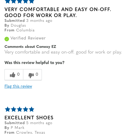
VERY COMFORTABLE AND EASY ON-OFF.
GOOD FOR WORK OR PLAY.
Submitted
3 months ago
By
Douglas
From
Columbia
Verified Reviewer
Comments about Conway EZ
Very comfortable and easy on-off. good for work or play.
Was this review helpful to you?
0
0
Flag this review
EXCELLENT SHOES
Submitted
5 months ago
By
P Mark
From
Crowley, Texas