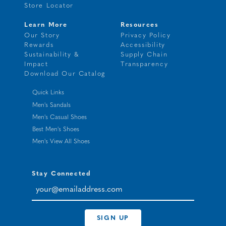
Store Locator
Learn More
Resources
Our Story
Privacy Policy
Rewards
Accessibility
Sustainability &
Supply Chain
Impact
Transparency
Download Our Catalog
Quick Links
Men's Sandals
Men's Casual Shoes
Best Men's Shoes
Men's View All Shoes
Stay Connected
your@emailaddress.com
SIGN UP