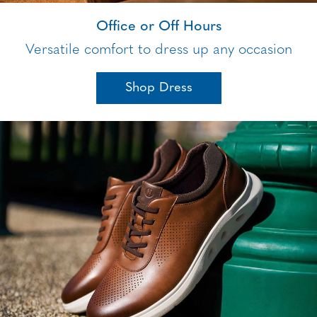
Office or Off Hours
Versatile comfort to dress up any occasion
Shop Dress