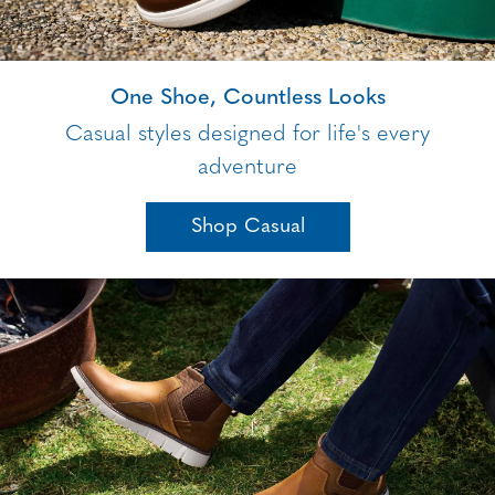
One Shoe, Countless Looks
Casual styles designed for life's every
adventure
Shop Casual