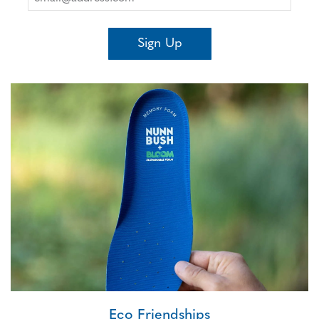
Sign Up
Eco Friendships