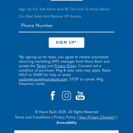
Sign Up For Text Alerts And Be The First To Know About
Our Best Sales And Receive VIP Access.
*By signing up for texts, you agree to receive automated
recurring marketing SMS messages from Nunn Bush and
accept the
Terms
and
Privacy Policy
. Consent not a
condition of purchase. Msg & data rates may apply. Reply
HELP to 39687 for help or email
customercare@nunnbush.com
. STOP to cancel. Msg
frequency varies.
© Nunn Bush 2025. All Rights Reserved
Terms and Conditions
|
Privacy Policy
|
Your Privacy Choices®
|
Accessibility