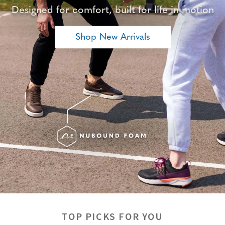
Designed for comfort, built for life in motion
Shop New Arrivals
TOP PICKS FOR YOU