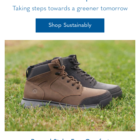
Taking steps towards a greener tomorrow
Shop Sustainably