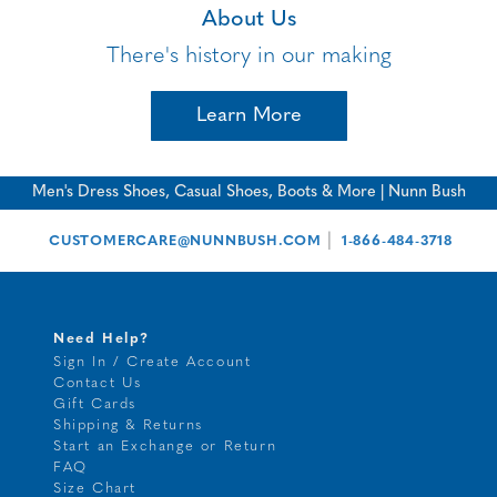
About Us
There's history in our making
Learn More
Men's Dress Shoes, Casual Shoes, Boots & More | Nunn Bush
|
CUSTOMERCARE@NUNNBUSH.COM
1-866-484-3718
Need Help?
Sign In / Create Account
Contact Us
Gift Cards
Shipping & Returns
Start an Exchange or Return
FAQ
Size Chart