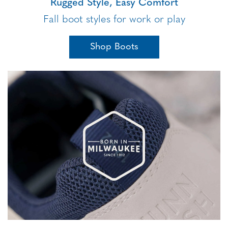
Rugged Style, Easy Comfort
Fall boot styles for work or play
Shop Boots