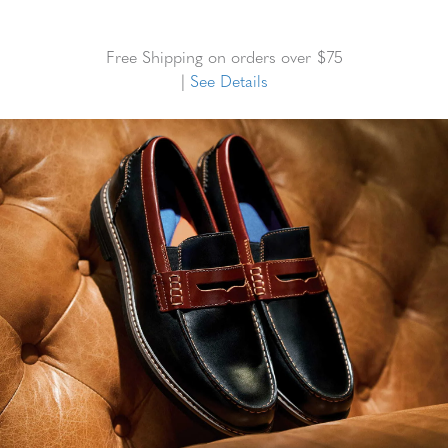
Free Shipping on orders over $75
|
See Details