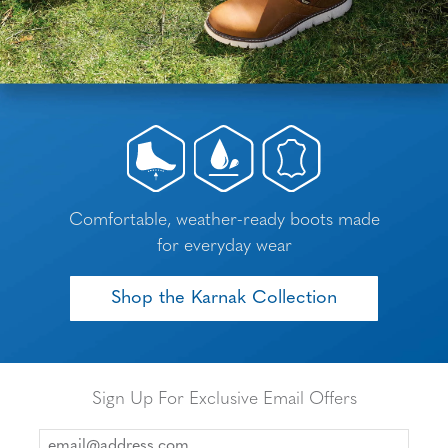
Comfortable, weather-ready boots made
for everyday wear
Shop the Karnak Collection
Sign Up For Exclusive Email Offers