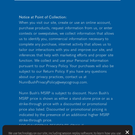
Notice at Point of Collection:
When you visit our site, create or use an online account,
purchase products, request information from us, or enter
contests or sweepstakes, we collect information that allows
us to identify you, commercial information necessary to
complete any purchase, internet activity that allows us to
tailor our interactions with you and improve our site, and
inferences that help with marketing efforts and proper site
function. We collect and use your Personal Information
pursuant to our
Privacy Policy
. Your purchases will also be
subject to our Return Policy. If you have any questions
about our privacy practices, contact us at
NunnBushPrivacyPolicy@weycogroup.com
.
Nunn Bush's MSRP is subject to discount. Nunn Bush's
MSRP price is shown as either a stand-alone price or as a
strike-through price with a discounted or promotional
price also listed. Discounted or promotional pricing is
indicated by the presence of an additional higher MSRP
strike-through price.
FOR CALIFORNIA RESIDENTS ONLY: If you are a
B
×
California resident, you have certain rights under the
We use technology on our site, including session replay software, to learn how you use