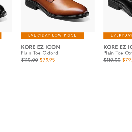
EVERYDAY LOW PRICE
EVERYDA
KORE EZ ICON
KORE EZ 
Plain Toe Oxford
Plain Toe Ox
Original Price
Sale Price
Original Pric
Sale
$110.00
$79.95
$110.00
$79