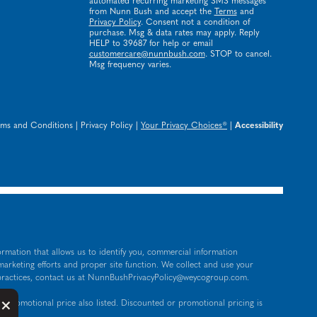
automated recurring marketing SMS messages
from Nunn Bush and accept the
Terms
and
Privacy Policy
. Consent not a condition of
purchase. Msg & data rates may apply. Reply
HELP to 39687 for help or email
customercare@nunnbush.com
. STOP to cancel.
Msg frequency varies.
rms and Conditions
|
Privacy Policy
|
Your Privacy Choices®
|
Accessibility
ormation that allows us to identify you, commercial information
 marketing efforts and proper site function. We collect and use your
practices, contact us at
NunnBushPrivacyPolicy@weycogroup.com
.
Button Close Disclosure Popup
×
 promotional price also listed. Discounted or promotional pricing is