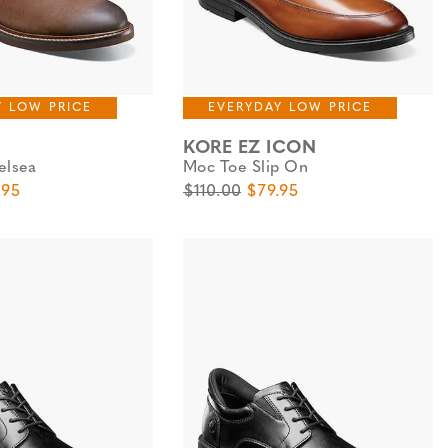
Y LOW PRICE
EVERYDAY LOW PRICE
KORE EZ ICON
elsea
Moc Toe Slip On
e
 Price
Original Price
Sale Price
.95
$110.00
$79.95