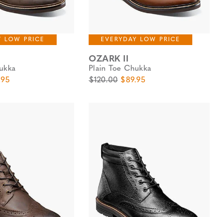
Y LOW PRICE
EVERYDAY LOW PRICE
OZARK II
ukka
Plain Toe Chukka
e
 Price
Original Price
Sale Price
.95
$120.00
$89.95