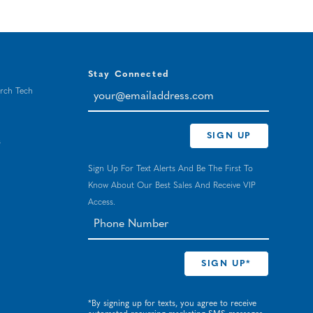
Stay Connected
your@emailaddress.com
rch Tech
SIGN UP
s
Sign Up For Text Alerts And Be The First To
Know About Our Best Sales And Receive VIP
Access.
*By signing up for texts, you agree to receive