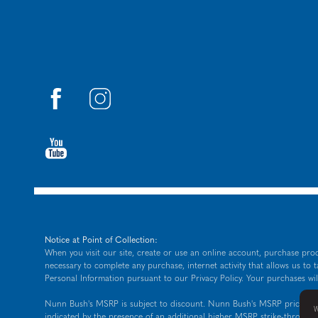
Notice at Point of Collection:
When you visit our site, create or use an online account, purchase prod
necessary to complete any purchase, internet activity that allows us to 
Personal Information pursuant to our
Privacy Policy
. Your purchases wil
Nunn Bush's MSRP is subject to discount. Nunn Bush's MSRP price is sho
W
indicated by the presence of an additional higher MSRP strike-through 