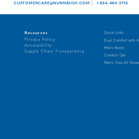
|
CUSTOMERCARE@NUNNBUSH.COM
1-866-484-3718
Resources
Quick Links
Privacy Policy
Dual Comfort with A
Accessibility
Men's Boots
t
Supply Chain Transparency
Comfort Gel
g
Men's View All Shoe