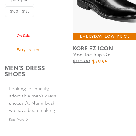
$75 - $100
$100 - $125
On Sale
EVERYDAY LOW PRICE
KORE EZ ICON
Everyday Low
Moc Toe Slip On
Original Price
Sale Price
$110.00
$79.95
MEN’S DRESS
SHOES
Looking for quality,
affordable men’s dress
shoes? At Nunn Bush
we have been making
men’s dress shoes
Read More
since 1912. Timeless
yet timely, our men’s