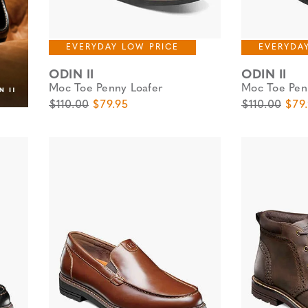
EVERYDAY LOW PRICE
EVERYDA
ODIN II
ODIN II
Moc Toe Penny Loafer
Moc Toe Pen
Original Price
Sale Price
Original Pric
Sale
$110.00
$79.95
$110.00
$79