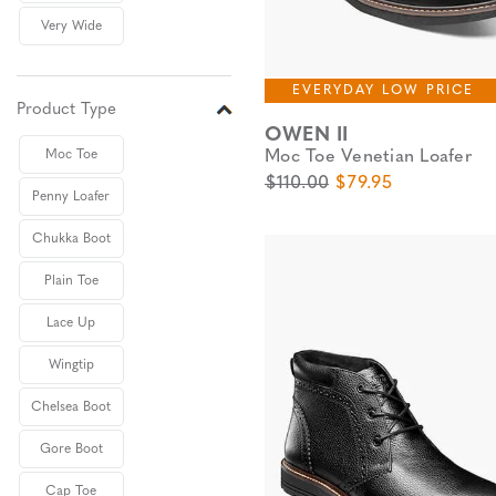
Very Wide
EVERYDAY LOW PRICE
Product Type
OWEN II
Moc Toe Venetian Loafer
Moc Toe
Original Price
Sale Price
$110.00
$79.95
Penny Loafer
Chukka Boot
Plain Toe
Lace Up
Wingtip
Chelsea Boot
Gore Boot
Cap Toe