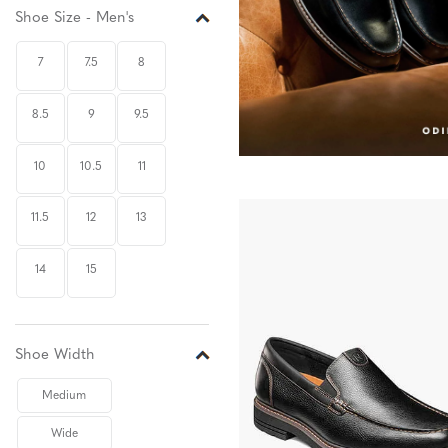
Shoe Size - Men's
7
7.5
8
8.5
9
9.5
10
10.5
11
11.5
12
13
14
15
Shoe Width
Medium
Wide