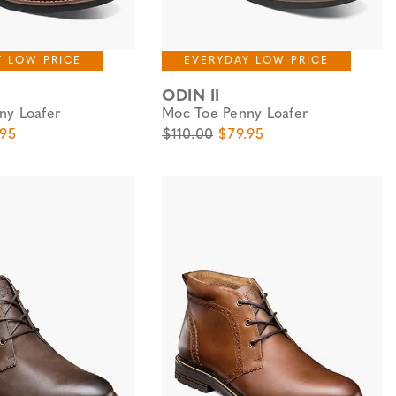
Y LOW PRICE
EVERYDAY LOW PRICE
ODIN II
ny Loafer
Moc Toe Penny Loafer
e
 Price
Original Price
Sale Price
.95
$110.00
$79.95