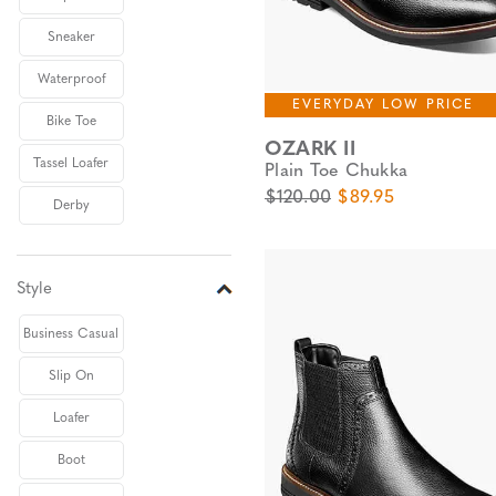
Sneaker
Waterproof
EVERYDAY LOW PRICE
Bike Toe
OZARK II
Tassel Loafer
Plain Toe Chukka
Original Price
Sale Price
$120.00
$89.95
Derby
Style
Business Casual
Slip On
Loafer
Boot