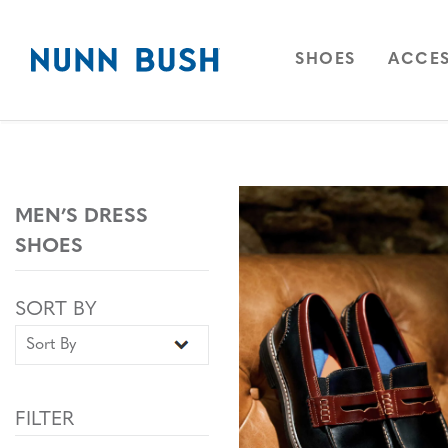
Skip to main content
Accessibility Statement
OPEN
NAVIGAT
OPEN
SHOES
ACCES
MEN’S DRESS
SHOES
Sort By
Sort By
SORT BY
FILTER