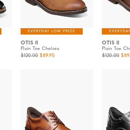
EVERYDAY LOW PRICE
EVERYDA
OTIS II
OTIS II
Plain Toe Chelsea
Plain Toe Ch
Original Price
Sale Price
Original Pric
Sale
$120.00
$89.95
$120.00
$89