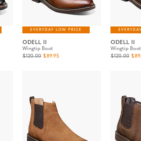
EVERYDAY LOW PRICE
EVERYDA
ODELL II
ODELL II
Wingtip Boot
Wingtip Boot
Original Price
Sale Price
Original Pric
Sale
$120.00
$89.95
$120.00
$89