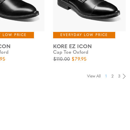
Y LOW PRICE
EVERYDAY LOW PRICE
ICON
KORE EZ ICON
ford
Cap Toe Oxford
e
 Price
Original Price
Sale Price
.95
$110.00
$79.95
View All
1
2
3
Pa
Pa
Pa
Pa
Pa
Pa
Pa
Pa