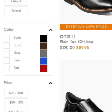
Oxford
Formal
EVERYDAY LOW PRICE
Color
OTIS II
Black
Plain Toe Chelsea
Brown
Original Price
Sale Price
$120.00
$89.95
Gray
Blue
Red
Price
$25 - $50
$50 - $75