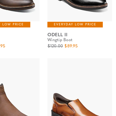
Y LOW PRICE
EVERYDAY LOW PRICE
ODELL II
Wingtip Boot
e
 Price
Original Price
Sale Price
.95
$120.00
$89.95