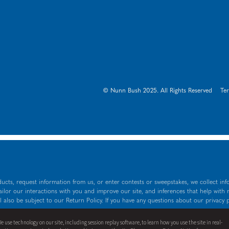
© Nunn Bush 2025. All Rights Reserved
Te
ucts, request information from us, or enter contests or sweepstakes, we collect inf
tailor our interactions with you and improve our site, and inferences that help with
l also be subject to our Return Policy. If you have any questions about our privacy 
wn as either a stand-alone price or as a strike-through price with a discounted or
e use technology on our site, including session replay software, to learn how you use the site in real-
price.