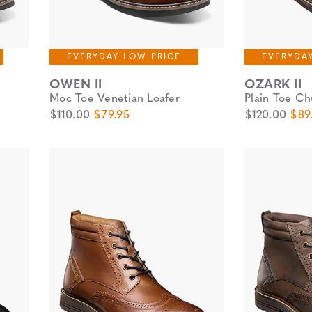
EVERYDAY LOW PRICE
EVERYDA
OWEN II
OZARK II
Moc Toe Venetian Loafer
Plain Toe Ch
Original Price
Sale Price
Original Pric
Sale
$110.00
$79.95
$120.00
$89